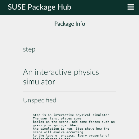
SUSE Package Hub
Package Info
step
An interactive physics
simulator
Unspecified
Step is an interactive physical simulator. 
The user first places some

bodies on the scene, add some forces such as 
gravity or springs. When

the simulation is run, Step shows how the 
scene will evolve according

to the laws of physics. Every property of 
bodies/forces in the
