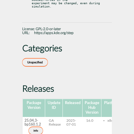
experiment may be changed, even during 
simulation.
License:
GPL-2.0-or-later
URL:
https://apps.kde.org/step
Categories
Unspecified
Releases
Package
Update
Released
Package
Platforms
Subp
Version
ID
Hub
Version
25.04.3-
GA
2025-
16.0
x86-64
st
bp160.1.2
Release
07-01
st
info