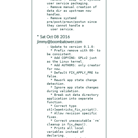
user service packaging.

- Remove manual creation of 
data dir as upstream now 
handles.

- Remove systemd 
pre/post/preun/postun since 
they cannot handle a

* Sat Oct 08 2016
jimmy@boombatower.com
- Update to version 0.1.0:

  * Prefix remove with 00- to 
be consistent.

  * Add COPYING: GPLv2 just 
as the Linux kernel.

  * Add AUTHORS: only creator 
for now.

  * Default FIX_APPLY_PRE to 
false.

  * Rework app state change 
detection.

  * Ignore app state changes 
during validation.

  * Break out data directory 
application into separate 
function.

  * Correct typo 
st[r]eamtricks_fix_script().

  * Allow revision specific 
fixes.

  * Correct unexecutable `rm` 
cleanup in fix_deps().

  * Prints all local 
variables instead of 
declaring.
