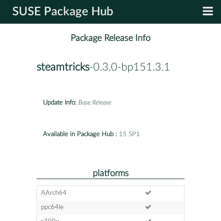
SUSE Package Hub
Package Release Info
steamtricks
-0.3.0-bp151.3.1
Update Info:
Base Release
Available in Package Hub :
15 SP1
platforms
AArch64
ppc64le