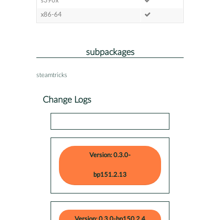
s390x
x86-64
subpackages
steamtricks
Change Logs
Version: 0.3.0-
bp151.2.13
Version: 0.3.0-bp150.2.4