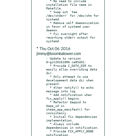
  * No need to include 
installation file name in 
Makefile.

  * Swap out `tee 
/dev/stderr` for /dev/shm for 
systemd.

  * Remove self daemonization 
in favor of systemd user 
daemon.

  * Fix oversight after 
reworking stderr output for 
* Thu Oct 06 2016
jimmy@boombatower.com
- Update to version 
0~git20161006.ca85dd1:

  * Provide C_DATA_DIR to 
easily allow overriding data 
dir.

  * Only attempt to use 
developement data dir when 
present.

  * Alter notify() to echo 
message into log.

  * Add notification when 
fix_apply() begins.

  * Refactor $appid to 
$app_id in 
steam_app_manifest() for 
consistency.

  * Initial fix dependencies 
implementation.

  * Always include 
dependencies in notification.

  * Provide FIX_APPLY_NONE 
notification.
