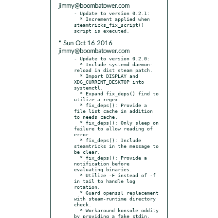
jimmy@boombatower.com
- Update to version 0.2.1:

  * Increment applied when 
steamtricks_fix_script() 
* Sun Oct 16 2016
jimmy@boombatower.com
- Update to version 0.2.0:

  * Include systemd daemon-
reload in dist steam patch.

  * Import DISPLAY and 
XDG_CURRENT_DESKTOP into 
systemctl.

  * Expand fix_deps() find to 
utilize a regex.

  * fix_deps(): Provide a 
file list cache in addition 
to needs cache.

  * fix_deps(): Only sleep on 
failure to allow reading of 
error.

  * fix_deps(): Include 
steamtricks in the message to 
be clear.

  * fix_deps(): Provide a 
notification before 
evaluating binaries.

  * Utilize -F instead of -f 
in tail to handle log 
rotation.

  * Guard openssl replacement 
with steam-runtime directory 
check.

  * Workaround konsole oddity 
by providing a fake stdin.
