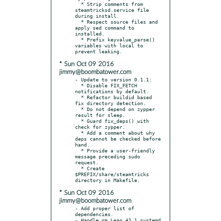
  * Strip comments from 
steamtricksd.service file 
during install.

  * Respect source files and 
apply sed command to 
installed.

  * Prefix keyvalue_parse() 
variables with local to 
* Sun Oct 09 2016
jimmy@boombatower.com
- Update to version 0.1.1:

  * Disable FIX_FETCH 
notifications by default.

  * Refactor buildid based 
fix directory detection.

  * Do not depend on zypper 
result for sleep.

  * Guard fix_deps() with 
check for zypper.

  * Add a comment about why 
deps cannot be checked before 
hand.

  * Provide a user-friendly 
message preceding sudo 
request.

  * Create 
$PREFIX/share/steamtricks 
* Sun Oct 09 2016
jimmy@boombatower.com
- Add proper list of 
dependencies.

- Handle <= Leap 42.1 systemd 