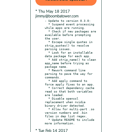
* Thu May 18 2017
jimmy@boombatower.com
- Update to version 0.3.0:

  * Suspend event processing 
while apps are running.

  * Check if new packages are 
available before prompting 
the user.

  * Escape single quotes in 
strip_quotes() to resolve 
parsing issues.

  * Look for an installable 
data package for each app.

  * Add strip_name() to clean 
app_name before trying as 
package name.

  * Rework command line 
parsing to pave the way for 
commands.

  * Add apply command to 
force apply fixes to an app.

  * Correct dependency cache 
read so that both variables 
are loaded.

  * Disable openssl 
replacement when nvidia 
binary driver detected.

  * Allow for multi-part .so 
version numbers and .bin 
files in dep list regex.

  * Update README to include 
* Tue Feb 14 2017