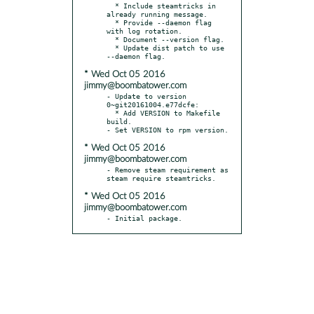
  * Include steamtricks in 
already running message.

  * Provide --daemon flag 
with log rotation.

  * Document --version flag.

  * Update dist patch to use 
* Wed Oct 05 2016
jimmy@boombatower.com
- Update to version 
0~git20161004.e77dcfe:

  * Add VERSION to Makefile 
build.

* Wed Oct 05 2016
jimmy@boombatower.com
- Remove steam requirement as 
* Wed Oct 05 2016
jimmy@boombatower.com
- Initial package.