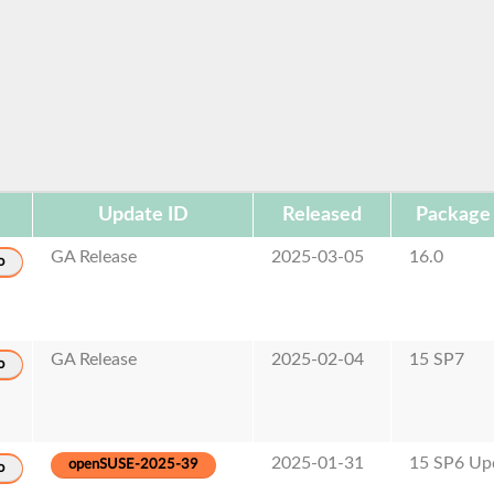
Update ID
Released
Package
GA Release
2025-03-05
16.0
o
GA Release
2025-02-04
15 SP7
o
2025-01-31
15 SP6 Up
openSUSE-2025-39
o