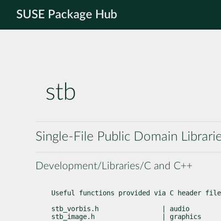
SUSE Package Hub
stb
Single-File Public Domain Librari
Development/Libraries/C and C++
Useful functions provided via C header file
stb_vorbis.h                | audio        
stb_image.h                 | graphics     