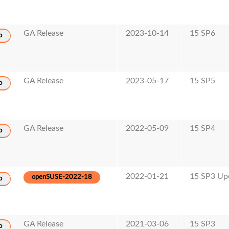
GA Release
2023-10-14
15 SP6
o
GA Release
2023-05-17
15 SP5
o
GA Release
2022-05-09
15 SP4
o
2022-01-21
15 SP3 Up
openSUSE-2022-18
o
GA Release
2021-03-06
15 SP3
o