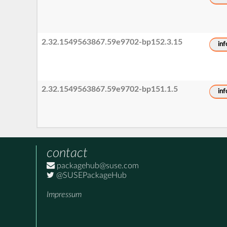
2.32.1549563867.59e9702-bp152.3.15
inf
2.32.1549563867.59e9702-bp151.1.5
inf
contact
packagehub@suse.com
@SUSEPackageHub
Impressum