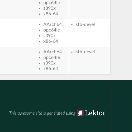
ppc64le
s390x
x86-64
AArch64
stb-devel
ppc64le
s390x
x86-64
AArch64
stb-devel
ppc64le
s390x
x86-64
This awesome site is generated using