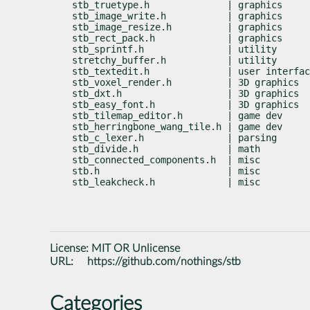
stb_truetype.h              | graphics     
stb_image_write.h           | graphics     
stb_image_resize.h          | graphics     
stb_rect_pack.h             | graphics     
stb_sprintf.h               | utility      
stretchy_buffer.h           | utility      
stb_textedit.h              | user interfac
stb_voxel_render.h          | 3D graphics  
stb_dxt.h                   | 3D graphics  
stb_easy_font.h             | 3D graphics  
stb_tilemap_editor.h        | game dev     
stb_herringbone_wang_tile.h | game dev     
stb_c_lexer.h               | parsing      
stb_divide.h                | math         
stb_connected_components.h  | misc         
stb.h                       | misc         
stb_leakcheck.h             | misc         
License:
MIT OR Unlicense
URL:
https://github.com/nothings/stb
Categories