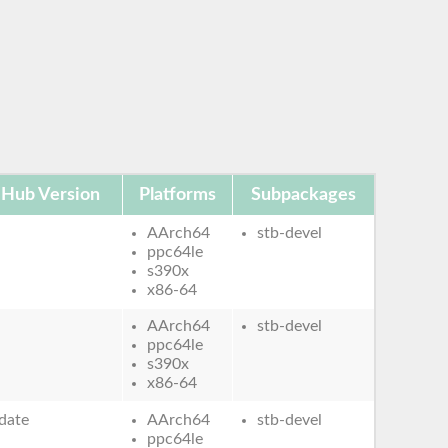
 Hub Version
Platforms
Subpackages
AArch64
stb-devel
ppc64le
s390x
x86-64
AArch64
stb-devel
ppc64le
s390x
x86-64
date
AArch64
stb-devel
ppc64le