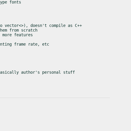
ype fonts

o vector<>), doesn't compile as C++

hem from scratch

 more features

nting frame rate, etc

asically author's personal stuff
