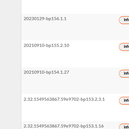
20230129-bp156.1.1
inf
20210910-bp155.2.10
inf
20210910-bp154.1.27
inf
2.32.1549563867.59e9702-bp153.2.3.1
inf
2.32.1549563867.59e9702-bp153.1.16
inf