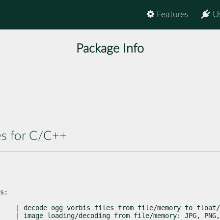
Features
U
Package Info
es for C/C++
s:
    | decode ogg vorbis files from file/memory to float/
    | image loading/decoding from file/memory: JPG, PNG,