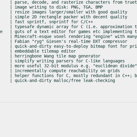
    | parse, decode, and rasterize characters from truet
    | image writing to disk: PNG, TGA, BMP

    | resize images larger/smaller with good quality

    | simple 2D rectangle packer with decent quality

    | fast sprintf, snprintf for C/C++

    | typesafe dynamic array for C (i.e. approximation t
e   | guts of a text editor for games etc implementing t
    | Minecraft-esque voxel rendering "engine" with many
    | Fabian "ryg" Giesen's real-time DXT compressor

    | quick-and-dirty easy-to-deploy bitmap font for pri
    | embeddable tilemap editor

    | herringbone Wang tile map generator

    | simplify writing parsers for C-like languages

    | more useful 32-bit modulus e.g. "euclidean divide"

    | incrementally compute reachability on grids

    | helper functions for C, mostly redundant in C++; b
    | quick-and-dirty malloc/free leak-checking