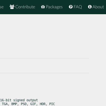
se
Contribute
Packages
FAQ
About
16-bit signed output

 TGA, BMP, PSD, GIF, HDR, PIC
