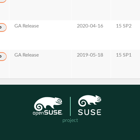
GA Release
2020-04-16
15 SP2
o
GA Release
2019-05-18
15 SP1
o
project