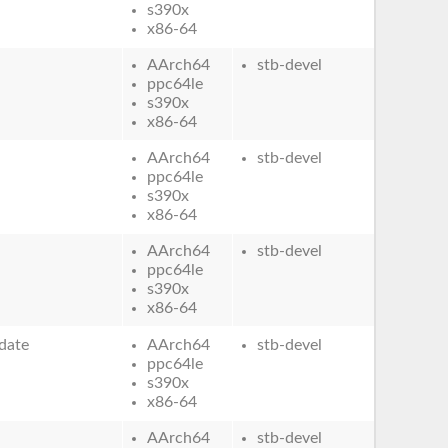
s390x
x86-64
AArch64
stb-devel
ppc64le
s390x
x86-64
AArch64
stb-devel
ppc64le
s390x
x86-64
AArch64
stb-devel
ppc64le
s390x
x86-64
date
AArch64
stb-devel
ppc64le
s390x
x86-64
AArch64
stb-devel