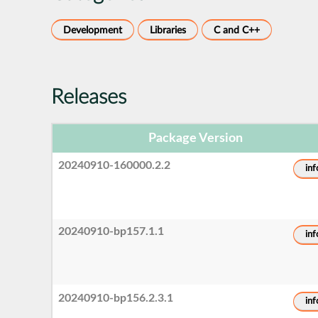
Development
Libraries
C and C++
Releases
Package Version
20240910-160000.2.2
inf
20240910-bp157.1.1
inf
20240910-bp156.2.3.1
inf