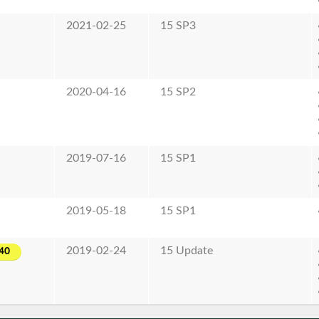
2021-02-25
15 SP3
2020-04-16
15 SP2
2019-07-16
15 SP1
2019-05-18
15 SP1
2019-02-24
15 Update
40