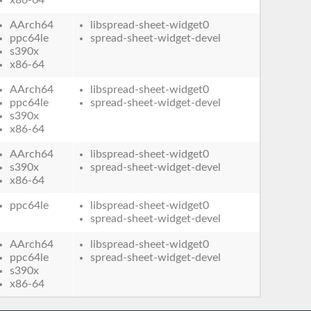
AArch64
libspread-sheet-widget0
ppc64le
spread-sheet-widget-devel
s390x
x86-64
AArch64
libspread-sheet-widget0
ppc64le
spread-sheet-widget-devel
s390x
x86-64
AArch64
libspread-sheet-widget0
s390x
spread-sheet-widget-devel
x86-64
ppc64le
libspread-sheet-widget0
spread-sheet-widget-devel
AArch64
libspread-sheet-widget0
ppc64le
spread-sheet-widget-devel
s390x
x86-64