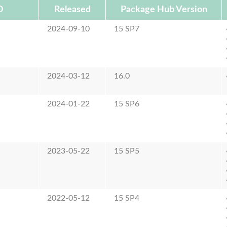
D
Released
Package Hub Version
2024-09-10
15 SP7
2024-03-12
16.0
2024-01-22
15 SP6
2023-05-22
15 SP5
2022-05-12
15 SP4