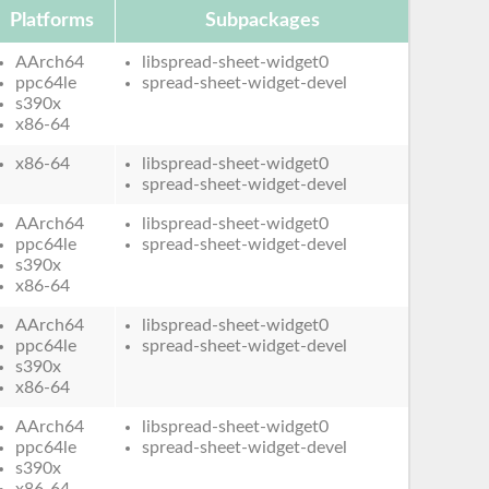
Platforms
Subpackages
AArch64
libspread-sheet-widget0
ppc64le
spread-sheet-widget-devel
s390x
x86-64
x86-64
libspread-sheet-widget0
spread-sheet-widget-devel
AArch64
libspread-sheet-widget0
ppc64le
spread-sheet-widget-devel
s390x
x86-64
AArch64
libspread-sheet-widget0
ppc64le
spread-sheet-widget-devel
s390x
x86-64
AArch64
libspread-sheet-widget0
ppc64le
spread-sheet-widget-devel
s390x
x86-64