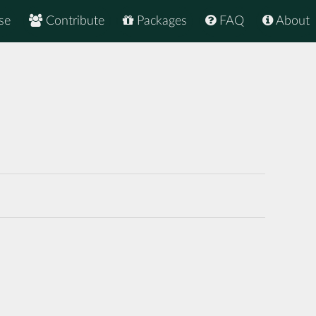
se
Contribute
Packages
FAQ
About