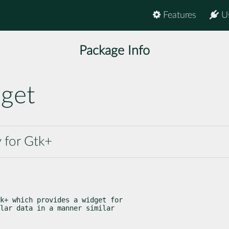
Features
U
Package Info
dget
 for Gtk+
k+ which provides a widget for

lar data in a manner similar
