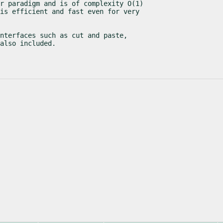
r paradigm and is of complexity O(1)

is efficient and fast even for very

nterfaces such as cut and paste,

also included.