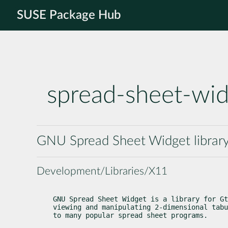
SUSE Package Hub
spread-sheet-wi
GNU Spread Sheet Widget library
Development/Libraries/X11
GNU Spread Sheet Widget is a library for Gt
viewing and manipulating 2-dimensional tabu
to many popular spread sheet programs.