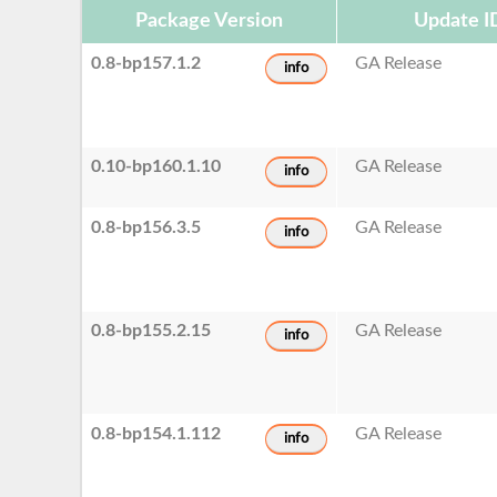
Package Version
Update I
0.8-bp157.1.2
GA Release
info
0.10-bp160.1.10
GA Release
info
0.8-bp156.3.5
GA Release
info
0.8-bp155.2.15
GA Release
info
0.8-bp154.1.112
GA Release
info