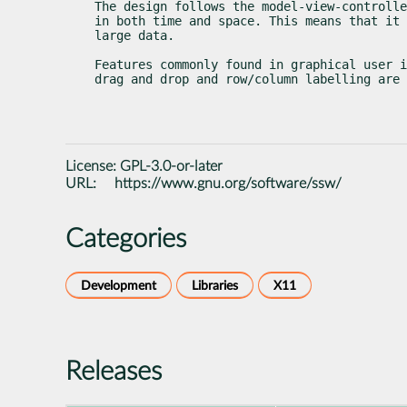
The design follows the model-view-controlle
in both time and space. This means that it 
large data.
Features commonly found in graphical user i
drag and drop and row/column labelling are 
License:
GPL-3.0-or-later
URL:
https://www.gnu.org/software/ssw/
Categories
Development
Libraries
X11
Releases