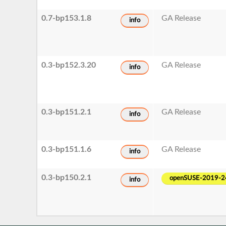
0.7-bp153.1.8
GA Release
info
0.3-bp152.3.20
GA Release
info
0.3-bp151.2.1
GA Release
info
0.3-bp151.1.6
GA Release
info
0.3-bp150.2.1
openSUSE-2019-2
info