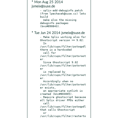
* Mon Aug 25 2014
jsmeix@suse.de
- splix-add-debuginfo.patch 
(from lpechacek@suse.cz) lets 
build

  make also the missing 
debuginfo packages 
* Tue Jun 24 2014 jsmeix@suse.de
- Make Splix working also for 
Ghostscript version >= 9.02:

  In 
/usr/lib/cups/filter/pstoqpdl 
there is a hardcoded

  call for 
/usr/lib/cups/filter/pstorast
er.

  Since Ghostscript 9.02 
/usr/lib/cups/filter/pstorast
er

  is replaced by 
/usr/lib/cups/filter/gstorast
er.

  Accordingly when no 
/usr/lib/cups/filter/pstorast
er exists,

  an appropriate symlink is 
created (bnc#803005).

- Require ghostscript because 
all Splix driver PPDs either

  call 
/usr/lib/cups/filter/pstoqpdl 
that calls Ghostscript

  or 
/usr/lib/cups/filter/rasterto