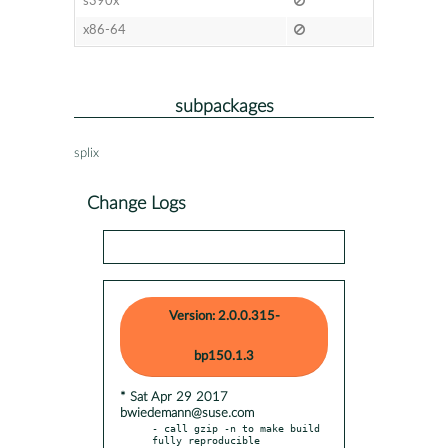
s390x
x86-64
subpackages
splix
Change Logs
Version: 2.0.0.315-
bp150.1.3
* Sat Apr 29 2017
bwiedemann@suse.com
- call gzip -n to make build 