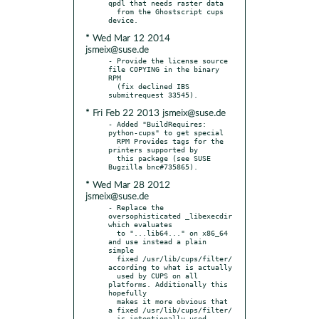
qpdl that needs raster data

  from the Ghostscript cups 
* Wed Mar 12 2014
jsmeix@suse.de
- Provide the license source 
file COPYING in the binary 
RPM

  (fix declined IBS 
* Fri Feb 22 2013 jsmeix@suse.de
- Added "BuildRequires: 
python-cups" to get special

  RPM Provides tags for the 
printers supported by

  this package (see SUSE 
* Wed Mar 28 2012
jsmeix@suse.de
- Replace the 
oversophisticated _libexecdir 
which evaluates

  to "...lib64..." on x86_64 
and use instead a plain 
simple

  fixed /usr/lib/cups/filter/ 
according to what is actually

  used by CUPS on all 
platforms. Additionally this 
hopefully

  makes it more obvious that 
a fixed /usr/lib/cups/filter/
