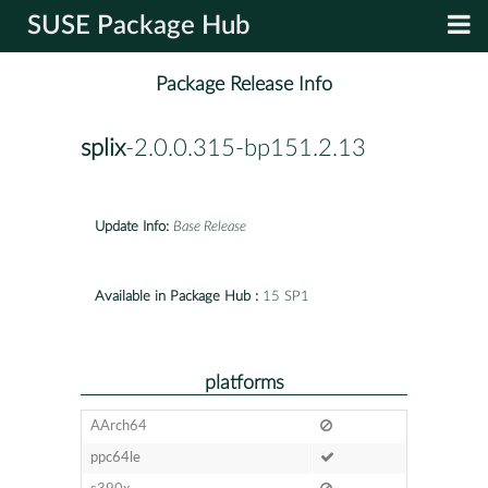
SUSE Package Hub
Package Release Info
splix
-2.0.0.315-bp151.2.13
Update Info:
Base Release
Available in Package Hub :
15 SP1
platforms
AArch64
ppc64le