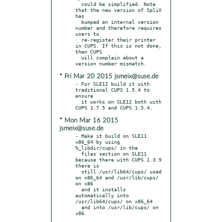
  could be simplified. Note 
that the new version of SpliX 
has

  bumped an internal version 
number and therefore requires 
users to

  re-register their printer 
in CUPS. If this is not done, 
then CUPS

  will complain about a 
* Fri Mar 20 2015 jsmeix@suse.de
- For SLE12 build it with 
traditional CUPS 1.5.4 to 
ensure

  it works on SLE12 both with 
* Mon Mar 16 2015
jsmeix@suse.de
- Make it build on SLE11 
x86_64 by using 
%_libdir/cups/ in the

  files section on SLE11 
because there with CUPS 1.3.9 
there is

  still /usr/lib64/cups/ used 
on x86_64 and /usr/lib/cups/ 
on x86

  and it installs 
automatically into 
/usr/lib64/cups/ on x86_64

  and into /usr/lib/cups/ on 