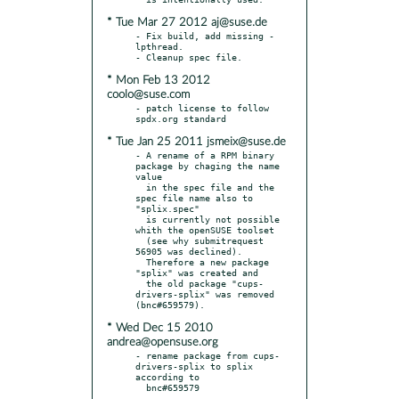
* Tue Mar 27 2012 aj@suse.de
- Fix build, add missing -
lpthread.

* Mon Feb 13 2012
coolo@suse.com
- patch license to follow 
* Tue Jan 25 2011 jsmeix@suse.de
- A rename of a RPM binary 
package by chaging the name 
value

  in the spec file and the 
spec file name also to 
"splix.spec"

  is currently not possible 
whith the openSUSE toolset

  (see why submitrequest 
56905 was declined).

  Therefore a new package 
"splix" was created and

  the old package "cups-
drivers-splix" was removed 
* Wed Dec 15 2010
andrea@opensuse.org
- rename package from cups-
drivers-splix to splix 
according to
