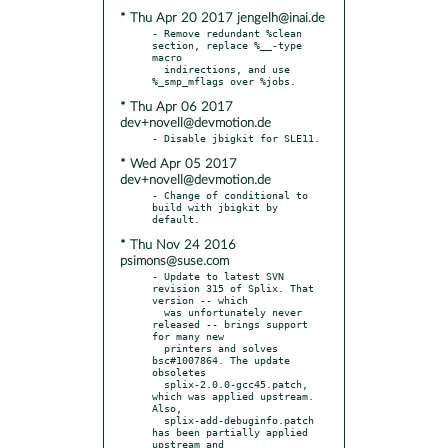
* Thu Apr 20 2017 jengelh@inai.de
- Remove redundant %clean 
section, replace %__-type 
macro

  indirections, and use 
* Thu Apr 06 2017
dev+novell@devmotion.de
* Wed Apr 05 2017
dev+novell@devmotion.de
- Change of conditional to 
build with jbigkit by 
* Thu Nov 24 2016
psimons@suse.com
- Update to latest SVN 
revision 315 of Splix. That 
version -- which

  was unfortunately never 
released -- brings support 
for many new

  printers and solves 
bsc#1007864. The update 
obsoletes

  splix-2.0.0-gcc45.patch, 
which was applied upstream. 
Also,

  splix-add-debuginfo.patch 
has been partially applied 
upstream and
