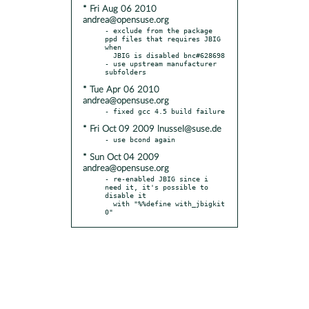
* Fri Aug 06 2010
andrea@opensuse.org
- exclude from the package 
ppd files that requires JBIG 
when

  JBIG is disabled bnc#628698

- use upstream manufacturer 
* Tue Apr 06 2010
andrea@opensuse.org
* Fri Oct 09 2009 lnussel@suse.de
* Sun Oct 04 2009
andrea@opensuse.org
- re-enabled JBIG since i 
need it, it's possible to 
disable it

  with "%%define with_jbigkit 
0"