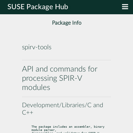
SUSE Package Hub
Package Info
spirv-tools
API and commands for
processing SPIR-V
modules
Development/Libraries/C and
C++
The package includes an assembler, binary 
module parser,
