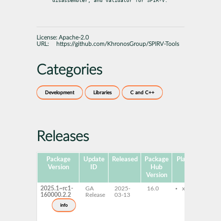
disassembler, and validator for SPIR-V.
License:
Apache-2.0
URL:
https://github.com/KhronosGroup/SPIRV-Tools
Categories
Development
Libraries
C and C++
Releases
Package
Update
Released
Package
Platforms
Su
Version
ID
Hub
Version
2025.1~rc1-
GA
2025-
16.0
x86-64
160000.2.2
Release
03-13
info
s