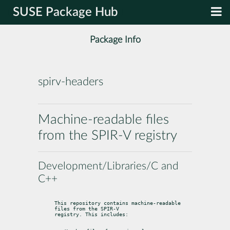
SUSE Package Hub
Package Info
spirv-headers
Machine-readable files
from the SPIR-V registry
Development/Libraries/C and
C++
This repository contains machine-readable 
files from the SPIR-V

registry. This includes: