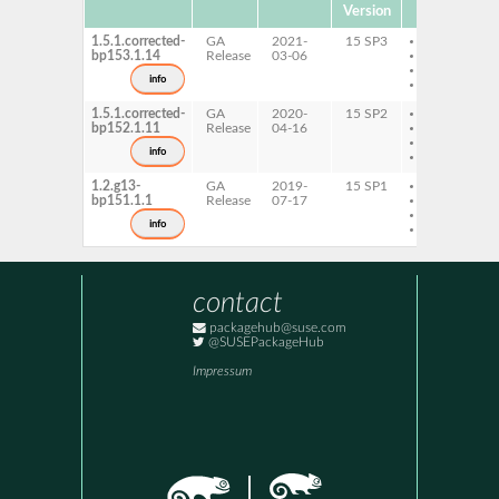
Version
1.5.1.corrected-
GA
2021-
15 SP3
AArch64
bp153.1.14
Release
03-06
ppc64le
s390x
info
x86-64
1.5.1.corrected-
GA
2020-
15 SP2
AArch64
bp152.1.11
Release
04-16
ppc64le
s390x
info
x86-64
1.2.g13-
GA
2019-
15 SP1
AArch64
bp151.1.1
Release
07-17
ppc64le
s390x
info
x86-64
contact
packagehub@suse.com
@SUSEPackageHub
Impressum