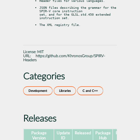
Header files for various languages.
JSON files describing the grammar for the 
SPIR-V core instruction

set, and for the GLSL.std.450 extended 
instruction set.
The XML registry file.
License:
MIT
URL:
https://github.com/KhronosGroup/SPIRV-
Headers
Categories
Development
Libraries
C and C++
Releases
Package
Update
Released
Package
Platforms
Version
ID
Hub