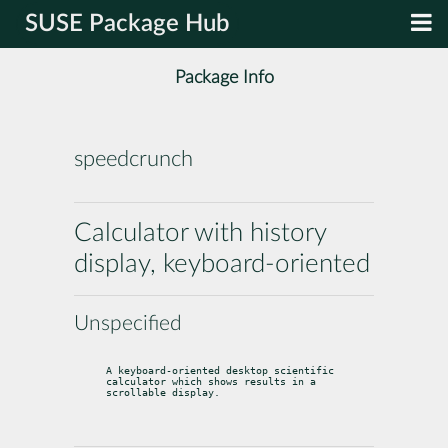
SUSE Package Hub
Package Info
speedcrunch
Calculator with history
display, keyboard-oriented
Unspecified
A keyboard-oriented desktop scientific 
calculator which shows results in a

scrollable display.