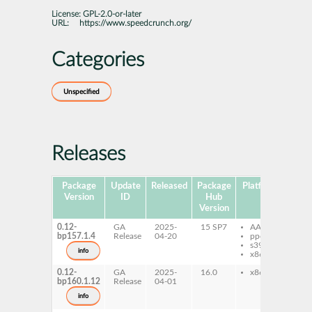
License:
GPL-2.0-or-later
URL:
https://www.speedcrunch.org/
Categories
Unspecified
Releases
Package
Update
Released
Package
Platforms
Sub
Version
ID
Hub
Version
0.12-
GA
2025-
15 SP7
AArch64
sp
bp157.1.4
Release
04-20
ppc64le
s390x
info
x86-64
0.12-
GA
2025-
16.0
x86-64
sp
bp160.1.12
Release
04-01
info