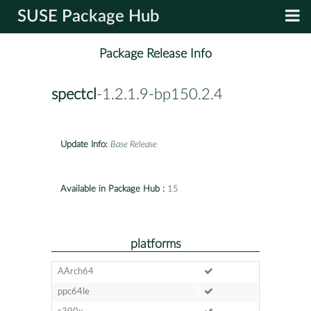
SUSE Package Hub
Package Release Info
spectcl
-1.2.1.9-bp150.2.4
Update Info:
Base Release
Available in Package Hub :
15
platforms
AArch64
ppc64le