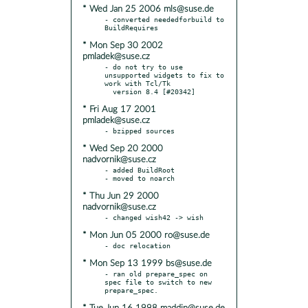
* Wed Jan 25 2006 mls@suse.de
- converted neededforbuild to 
* Mon Sep 30 2002
pmladek@suse.cz
- do not try to use 
unsupported widgets to fix to 
work with Tcl/Tk

* Fri Aug 17 2001
pmladek@suse.cz
* Wed Sep 20 2000
nadvornik@suse.cz
- added BuildRoot

* Thu Jun 29 2000
nadvornik@suse.cz
* Mon Jun 05 2000 ro@suse.de
* Mon Sep 13 1999 bs@suse.de
- ran old prepare_spec on 
spec file to switch to new 