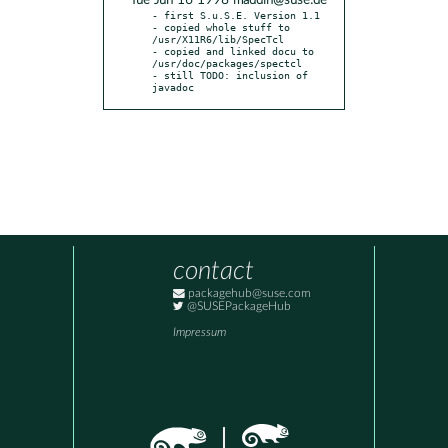
* Tue Jun 16 1998 maddin@suse.de
- first S.u.S.E. Version 1.1

- copied whole stuff to 
/usr/X11R6/lib/SpecTcl

- copied and linked docu to 
/usr/doc/packages/spectcl

- still TODO: inclusion of 
javadoc
contact
packagehub@suse.com
@SUSEPackageHub
Impressum