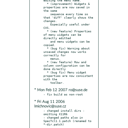
editing the menu name.

  * (improvement) Widgets & 
properties are now saved in 
the same

    sequence every time so 
that 'diff' clearly shows the 
changes.

    Especially useful under 
CVS.

  * (new feature) Properties 
of menu widgets can be 
directly editted

    and menu widgets can be 
copied.

  * (bug fix) Warning about 
unsaved changes now works 
correctly for

    menus.

  * (new feature) Row and 
column configuration can be 
done directly

  * (bug fix) Menu widget 
properties are now consistent 
with the

* Mon Feb 12 2007 ro@suse.de
* Fri Aug 11 2006
lmichnovic@suse.cz
- changed install dirs : 
omitting X11R6

- changed paths also in 
SpecTcl1.1.patch (renamed to 