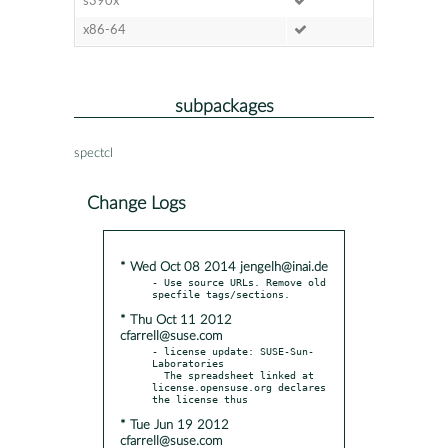
s390x
x86-64
subpackages
spectcl
Change Logs
* Wed Oct 08 2014 jengelh@inai.de
- Use source URLs. Remove old 
* Thu Oct 11 2012
cfarrell@suse.com
- license update: SUSE-Sun-
Laboratories

  The spreadsheet linked at 
license.opensuse.org declares 
* Tue Jun 19 2012
cfarrell@suse.com