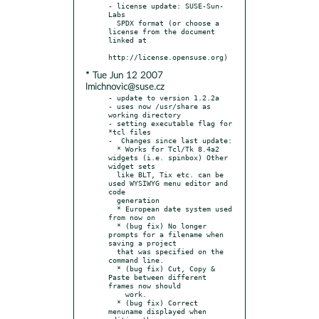
- license update: SUSE-Sun-
Labs

  SPDX format (or choose a 
license from the document 
linked at

* Tue Jun 12 2007
lmichnovic@suse.cz
- update to version 1.2.2a

- uses now /usr/share as 
working directory

- setting executable flag for 
*tcl files

-  Changes since last update:

  * Works for Tcl/Tk 8.4a2 
widgets (i.e. spinbox) Other 
widget sets

  like BLT, Tix etc. can be 
used WYSIWYG menu editor and 
code

  generation

  * European date system used 
from now on

  * (bug fix) No longer 
prompts for a filename when 
saving a project

  that was specified on the 
command line.

  * (bug fix) Cut, Copy & 
Paste between different 
frames now should

    work.

  * (bug fix) Correct 
menuname displayed when 