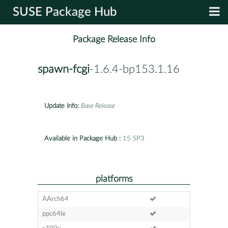
SUSE Package Hub
Package Release Info
spawn-fcgi
-1.6.4-bp153.1.16
Update Info:
Base Release
Available in Package Hub :
15 SP3
platforms
AArch64
ppc64le