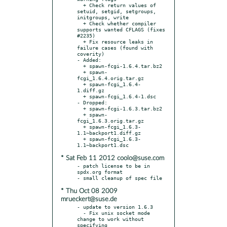
  + Check return values of 
setuid, setgid, setgroups, 
initgroups, write

  + Check whether compiler 
supports wanted CFLAGS (fixes 
#2235)

  + Fix resource leaks in 
failure cases (found with 
coverity)

- Added:

  + spawn-fcgi-1.6.4.tar.bz2

  + spawn-
fcgi_1.6.4.orig.tar.gz

  + spawn-fcgi_1.6.4-
1.diff.gz

  + spawn-fcgi_1.6.4-1.dsc

- Dropped:

  + spawn-fcgi-1.6.3.tar.bz2

  + spawn-
fcgi_1.6.3.orig.tar.gz

  + spawn-fcgi_1.6.3-
1.1~backport1.diff.gz

  + spawn-fcgi_1.6.3-
* Sat Feb 11 2012 coolo@suse.com
- patch license to be in 
spdx.org format

* Thu Oct 08 2009
mrueckert@suse.de
- update to version 1.6.3

  - Fix unix socket mode 
change to work without 
specifying
