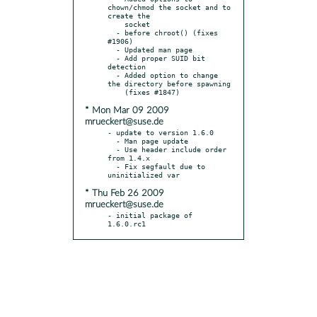
chown/chmod the socket and to 
create the

    socket

  - before chroot() (fixes 
#1906)

  - Updated man page

  - Add proper SUID bit 
detection

  - Added option to change 
the directory before spawning

* Mon Mar 09 2009
mrueckert@suse.de
- update to version 1.6.0

  - Man page update

  - Use header include order 
from 1.4.x

  - Fix segfault due to 
* Thu Feb 26 2009
mrueckert@suse.de
- initial package of 
1.6.0.rc1