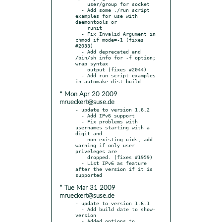
    user/group for socket

  - Add some ./run script 
examples for use with 
daemontools or

    runit

  - Fix Invalid Argument in 
chmod if mode=-1 (fixes 
#2033)

  - Add deprecated and 
/bin/sh info for -f option; 
wrap syntax

    output (fixes #2044)

  - Add run script examples 
* Mon Apr 20 2009
mrueckert@suse.de
- update to version 1.6.2

  - Add IPv6 support

  - Fix problems with 
usernames starting with a 
digit and

    non-existing uids; add 
warning if only user 
priveleges are

    dropped. (fixes #1959)

  - List IPv6 as feature 
after the version if it is 
* Tue Mar 31 2009
mrueckert@suse.de
- update to version 1.6.1

  - Add build date to show-
version

  - Added options to 