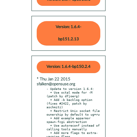
Version: 1.6.4-
bp151.2.13
Version: 1.6.4-bp150.2.4
* Thu Jan 22 2015
sfalken@opensuse.org
- Update to version 1.6.4:

  + Use octal mode for -M 
(patch by dfjoerg)

  + Add -b backlog option 
(fixes #2422, patch by 
aschmitz)

  + Restrict Unix socket file 
ownership by default to ug=rw

  + Add example apparmor 
spawn-fcgi abstraction

  + Use autoreconf instead of 
calling tools manually

  + Add more flags to extra-
warning flags
