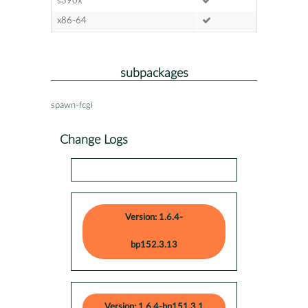
s390x
x86-64
subpackages
spawn-fcgi
Change Logs
Version: 1.6.4-
bp152.3.13
Version: 1.6.4-bp151.3.1