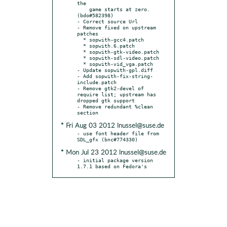
the

    game starts at zero. 
(bdo#582398)

- Correct source Url

- Remove fixed on upstream 
patches

  * sopwith-gcc4.patch

  * sopwith.6.patch

  * sopwith-gtk-video.patch

  * sopwith-sdl-video.patch

  * sopwith-vid_vga.patch

- Update sopwith-gpl.diff

- Add sopwith-fix-string-
include.patch

- Remove gtk2-devel of 
require list; upstream has 
dropped gtk support

- Remove redundant %clean 
* Fri Aug 03 2012 lnussel@suse.de
- use font header file from 
* Mon Jul 23 2012 lnussel@suse.de
- initial package version 
1.7.1 based on Fedora's