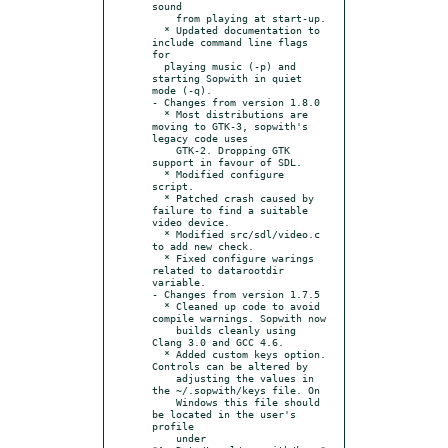
sound

    from playing at start-up.

  * Updated documentation to 
include command line flags 
for

  playing music (-p) and 
starting Sopwith in quiet 
mode (-q).

- Changes from version 1.8.0

  * Most distributions are 
moving to GTK-3, sopwith's 
legacy code uses

    GTK-2. Dropping GTK 
support in favour of SDL.

  * Modified configure 
script.

  * Patched crash caused by 
failure to find a suitable 
video device.

  * Modified src/sdl/video.c 
to add new check.

  * Fixed configure warings 
related to datarootdir 
variable.

- Changes from version 1.7.5

  * Cleaned up code to avoid 
compile warnings. Sopwith now

    builds cleanly using 
Clang 3.0 and GCC 4.6.

  * Added custom keys option. 
Controls can be altered by

    adjusting the values in 
the ~/.sopwith/keys file. On

    Windows this file should 
be located in the user's 
profile

    under 