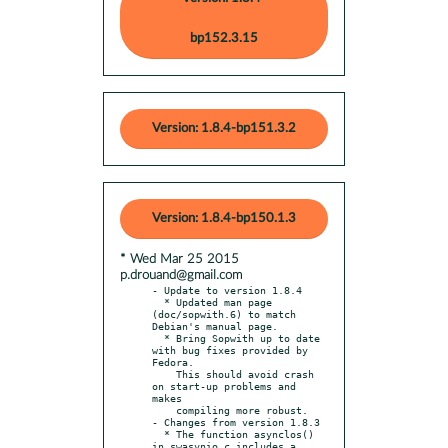
bp152.3.15
Version: 1.8.4-bp151.3.2
Version: 1.8.4-bp150.1.3
* Wed Mar 25 2015
p.drouand@gmail.com
- Update to version 1.8.4

  * Updated man page 
(doc/sopwith.6) to match 
Debian's manual page.

  * Bring Sopwith up to date 
with bug fixes provided by 
Fedora.

    This should avoid crash 
on start-up problems and 
makes

    compiling more robust.

- Changes from version 1.8.3

  * The function asynclos() 
in swasynio.c includes a 