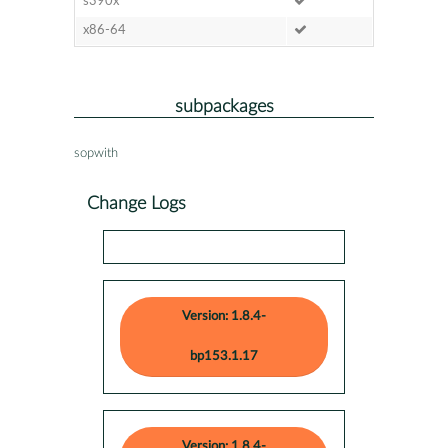
s390x
x86-64
subpackages
sopwith
Change Logs
Version: 1.8.4-
bp153.1.17
Version: 1.8.4-