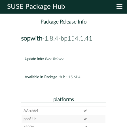
SUSE Package Hub
Package Release Info
sopwith
-1.8.4-bp154.1.41
Update Info:
Base Release
Available in Package Hub :
15 SP4
platforms
AArch64
ppc64le