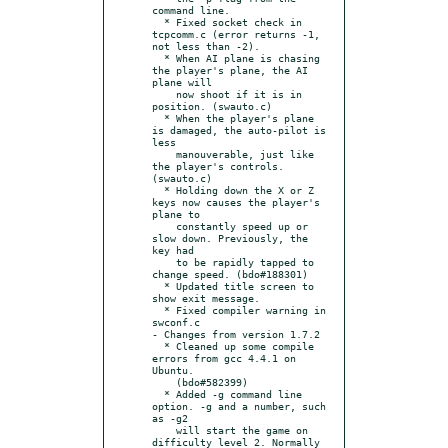
command line.

  * Fixed socket check in 
tcpcomm.c (error returns -1, 
not less than -2).

  * When AI plane is chasing 
the player's plane, the AI 
plane will

    now shoot if it is in 
position. (swauto.c)

  * When the player's plane 
is damaged, the auto-pilot is 
less

    manouverable, just like 
the player's controls. 
(swauto.c)

  * Holding down the X or Z 
keys now causes the player's 
plane to

    constantly speed up or 
slow down. Previously, the 
key had

    to be rapidly tapped to 
change speed. (bdo#188301)

  * Updated title screen to 
show exit message.

  * Fixed compiler warning in 
swconf.c

- Changes from version 1.7.2

  * Cleaned up some compile 
errors from gcc 4.4.1 on 
Ubuntu.

    (bdo#582399)

  * Added -g command line 
option. -g and a number, such 
as -g2

    will start the game on 
difficulty level 2. Normally 