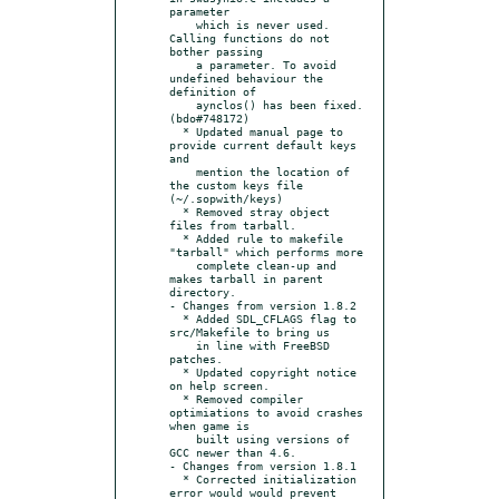
parameter

    which is never used. 
Calling functions do not 
bother passing

    a parameter. To avoid 
undefined behaviour the 
definition of

    aynclos() has been fixed. 
(bdo#748172)

  * Updated manual page to 
provide current default keys 
and

    mention the location of 
the custom keys file 
(~/.sopwith/keys)

  * Removed stray object 
files from tarball.

  * Added rule to makefile 
"tarball" which performs more

    complete clean-up and 
makes tarball in parent 
directory.

- Changes from version 1.8.2

  * Added SDL_CFLAGS flag to 
src/Makefile to bring us

    in line with FreeBSD 
patches.

  * Updated copyright notice 
on help screen.

  * Removed compiler 
optimiations to avoid crashes 
when game is

    built using versions of 
GCC newer than 4.6.

- Changes from version 1.8.1

  * Corrected initialization 
error would would prevent 