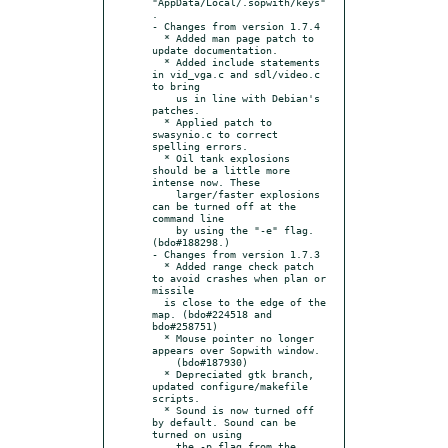
"AppData/Local/.sopwith/keys"
.

- Changes from version 1.7.4

  * Added man page patch to 
update documentation.

  * Added include statements 
in vid_vga.c and sdl/video.c 
to bring

    us in line with Debian's 
patches.

  * Applied patch to 
swasynio.c to correct 
spelling errors.

  * Oil tank explosions 
should be a little more 
intense now. These

    larger/faster explosions 
can be turned off at the 
command line

    by using the "-e" flag. 
(bdo#188298.)

- Changes from version 1.7.3

  * Added range check patch 
to avoid crashes when plan or 
missile

  is close to the edge of the 
map. (bdo#224518 and 
bdo#258751)

  * Mouse pointer no longer 
appears over Sopwith window.

    (bdo#187930)

  * Depreciated gtk branch, 
updated configure/makefile 
scripts.

  * Sound is now turned off 
by default. Sound can be 
turned on using

    the -p flag from the 