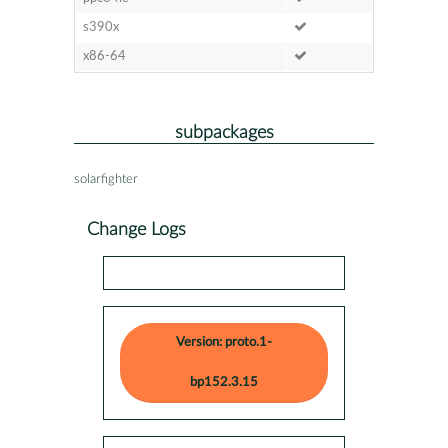
s390x
x86-64
subpackages
solarfighter
Change Logs
Version: proto.1-
bp152.3.15