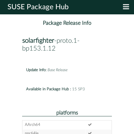
SUSE Package Hub
Package Release Info
solarfighter
-proto.1-
bp153.1.12
Update Info:
Base Release
Available in Package Hub :
15 SP3
platforms
AArch64
ppc64le