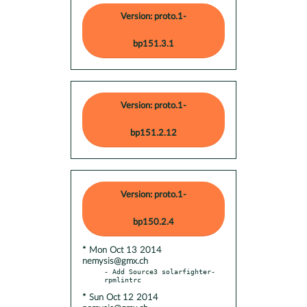
Version: proto.1-
bp151.3.1
Version: proto.1-
bp151.2.12
Version: proto.1-
bp150.2.4
* Mon Oct 13 2014
nemysis@gmx.ch
- Add Source3 solarfighter-
* Sun Oct 12 2014