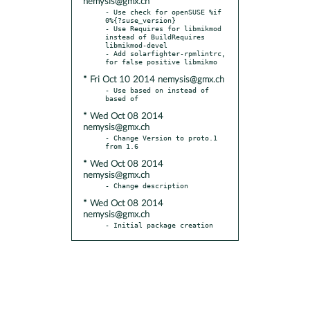
nemysis@gmx.ch
- Use check for openSUSE %if 
0%{?suse_version}

- Use Requires for libmikmod 
instead of BuildRequires 
libmikmod-devel

- Add solarfighter-rpmlintrc, 
* Fri Oct 10 2014 nemysis@gmx.ch
- Use based on instead of 
* Wed Oct 08 2014
nemysis@gmx.ch
- Change Version to proto.1 
* Wed Oct 08 2014
nemysis@gmx.ch
* Wed Oct 08 2014
nemysis@gmx.ch
- Initial package creation