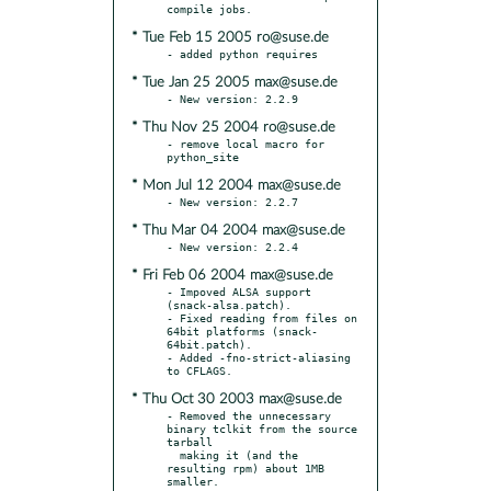
* Tue Feb 15 2005 ro@suse.de
* Tue Jan 25 2005 max@suse.de
* Thu Nov 25 2004 ro@suse.de
- remove local macro for 
* Mon Jul 12 2004 max@suse.de
* Thu Mar 04 2004 max@suse.de
* Fri Feb 06 2004 max@suse.de
- Impoved ALSA support 
(snack-alsa.patch).

- Fixed reading from files on 
64bit platforms (snack-
64bit.patch).

- Added -fno-strict-aliasing 
* Thu Oct 30 2003 max@suse.de
- Removed the unnecessary 
binary tclkit from the source 
tarball

  making it (and the 
resulting rpm) about 1MB 