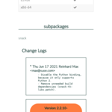
s390x
x86-64
subpackages
snack
Change Logs
* Thu Jun 17 2021 Reinhard Max
<max@suse.com>
- Disable the Python binding, 
because it only supports 
Python 2.

- Remove unneeded build 
dependencies (snack-tk-
libs.patch).
Version: 2.2.10-