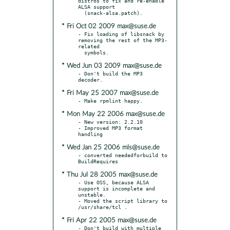
distros to fix and re-enable 
ALSA support

* Fri Oct 02 2009 max@suse.de
- Fix loading of libsnack by 
removing the rest of the MP3-
related

* Wed Jun 03 2009 max@suse.de
- Don't build the MP3 
* Fri May 25 2007 max@suse.de
* Mon May 22 2006 max@suse.de
- New version: 2.2.10

- Improved MP3 format 
* Wed Jan 25 2006 mls@suse.de
- converted neededforbuild to 
* Thu Jul 28 2005 max@suse.de
- Use OSS, because ALSA 
support is incomplete and 
unstable.

- Moved the script library to 
* Fri Apr 22 2005 max@suse.de
- Don't build with multiple 