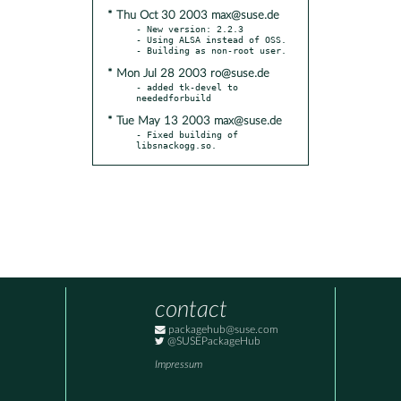
* Thu Oct 30 2003 max@suse.de
- New version: 2.2.3

- Using ALSA instead of OSS.

* Mon Jul 28 2003 ro@suse.de
- added tk-devel to 
* Tue May 13 2003 max@suse.de
- Fixed building of 
libsnackogg.so.
contact
packagehub@suse.com
@SUSEPackageHub
Impressum