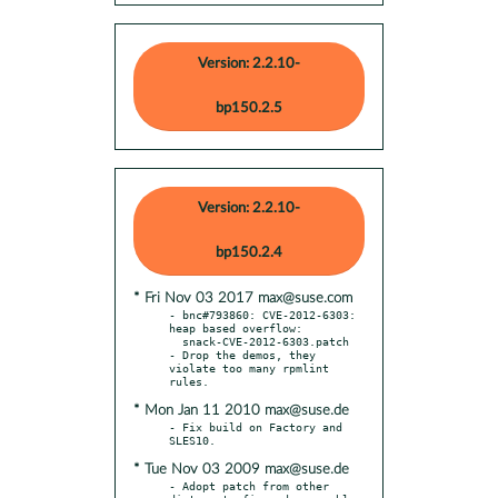
Version: 2.2.10-
bp150.2.5
Version: 2.2.10-
bp150.2.4
* Fri Nov 03 2017 max@suse.com
- bnc#793860: CVE-2012-6303: 
heap based overflow:

  snack-CVE-2012-6303.patch

- Drop the demos, they 
violate too many rpmlint 
* Mon Jan 11 2010 max@suse.de
- Fix build on Factory and 
* Tue Nov 03 2009 max@suse.de
- Adopt patch from other 