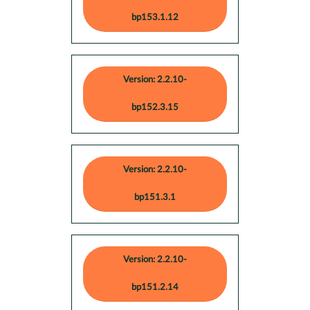
bp153.1.12
Version: 2.2.10-
bp152.3.15
Version: 2.2.10-
bp151.3.1
Version: 2.2.10-
bp151.2.14