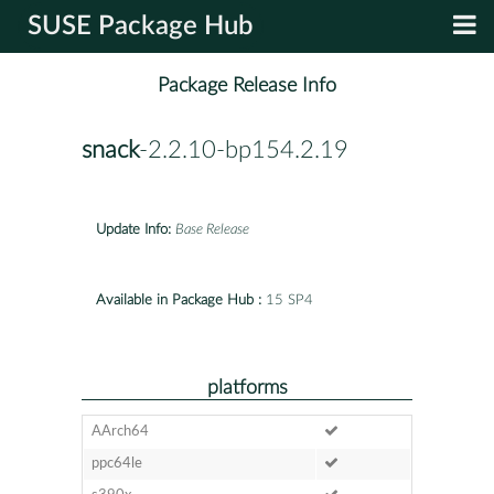
SUSE Package Hub
Package Release Info
snack
-2.2.10-bp154.2.19
Update Info:
Base Release
Available in Package Hub :
15 SP4
platforms
AArch64
ppc64le