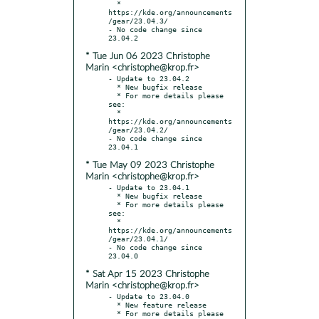
  * 
https://kde.org/announcements
/gear/23.04.3/

- No code change since 
* Tue Jun 06 2023 Christophe
Marin <christophe@krop.fr>
- Update to 23.04.2

  * New bugfix release

  * For more details please 
see:

  * 
https://kde.org/announcements
/gear/23.04.2/

- No code change since 
* Tue May 09 2023 Christophe
Marin <christophe@krop.fr>
- Update to 23.04.1

  * New bugfix release

  * For more details please 
see:

  * 
https://kde.org/announcements
/gear/23.04.1/

- No code change since 
* Sat Apr 15 2023 Christophe
Marin <christophe@krop.fr>
- Update to 23.04.0

  * New feature release

  * For more details please 