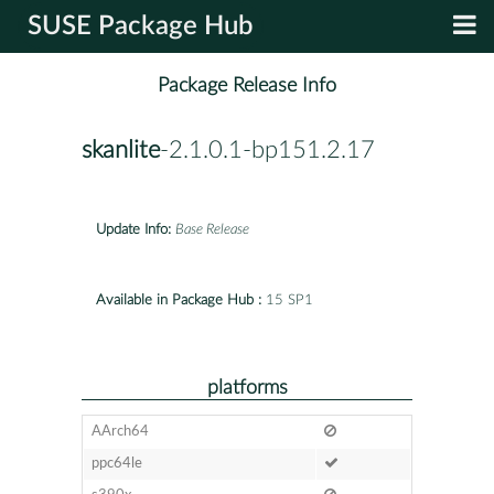
SUSE Package Hub
Package Release Info
skanlite
-2.1.0.1-bp151.2.17
Update Info:
Base Release
Available in Package Hub :
15 SP1
platforms
AArch64
ppc64le