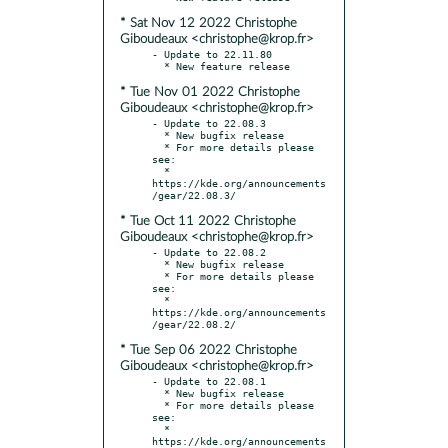
* Sat Nov 12 2022 Christophe
Giboudeaux <christophe@krop.fr>
- Update to 22.11.80

* Tue Nov 01 2022 Christophe
Giboudeaux <christophe@krop.fr>
- Update to 22.08.3

  * New bugfix release

  * For more details please 
see:

  * 
https://kde.org/announcements
* Tue Oct 11 2022 Christophe
Giboudeaux <christophe@krop.fr>
- Update to 22.08.2

  * New bugfix release

  * For more details please 
see:

  * 
https://kde.org/announcements
* Tue Sep 06 2022 Christophe
Giboudeaux <christophe@krop.fr>
- Update to 22.08.1

  * New bugfix release

  * For more details please 
see:

  * 
https://kde.org/announcements