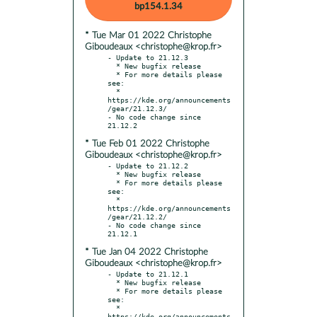
bp154.1.34
* Tue Mar 01 2022 Christophe
Giboudeaux <christophe@krop.fr>
- Update to 21.12.3

  * New bugfix release

  * For more details please 
see:

  * 
https://kde.org/announcements
/gear/21.12.3/

- No code change since 
* Tue Feb 01 2022 Christophe
Giboudeaux <christophe@krop.fr>
- Update to 21.12.2

  * New bugfix release

  * For more details please 
see:

  * 
https://kde.org/announcements
/gear/21.12.2/

- No code change since 
* Tue Jan 04 2022 Christophe
Giboudeaux <christophe@krop.fr>
- Update to 21.12.1

  * New bugfix release

  * For more details please 
see:

  * 
https://kde.org/announcements