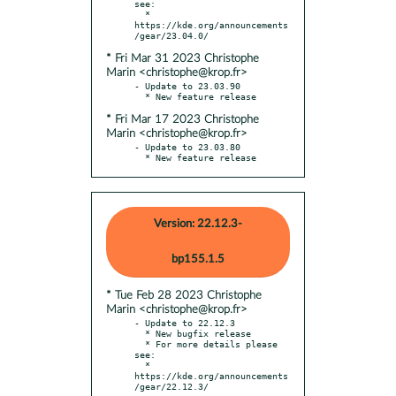
see:

  * 
https://kde.org/announcements
* Fri Mar 31 2023 Christophe
Marin <christophe@krop.fr>
- Update to 23.03.90

* Fri Mar 17 2023 Christophe
Marin <christophe@krop.fr>
- Update to 23.03.80

  * New feature release
Version: 22.12.3-
bp155.1.5
* Tue Feb 28 2023 Christophe
Marin <christophe@krop.fr>
- Update to 22.12.3

  * New bugfix release

  * For more details please 
see:

  * 
https://kde.org/announcements