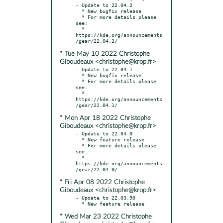
- Update to 22.04.2

  * New bugfix release

  * For more details please 
see:

  * 
https://kde.org/announcements
* Tue May 10 2022 Christophe
Giboudeaux <christophe@krop.fr>
- Update to 22.04.1

  * New bugfix release

  * For more details please 
see:

  * 
https://kde.org/announcements
* Mon Apr 18 2022 Christophe
Giboudeaux <christophe@krop.fr>
- Update to 22.04.0

  * New feature release

  * For more details please 
see:

  * 
https://kde.org/announcements
* Fri Apr 08 2022 Christophe
Giboudeaux <christophe@krop.fr>
- Update to 22.03.90

* Wed Mar 23 2022 Christophe