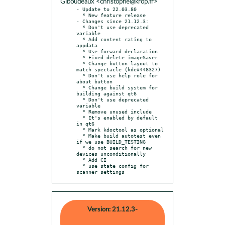
Giboudeaux <christophe@krop.fr>
- Update to 22.03.80

  * New feature release

- Changes since 21.12.3:

  * Don't use deprecated 
variable

  * Add content rating to 
appdata

  * Use forward declaration

  * Fixed delete imageSaver

  * Change button layout to 
match spectacle (kde#448327)

  * Don't use help role for 
about button

  * Change build system for 
building against qt6

  * Don't use deprecated 
variable

  * Remove unused include

  * It's enabled by default 
in qt6

  * Mark kdoctool as optional

  * Make build autotest even 
if we use BUILD_TESTING

  * do not search for new 
devices unconditionally

  * Add CI

  * use state config for 
scanner settings
Version: 21.12.3-