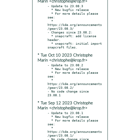
Marin <christophe@krop.fr>
- Update to 23.08.3

  * New bugfix release

  * For more details please 
see:

  * 
https://kde.org/announcements
/gear/23.08.3/

- Changes since 23.08.2:

  * snapcraft: add license 
header.

  * snapcraft: initial import 
* Tue Oct 10 2023 Christophe
Marin <christophe@krop.fr>
- Update to 23.08.2

  * New bugfix release

  * For more details please 
see:

  * 
https://kde.org/announcements
/gear/23.08.2/

- No code change since 
* Tue Sep 12 2023 Christophe
Marin <christophe@krop.fr>
- Update to 23.08.1

  * New bugfix release

  * For more details please 
see:

  * 
https://kde.org/announcements
/gear/23.08.1/

- No code change since 