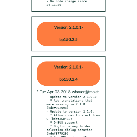
- No code change since 
24.11.80
Version: 2.1.0.1-
bp150.2.5
Version: 2.1.0.1-
bp150.2.4
* Tue Apr 03 2018 wbauer@tmo.at
- Update to version 2.1.0.1:

  * Add translations that 
were missing in 2.1.0 
(kde#392598)

- Update to version 2.1.0:

  * Allow index to start from 
0 (kde#360432)

  * D-BUS support

  * Bugfix: wrong folder 
selection dialog behavior 
(kde#377929)

  * Fix DPI info in 16-bit 