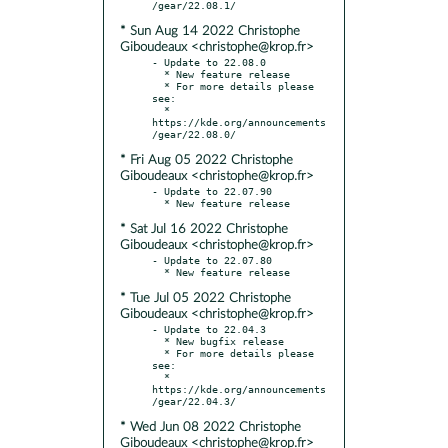
* Sun Aug 14 2022 Christophe
Giboudeaux <christophe@krop.fr>
- Update to 22.08.0

  * New feature release

  * For more details please 
see:

  * 
https://kde.org/announcements
* Fri Aug 05 2022 Christophe
Giboudeaux <christophe@krop.fr>
- Update to 22.07.90

* Sat Jul 16 2022 Christophe
Giboudeaux <christophe@krop.fr>
- Update to 22.07.80

* Tue Jul 05 2022 Christophe
Giboudeaux <christophe@krop.fr>
- Update to 22.04.3

  * New bugfix release

  * For more details please 
see:

  * 
https://kde.org/announcements
* Wed Jun 08 2022 Christophe
Giboudeaux <christophe@krop.fr>