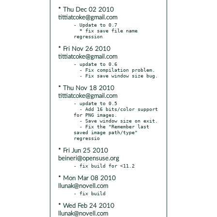
* Thu Dec 02 2010
tittiatcoke@gmail.com
- Update to 0.7

  * fix save file name 
* Fri Nov 26 2010
tittiatcoke@gmail.com
- update to 0.6

  - Fix compilation problem.

* Thu Nov 18 2010
tittiatcoke@gmail.com
- update to 0.5

  - Add 16 bits/color support 
for PNG images.

  - Save window size on exit.

  - Fix the "Remember last 
saved image path/type" 
* Fri Jun 25 2010
beineri@opensuse.org
* Mon Mar 08 2010
llunak@novell.com
* Wed Feb 24 2010
llunak@novell.com