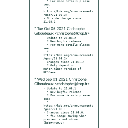
  * For more details please 
see:

  * 
https://kde.org/announcements
/gear/21.08.3/

- No code change since 
* Tue Oct 05 2021 Christophe
Giboudeaux <christophe@krop.fr>
- Update to 21.08.2

  * New bugfix release

  * For more details please 
see:

  * 
https://kde.org/announcements
/gear/21.08.2/

- Changes since 21.08.1:

  * Only depend on 
major.minor version of 
* Wed Sep 01 2021 Christophe
Giboudeaux <christophe@krop.fr>
- Update to 21.08.1

  * New bugfix release

  * For more details please 
see:

  * 
https://kde.org/announcements
/gear/21.08.1

- Changes since 21.08.0:

  * fix image saving when 
preview is not shown 