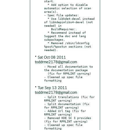
start.

  * Add option to disable 
automatic selection of scan 
area(s).

- Spec file updates:

  * Use libkde4-devel instead 
of libkdepimlibs4-devel (not 
needed) in

    BuildRequires:.

  * Recommend instead of 
Suggest the doc and lang 
subpackages.

  * Removed /sbin/ldconfig 
%post/%postun sections (not 
* Sat Oct 08 2011
toddrme2178@gmail.com
- Moved all documentation to 
the documentation package

  (fix for RPMLINT warning)

- Cleaned up spec file 
* Tue Sep 13 2011
toddrme2178@gmail.com
- Split translations (fix for 
RPMLINT warning)

- Split documentation (fix 
for RPMLINT warning)

- Added Url tag (fix for 
RPMLINT warning)

- Removed KDE SC 3 provides 
(fix for RPMLINT warning)

- Cleaned up spec file 