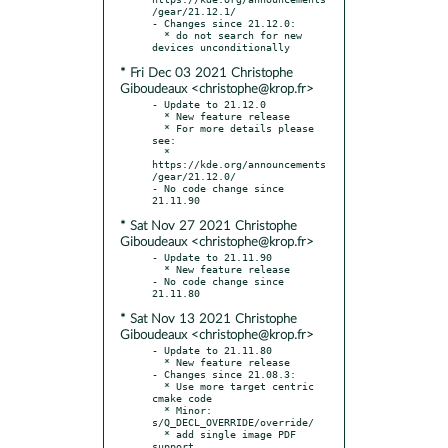
/gear/21.12.1/

- Changes since 21.12.0:

  * do not search for new 
* Fri Dec 03 2021 Christophe
Giboudeaux <christophe@krop.fr>
- Update to 21.12.0

  * New feature release

  * For more details please 
see:

  * 
https://kde.org/announcements
/gear/21.12.0/

- No code change since 
* Sat Nov 27 2021 Christophe
Giboudeaux <christophe@krop.fr>
- Update to 21.11.90

  * New feature release

- No code change since 
* Sat Nov 13 2021 Christophe
Giboudeaux <christophe@krop.fr>
- Update to 21.11.80

  * New feature release

- Changes since 21.08.3:

  * Use more target centric 
cmake code

  * Minor: 
s/Q_DECL_OVERRIDE/override/

  * add single image PDF 
support
