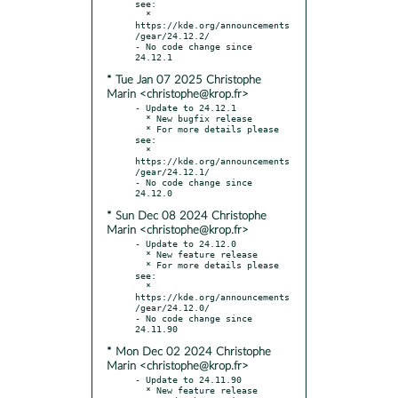
see:

  * 
https://kde.org/announcements
/gear/24.12.2/

- No code change since 
* Tue Jan 07 2025 Christophe
Marin <christophe@krop.fr>
- Update to 24.12.1

  * New bugfix release

  * For more details please 
see:

  * 
https://kde.org/announcements
/gear/24.12.1/

- No code change since 
* Sun Dec 08 2024 Christophe
Marin <christophe@krop.fr>
- Update to 24.12.0

  * New feature release

  * For more details please 
see:

  * 
https://kde.org/announcements
/gear/24.12.0/

- No code change since 
* Mon Dec 02 2024 Christophe
Marin <christophe@krop.fr>
- Update to 24.11.90

  * New feature release
