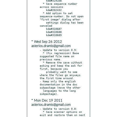
    kde#314108

  * Save sequence number 
across sessions

    kde#202432

  * Add option to set 
sequence-number. Do not open 
"first image" dialog after

    settings dialog has been 
canceled

    kde#310687

    kde#310688

* Wed Sep 26 2012
asterios.dramis@gmail.com
- Update to version 0.9:

  * (Fix regression) Base 
suggested file name on 
previous name.

  * Remove the save without 
asking and keep the ask for 
first, because you

    probably want to see 
where the files go anyways 
the first time around.

- Keep only the english 
documentation in the doc 
subpackage (move the other

  languages to the lang 
* Mon Dec 19 2011
asterios.dramis@gmail.com
- Update to version 0.8:

  * Save scanner options on 
exit and restore them on next 