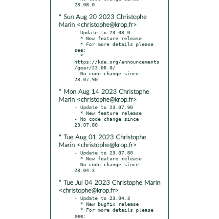
* Sun Aug 20 2023 Christophe
Marin <christophe@krop.fr>
- Update to 23.08.0

  * New feature release

  * For more details please 
see:

  * 
https://kde.org/announcements
/gear/23.08.0/

- No code change since 
* Mon Aug 14 2023 Christophe
Marin <christophe@krop.fr>
- Update to 23.07.90

  * New feature release

- No code change since 
* Tue Aug 01 2023 Christophe
Marin <christophe@krop.fr>
- Update to 23.07.80

  * New feature release

- No code change since 
* Tue Jul 04 2023 Christophe Marin
<christophe@krop.fr>
- Update to 23.04.3

  * New bugfix release

  * For more details please 
see:
