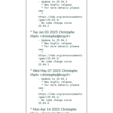
- Update to 25.04.3

  * New bugfix release

  * For more details please 
see:

  * 
https://kde.org/announcements
/gear/25.04.3/

- No code change since 
* Tue Jun 03 2025 Christophe
Marin <christophe@krop.fr>
- Update to 25.04.2

  * New bugfix release

  * For more details please 
see:

  * 
https://kde.org/announcements
/gear/25.04.2/

- No code change since 
* Wed May 07 2025 Christophe
Marin <christophe@krop.fr>
- Update to 25.04.1

  * New bugfix release

  * For more details please 
see:

  * 
https://kde.org/announcements
/gear/25.04.1/

- No code change since 
* Mon Apr 14 2025 Christophe