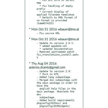
PNG

  * Fix handling of empty 
prefix

  * Correct display of 
applied filename templates

  * Default to PNG format if 
no format is provided 
* Mon Oct 31 2016 wbauer@tmo.at
* Mon Oct 31 2016 wbauer@tmo.at
- Update to version 2.0.1:

  * added appdata-xml

  * updated documentation

- Removed upstreamed patch 
fix_translations_install.patc
* Thu Aug 04 2016
asterios.dramis@gmail.com
- Update to version 2.0:

  * Port to Kf5.

- Added lang subpackage.

- Merged doc subpackage with 
the main package in order to 
have the

  english help files in the 
main package. Obsolete the 
doc

  subpackage.

- Added build requirements 
pkgconfig(Qt5Gui) and

  pkgconfig(Qt5Widgets).
