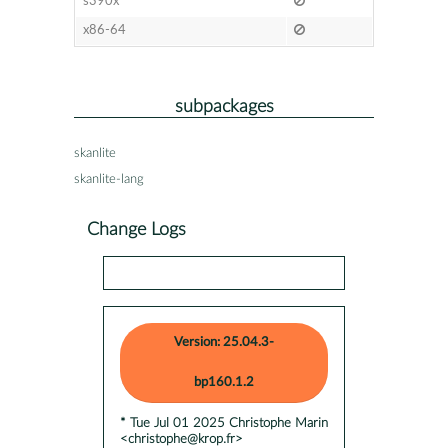
s390x
x86-64
subpackages
skanlite
skanlite-lang
Change Logs
Version: 25.04.3-
bp160.1.2
* Tue Jul 01 2025 Christophe Marin
<christophe@krop.fr>