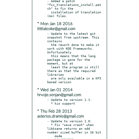
- Added a patch 
"fix_translations_install.pat
ch" to fix the

  installation of translation 
* Mon Jan 18 2016
tittiatcoke@gmail.com
- Update to the latest git 
snapshot from upstream. This 
contains

  the rework done to make it 
work with KDE Frameworks. 
Unfortunately

  this means that the lang 
package is gone for the 
moment, but at

  least the program is still 
there as that the required 
libraries

  are only available in a KF5 
* Wed Jan 01 2014
hrvoje.senjan@gmail.com
- Update to version 1.1:

* Thu Feb 28 2013
asterios.dramis@gmail.com
- Update to version 1.0:

  * Fix "save crash" when 
libksane returns an odd 
number sized buffer in 16 bit

    mode
