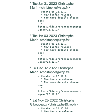
* Tue Jan 31 2023 Christophe
Marin <christophe@krop.fr>
- Update to 22.12.2

  * New bugfix release

  * For more details please 
see:

  * 
https://kde.org/announcements
* Tue Jan 03 2023 Christophe
Marin <christophe@krop.fr>
- Update to 22.12.1

  * New bugfix release

  * For more details please 
see:

  * 
https://kde.org/announcements
* Fri Dec 02 2022 Christophe
Marin <christophe@krop.fr>
- Update to 22.12.0

  * New feature release

  * For more details please 
see:

  * 
https://kde.org/announcements
* Sat Nov 26 2022 Christophe
Giboudeaux <christophe@krop.fr>
- Update to 22.11.90
