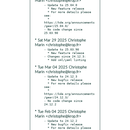
Marin <christophe@krop.fr>
- Update to 25.04.0

  * New feature release

  * For more details please 
see:

  * 
https://kde.org/announcements
/gear/25.04.0/

- No code change since 
* Sat Mar 29 2025 Christophe
Marin <christophe@krop.fr>
- Update to 25.03.90

  * New feature release

- Changes since 24.12.3:

* Tue Mar 04 2025 Christophe
Marin <christophe@krop.fr>
- Update to 24.12.3

  * New bugfix release

  * For more details please 
see:

  * 
https://kde.org/announcements
/gear/24.12.3/

- No code change since 
* Tue Feb 04 2025 Christophe
Marin <christophe@krop.fr>
- Update to 24.12.2

  * New bugfix release

  * For more details please 