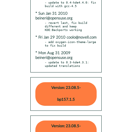
- update to 0.4-kde4.4.0: fix 
* Sun Jan 31 2010
beineri@opensuse.org
- revert last, fix build 
different and keep 
* Fri Jan 29 2010 coolo@novell.com
- add oxygen-icon-theme-large 
* Mon Aug 31 2009
beineri@opensuse.org
- update to 0.3-kde4.3.1: 
updated translations
Version: 23.08.5-
bp157.1.5
Version: 23.08.5-