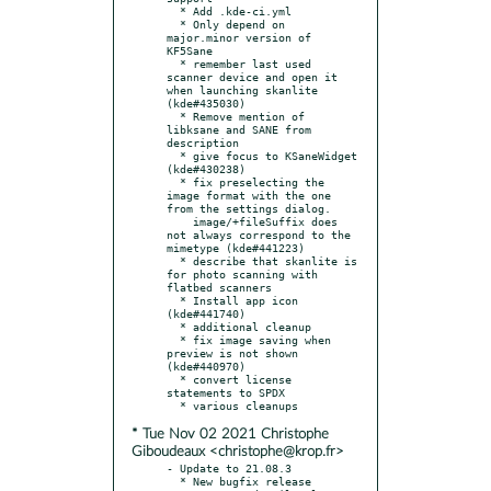
  * Add .kde-ci.yml

  * Only depend on 
major.minor version of 
KF5Sane

  * remember last used 
scanner device and open it 
when launching skanlite 
(kde#435030)

  * Remove mention of 
libksane and SANE from 
description

  * give focus to KSaneWidget 
(kde#430238)

  * fix preselecting the 
image format with the one 
from the settings dialog.

    image/+fileSuffix does 
not always correspond to the 
mimetype (kde#441223)

  * describe that skanlite is 
for photo scanning with 
flatbed scanners

  * Install app icon 
(kde#441740)

  * additional cleanup

  * fix image saving when 
preview is not shown 
(kde#440970)

  * convert license 
statements to SPDX

* Tue Nov 02 2021 Christophe
Giboudeaux <christophe@krop.fr>
- Update to 21.08.3

  * New bugfix release
