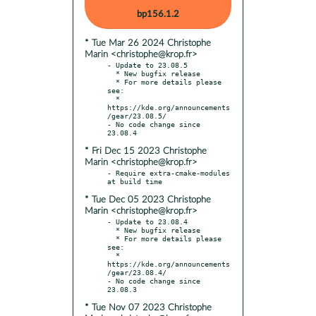
bp156.1.2
* Tue Mar 26 2024 Christophe
Marin <christophe@krop.fr>
- Update to 23.08.5

  * New bugfix release

  * For more details please 
see:

  * 
https://kde.org/announcements
/gear/23.08.5/

- No code change since 
* Fri Dec 15 2023 Christophe
Marin <christophe@krop.fr>
- Require extra-cmake-modules 
* Tue Dec 05 2023 Christophe
Marin <christophe@krop.fr>
- Update to 23.08.4

  * New bugfix release

  * For more details please 
see:

  * 
https://kde.org/announcements
/gear/23.08.4/

- No code change since 
* Tue Nov 07 2023 Christophe