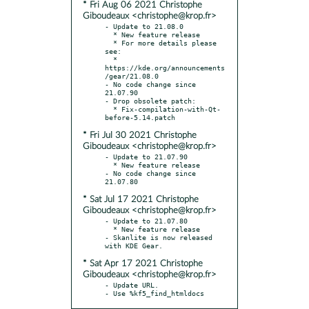
* Fri Aug 06 2021 Christophe
Giboudeaux <christophe@krop.fr>
- Update to 21.08.0

  * New feature release

  * For more details please 
see:

  * 
https://kde.org/announcements
/gear/21.08.0

- No code change since 
21.07.90

- Drop obsolete patch:

  * Fix-compilation-with-Qt-
* Fri Jul 30 2021 Christophe
Giboudeaux <christophe@krop.fr>
- Update to 21.07.90

  * New feature release

- No code change since 
* Sat Jul 17 2021 Christophe
Giboudeaux <christophe@krop.fr>
- Update to 21.07.80

  * New feature release

- Skanlite is now released 
* Sat Apr 17 2021 Christophe
Giboudeaux <christophe@krop.fr>
- Update URL.

- Use %kf5_find_htmldocs