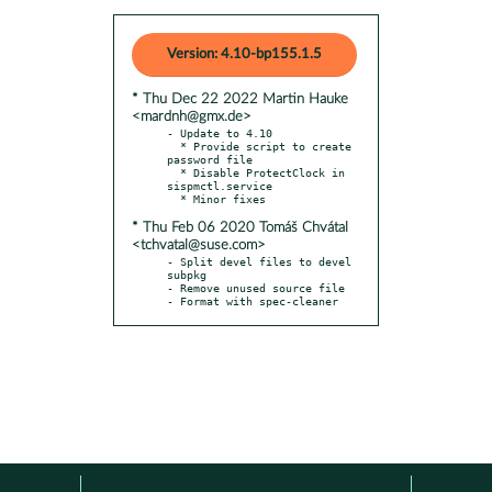
Version: 4.10-bp155.1.5
* Thu Dec 22 2022 Martin Hauke
<mardnh@gmx.de>
- Update to 4.10

  * Provide script to create 
password file

  * Disable ProtectClock in 
sispmctl.service

* Thu Feb 06 2020 Tomáš Chvátal
<tchvatal@suse.com>
- Split devel files to devel 
subpkg

- Remove unused source file

- Format with spec-cleaner