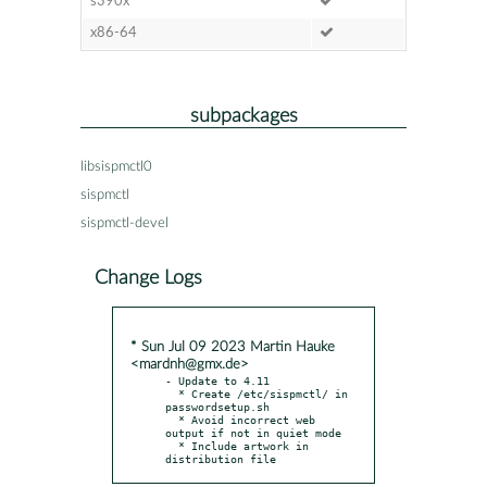
s390x
x86-64
subpackages
libsispmctl0
sispmctl
sispmctl-devel
Change Logs
* Sun Jul 09 2023 Martin Hauke
<mardnh@gmx.de>
- Update to 4.11

  * Create /etc/sispmctl/ in 
passwordsetup.sh

  * Avoid incorrect web 
output if not in quiet mode

  * Include artwork in 
distribution file