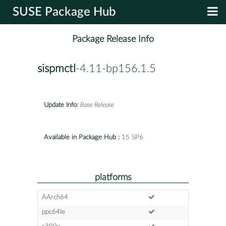
SUSE Package Hub
Package Release Info
sispmctl
-4.11-bp156.1.5
Update Info:
Base Release
Available in Package Hub :
15 SP6
platforms
AArch64
ppc64le