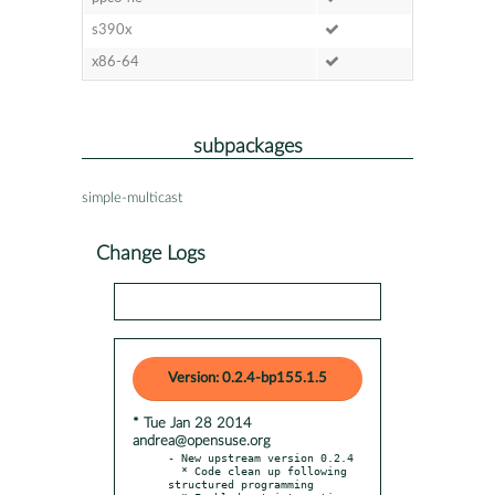
s390x
x86-64
subpackages
simple-multicast
Change Logs
Version: 0.2.4-bp155.1.5
* Tue Jan 28 2014
andrea@opensuse.org
- New upstream version 0.2.4

  * Code clean up following 
structured programming
