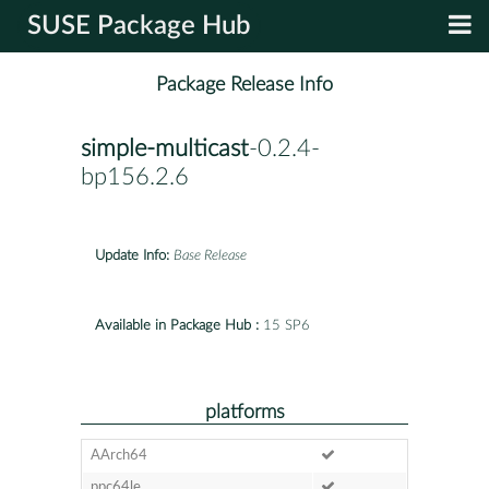
SUSE Package Hub
Package Release Info
simple-multicast
-0.2.4-
bp156.2.6
Update Info:
Base Release
Available in Package Hub :
15 SP6
platforms
AArch64
ppc64le