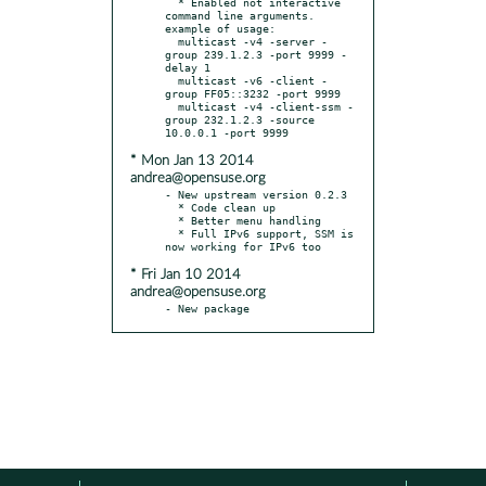
  * Enabled not interactive 
command line arguments. 
example of usage:

  multicast -v4 -server -
group 239.1.2.3 -port 9999 -
delay 1

  multicast -v6 -client -
group FF05::3232 -port 9999

  multicast -v4 -client-ssm -
group 232.1.2.3 -source 
* Mon Jan 13 2014
andrea@opensuse.org
- New upstream version 0.2.3

  * Code clean up

  * Better menu handling

  * Full IPv6 support, SSM is 
* Fri Jan 10 2014
andrea@opensuse.org
- New package