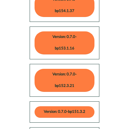
bp154.1.37
Version: 0.7.0-
bp153.1.16
Version: 0.7.0-
bp152.3.21
Version: 0.7.0-bp151.3.2