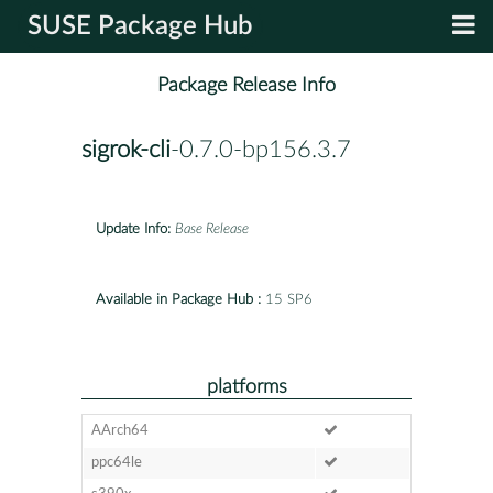
SUSE Package Hub
Package Release Info
sigrok-cli
-0.7.0-bp156.3.7
Update Info:
Base Release
Available in Package Hub :
15 SP6
platforms
AArch64
ppc64le