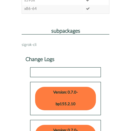
s390x
x86-64
subpackages
sigrok-cli
Change Logs
Version: 0.7.0-
bp155.2.10
Version: 0.7.0-