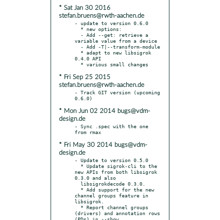
* Sat Jan 30 2016
stefan.bruens@rwth-aachen.de
- update to version 0.6.0

  * new options:

  - Add --get: retrieve a 
variable value from a device

  - Add -T|--transform-module

  * adapt to new libsigrok 
0.4.0 API

* Fri Sep 25 2015
stefan.bruens@rwth-aachen.de
- Track GIT version (upcoming 
* Mon Jun 02 2014 bugs@vdm-
design.de
- Sync .spec with the one 
* Fri May 30 2014 bugs@vdm-
design.de
- Update to version 0.5.0

  * Update sigrok-cli to the 
new APIs from both libsigrok 
0.3.0 and also

  libsigrokdecode 0.3.0.

  * Add support for the new 
channel groups feature in 
libsigrok.

  * Report channel groups 
(drivers) and annotation rows 
(PDs) in --show.
