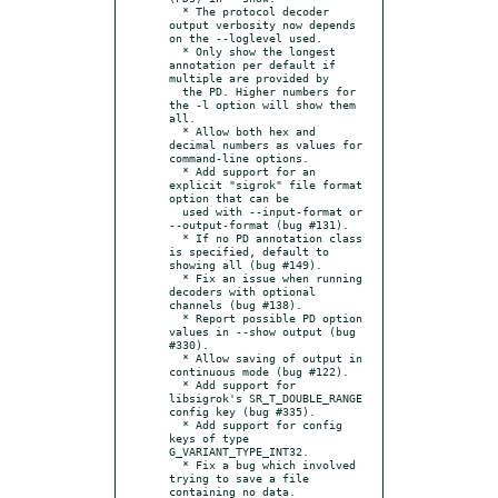
  * The protocol decoder 
output verbosity now depends 
on the --loglevel used.

  * Only show the longest 
annotation per default if 
multiple are provided by

  the PD. Higher numbers for 
the -l option will show them 
all.

  * Allow both hex and 
decimal numbers as values for 
command-line options.

  * Add support for an 
explicit "sigrok" file format 
option that can be

  used with --input-format or 
--output-format (bug #131).

  * If no PD annotation class 
is specified, default to 
showing all (bug #149).

  * Fix an issue when running 
decoders with optional 
channels (bug #138).

  * Report possible PD option 
values in --show output (bug 
#330).

  * Allow saving of output in 
continuous mode (bug #122).

  * Add support for 
libsigrok's SR_T_DOUBLE_RANGE 
config key (bug #335).

  * Add support for config 
keys of type 
G_VARIANT_TYPE_INT32.

  * Fix a bug which involved 
trying to save a file 
containing no data.
