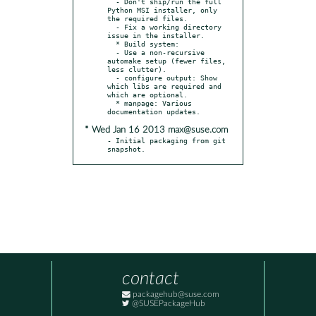
  - Don't ship/run the full 
Python MSI installer, only 
the required files.

  - Fix a working directory 
issue in the installer.

  * Build system:

  - Use a non-recursive 
automake setup (fewer files, 
less clutter).

  - configure output: Show 
which libs are required and 
which are optional.

  * manpage: Various 
* Wed Jan 16 2013 max@suse.com
- Initial packaging from git 
snapshot.
contact
packagehub@suse.com
@SUSEPackageHub