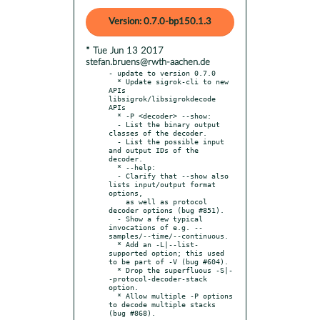
Version: 0.7.0-bp150.1.3
* Tue Jun 13 2017
stefan.bruens@rwth-aachen.de
- update to version 0.7.0

  * Update sigrok-cli to new 
APIs 
libsigrok/libsigrokdecode 
APIs

  * -P <decoder> --show:

  - List the binary output 
classes of the decoder.

  - List the possible input 
and output IDs of the 
decoder.

  * --help:

  - Clarify that --show also 
lists input/output format 
options,

    as well as protocol 
decoder options (bug #851).

  - Show a few typical 
invocations of e.g. --
samples/--time/--continuous.

  * Add an -L|--list-
supported option; this used 
to be part of -V (bug #604).

  * Drop the superfluous -S|-
-protocol-decoder-stack 
option.

  * Allow multiple -P options 
to decode multiple stacks 