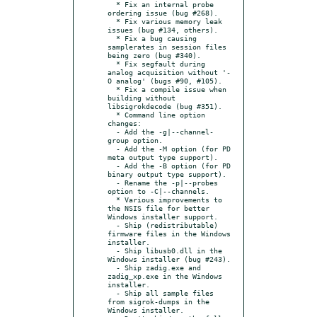
  * Fix an internal probe 
ordering issue (bug #268).

  * Fix various memory leak 
issues (bug #134, others).

  * Fix a bug causing 
samplerates in session files 
being zero (bug #340).

  * Fix segfault during 
analog acquisition without '-
O analog' (bugs #90, #105).

  * Fix a compile issue when 
building without 
libsigrokdecode (bug #351).

  * Command line option 
changes:

  - Add the -g|--channel-
group option.

  - Add the -M option (for PD 
meta output type support).

  - Add the -B option (for PD 
binary output type support).

  - Rename the -p|--probes 
option to -C|--channels.

  * Various improvements to 
the NSIS file for better 
Windows installer support.

  - Ship (redistributable) 
firmware files in the Windows 
installer.

  - Ship libusb0.dll in the 
Windows installer (bug #243).

  - Ship zadig.exe and 
zadig_xp.exe in the Windows 
installer.

  - Ship all sample files 
from sigrok-dumps in the 
Windows installer.
