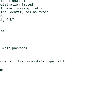
am

com