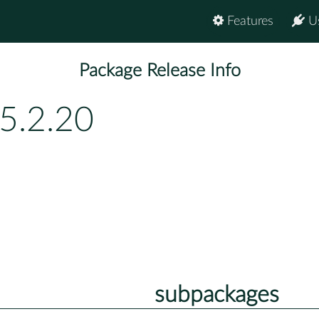
Features
U
Package Release Info
5.2.20
subpackages