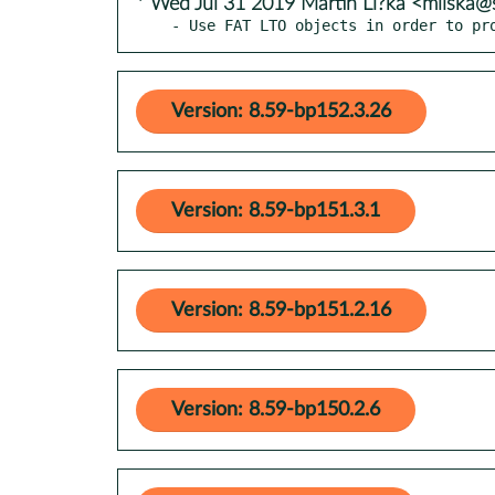
* Wed Jul 31 2019 Martin Li?ka <mliska@
- Use FAT LTO objects in order to pr
Version: 8.59-bp152.3.26
Version: 8.59-bp151.3.1
Version: 8.59-bp151.2.16
Version: 8.59-bp150.2.6