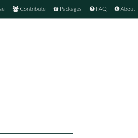
se
Contribute
Packages
FAQ
About