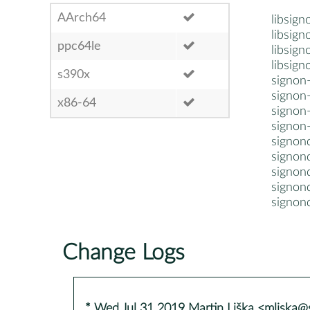
AArch64
libsign
libsign
ppc64le
libsign
libsig
s390x
signon
signon-
x86-64
signon
signon
signon
signon
signond
signond
signond
Change Logs
* Wed Jul 31 2019 Martin Liška <mliska@