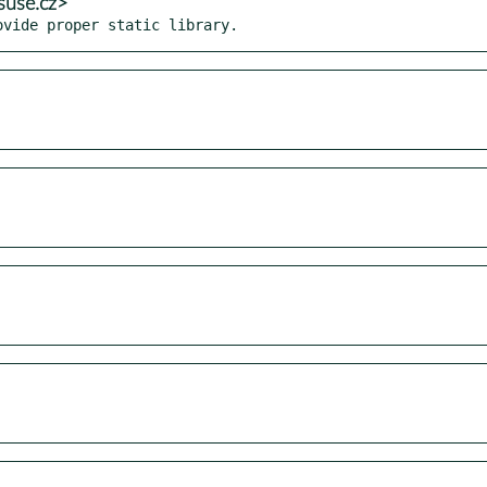
suse.cz>
ovide proper static library.