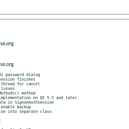
se.org
se.org