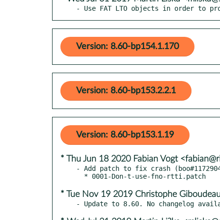
- Use FAT LTO objects in order to pr
Version: 8.60-bp154.1.170
Version: 8.60-bp153.2.2.1
Version: 8.60-bp153.1.19
* Thu Jun 18 2020 Fabian Vogt <fabian@ri
- Add patch to fix crash (boo#1172904
* Tue Nov 19 2019 Christophe Giboudeau