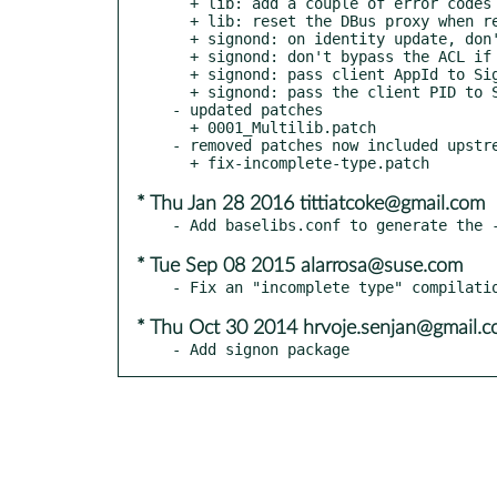
  + lib: add a couple of error codes for SignOn UI

  + lib: reset the DBus proxy when registration failed

  + signond: on identity update, don't reset missing fields

  + signond: don't bypass the ACL if the identity has no owner

  + signond: pass client AppId to SignOnUi

  + signond: pass the client PID to SignOnUI

- updated patches

  + 0001_Multilib.patch

- removed patches now included upstre
* Thu Jan 28 2016 tittiatcoke@gmail.com
* Tue Sep 08 2015 alarrosa@suse.com
* Thu Oct 30 2014 hrvoje.senjan@gmail.
- Add signon package