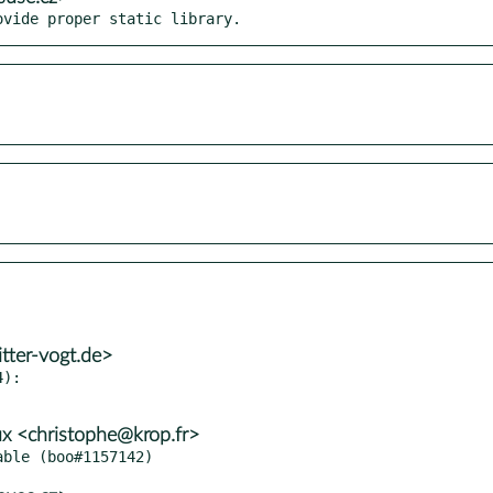
ovide proper static library.
tter-vogt.de>
):

x <christophe@krop.fr>