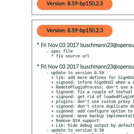
Version: 8.59-bp150.2.5
Version: 8.59-bp150.2.3
* Fri Nov 03 2017 buschmann23@opensu
- spec file

* Fri Nov 03 2017 buschmann23@opensu
- update to version 8.59

  + lib: add more defines for SignOnUi password dialog

  + signond: inform SignOnUI when a session finishes

  + RemotePluginProcess: don't use a thread for cancel

  + Signond: fix a couple of textual issues

  + signond: get rid of loadedPluginMethods() method

  + plugins: don't use custom proxy implementation on Qt 5.5 and later

  + signond: don't store duplicate data in SignonAuthSession

  + signond: add configure option to enable backup

  + signond: move backup implementation into separate class

  + Remove Qt4 support

  + Lib: hide debug output by default

- update to version 8.58
