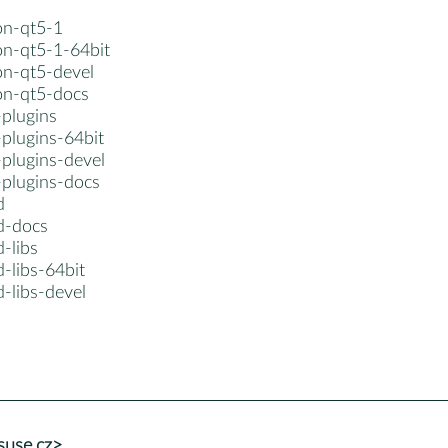
on-qt5-1
on-qt5-1-64bit
on-qt5-devel
non-qt5-docs
-plugins
plugins-64bit
-plugins-devel
-plugins-docs
d
d-docs
-libs
-libs-64bit
-libs-devel
suse.cz>