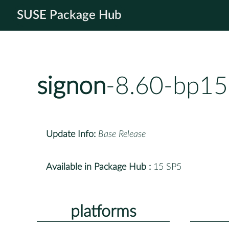
SUSE Package Hub
signon
-8.60-bp15
Update Info:
Base Release
Available in Package Hub :
15 SP5
platforms