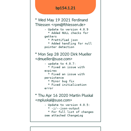
bp154.1.21
* Wed May 19 2021 Ferdinand
Thiessen <rpm@fthiessen.de>
- Update to version 4.0.9

  * Added NULL checks for 
getters

  * Prettified json

  * Added handling for null 
* Mon Sep 28 2020 Dirk Mueller
<dmueller@suse.com>
- update to 4.0.7:

  * Fixed an issue with 
expires

  * Fixed an issue with 
persistence

  * Minor bug fix

  * Fixed initialization 
* Thu Apr 16 2020 Martin Pluskal
<mpluskal@suse.com>
- Update to version 4.0.5:

  * -j/--json-output

  * For full list of changes 
see attached ChangeLog