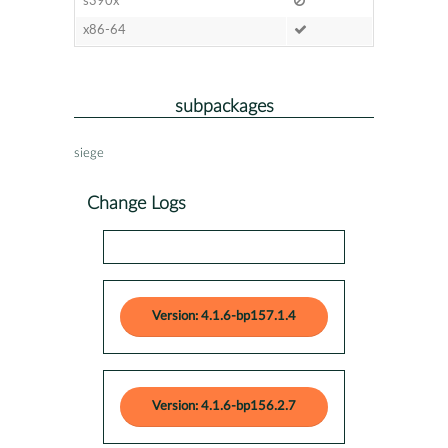
s390x
x86-64
subpackages
siege
Change Logs
Version: 4.1.6-bp157.1.4
Version: 4.1.6-bp156.2.7