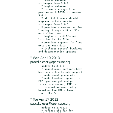
- changes from 3.0.2:

  * bugfix release

  * corrects a significant 
problem with POSTs in version 
3.0.1

  * all 3.0.1 users should 
upgrade to this version.

- changes from 3.0.1:

  * provides a new method for 
looping through a URLs file: 
each client now

    begins at a different 
location in the file

  * provides support for long 
URLs and POST data

  * includes several bugfixes 
* Wed Apr 10 2013
pascal.bleser@opensuse.org
- update to 3.0.0:

  * significant portions have 
been rewritten to add support 
for additional protocols

  * adds limited support for 
FTP: you can get and put 
files to a server; FTP is

    invoked automatically 
based on the URL scheme, 
* Tue Apr 17 2012
pascal.bleser@opensuse.org
- update to 2.73b2:

  * refines the fix for 