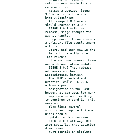
relative one. While this is 
convenient it

  missed a usecase. Siege-
3.0.6 barfs on Location: 
http://localhost

  All siege 3.0.6 users 
should upgrade to 3.0.7.

- SIEGE-3.0.6 With this 
release, siege changes the 
way it handles

  –reps=once. It now divides 
a urls.txt file evenly among 
all its

  users, and each URL in the 
file is hit exactly once. 
This release

  also includes several fixes 
and a documentation update.

- SIEGE-3.0.5 This release 
addresses another 
inconsistency between

  the HTTP standard and 
practice. While RFC 2616 
allows a port

  designation in the Host 
header, it confuses too many

  implementations for Siege 
to continue to send it. This 
version

  also fixes several 
significant bugs. All Siege 
users should

  update to this version.

- SIEGE-3.0.4 Although RFC 
2616 specifies that Location 
directives

  must contain an absolute 