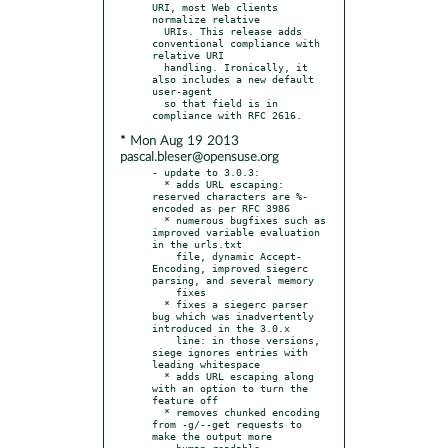
URI, most Web clients 
normalize relative

  URIs. This release adds 
conventional compliance with 
relative URI

  handling. Ironically, it 
also includes a new default 
user-agent

  so that field is in 
* Mon Aug 19 2013
pascal.bleser@opensuse.org
- update to 3.0.3:

  * adds URL escaping: 
reserved characters are %-
encoded as per RFC 3986

  * numerous bugfixes such as 
improved variable evaluation 
in the urls.txt

    file, dynamic Accept-
Encoding, improved siegerc 
parsing, and several memory

    fixes

  * fixes a siegerc parser 
bug which was inadvertently 
introduced in the 3.0.x

    line: in those versions, 
siege ignores entries with 
leading whitespace

  * adds URL escaping along 
with an option to turn the 
feature off

  * removes chunked encoding 
from -g/--get requests to 
make the output more

    human-readable
