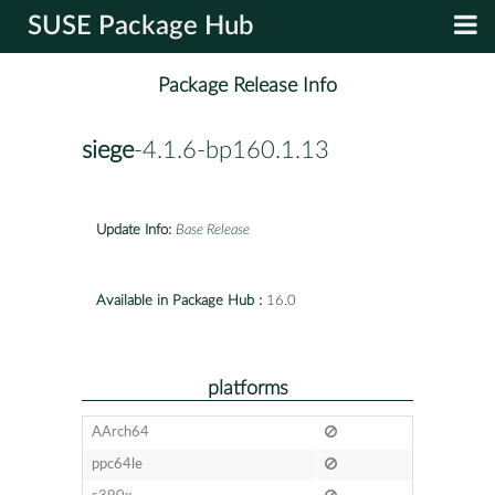
SUSE Package Hub
Package Release Info
siege
-4.1.6-bp160.1.13
Update Info:
Base Release
Available in Package Hub :
16.0
platforms
AArch64
ppc64le