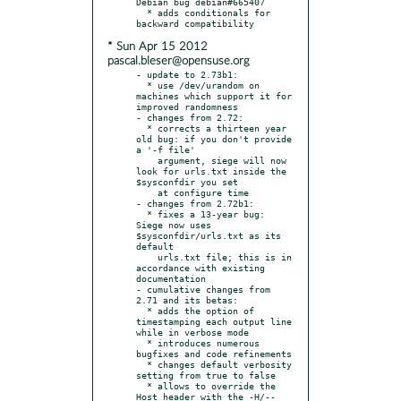
Debian bug debian#665407

  * adds conditionals for 
* Sun Apr 15 2012
pascal.bleser@opensuse.org
- update to 2.73b1:

  * use /dev/urandom on 
machines which support it for 
improved randomness

- changes from 2.72:

  * corrects a thirteen year 
old bug: if you don't provide 
a '-f file'

    argument, siege will now 
look for urls.txt inside the 
$sysconfdir you set

    at configure time

- changes from 2.72b1:

  * fixes a 13-year bug: 
Siege now uses 
$sysconfdir/urls.txt as its 
default

    urls.txt file; this is in 
accordance with existing 
documentation

- cumulative changes from 
2.71 and its betas:

  * adds the option of 
timestamping each output line 
while in verbose mode

  * introduces numerous 
bugfixes and code refinements

  * changes default verbosity 
setting from true to false

  * allows to override the 
Host header with the -H/--