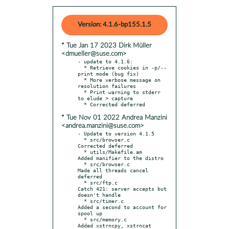
Version: 4.1.6-bp155.1.5
* Tue Jan 17 2023 Dirk Müller
<dmueller@suse.com>
- update to 4.1.6:

  * Retrieve cookies in -p/--
print mode (bug fix)

  * More verbose message on 
resolution failures

  * Print warning to stderr 
to elude > capture

* Tue Nov 01 2022 Andrea Manzini
<andrea.manzini@suse.com>
- Update to version 4.1.5

  * src/browser.c          
Corrected deferred

  * utils/Makefile.am      
Added manifier to the distro

  * src/browser.c          
Made all threads cancel 
deferred

  * src/ftp.c              
Catch 421: server accepts but 
doesn't handle

  * src/timer.c            
Added a second to account for 
spool up

  * src/memory.c           
Added xstrncpy, xstrncat
