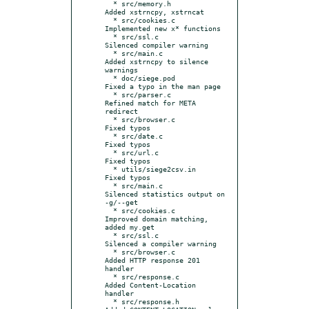
  * src/memory.h           
Added xstrncpy, xstrncat

  * src/cookies.c          
Implemented new x* functions

  * src/ssl.c              
Silenced compiler warning

  * src/main.c             
Added xstrncpy to silence 
warnings

  * doc/siege.pod          
Fixed a typo in the man page

  * src/parser.c           
Refined match for META 
redirect

  * src/browser.c          
Fixed typos

  * src/date.c             
Fixed typos

  * src/url.c              
Fixed typos

  * utils/siege2csv.in     
Fixed typos

  * src/main.c             
Silenced statistics output on 
-g/--get

  * src/cookies.c          
Improved domain matching, 
added my.get

  * src/ssl.c              
Silenced a compiler warning

  * src/browser.c          
Added HTTP response 201 
handler

  * src/response.c         
Added Content-Location 
handler

  * src/response.h         