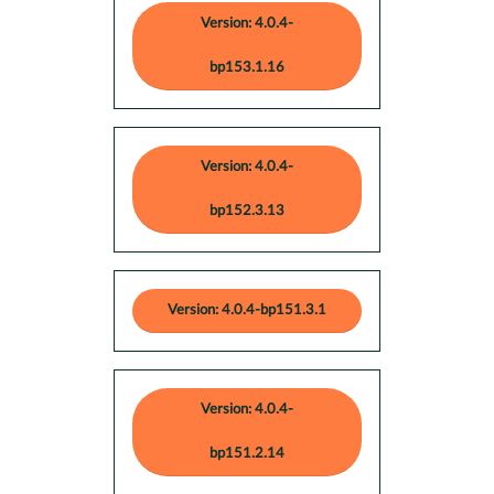
Version: 4.0.4-
bp153.1.16
Version: 4.0.4-
bp152.3.13
Version: 4.0.4-bp151.3.1
Version: 4.0.4-
bp151.2.14