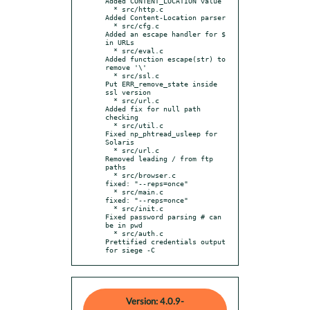
Added CONTENT_LOCATION value

  * src/http.c             
Added Content-Location parser

  * src/cfg.c              
Added an escape handler for $ 
in URLs

  * src/eval.c             
Added function escape(str) to 
remove '\'

  * src/ssl.c              
Put ERR_remove_state inside 
ssl version

  * src/url.c              
Added fix for null path 
checking

  * src/util.c             
Fixed np_phtread_usleep for 
Solaris

  * src/url.c              
Removed leading / from ftp 
paths

  * src/browser.c          
fixed: "--reps=once"

  * src/main.c             
fixed: "--reps=once"

  * src/init.c             
Fixed password parsing # can 
be in pwd

  * src/auth.c             
Prettified credentials output 
for siege -C
Version: 4.0.9-