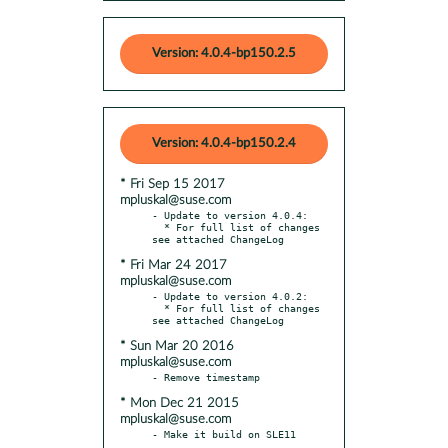
Version: 4.0.4-bp150.2.5
Version: 4.0.4-bp150.2.4
* Fri Sep 15 2017
mpluskal@suse.com
- Update to version 4.0.4:

  * For full list of changes 
* Fri Mar 24 2017
mpluskal@suse.com
- Update to version 4.0.2:

  * For full list of changes 
* Sun Mar 20 2016
mpluskal@suse.com
* Mon Dec 21 2015
mpluskal@suse.com