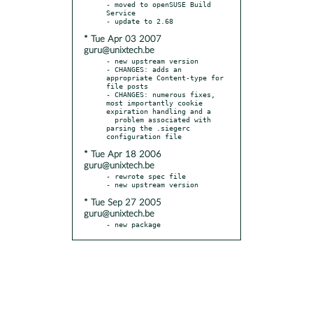
- moved to openSUSE Build 
Service

* Tue Apr 03 2007
guru@unixtech.be
- new upstream version

- CHANGES: adds an 
appropriate Content-type for 
file posts

- CHANGES: numerous fixes, 
most importantly cookie 
expiration handling and a

  problem associated with 
parsing the .siegerc 
* Tue Apr 18 2006
guru@unixtech.be
- rewrote spec file

* Tue Sep 27 2005
guru@unixtech.be
- new package