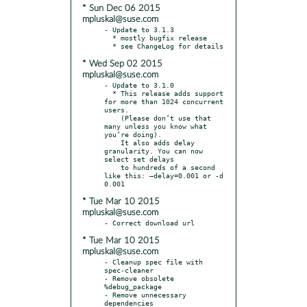
* Sun Dec 06 2015
mpluskal@suse.com
- Update to 3.1.3

  * mostly bugfix release

* Wed Sep 02 2015
mpluskal@suse.com
- Update to 3.1.0

  * This release adds support 
for more than 1024 concurrent 
users.

    (Please don’t use that 
many unless you know what 
you’re doing).

    It also adds delay 
granularity. You can now 
select set delays

    to hundreds of a second 
like this: –delay=0.001 or -d 
* Tue Mar 10 2015
mpluskal@suse.com
* Tue Mar 10 2015
mpluskal@suse.com
- Cleanup spec file with 
spec-cleaner

- Remove obsolete 
%debug_package

- Remove unnecessary 