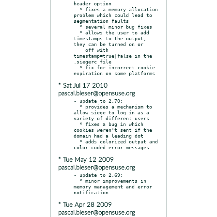
header option

  * fixes a memory allocation 
problem which could lead to 
segmentation faults

  * several minor bug fixes

  * allows the user to add 
timestamps to the output; 
they can be turned on or

    off with 
timestamp=true|false in the 
.siegerc file

  * fix for incorrect cookie 
* Sat Jul 17 2010
pascal.bleser@opensuse.org
- update to 2.70:

  * provides a mechanism to 
allow siege to log in as a 
variety of different users

  * fixes a bug in which 
cookies weren't sent if the 
domain had a leading dot

  * adds colorized output and 
* Tue May 12 2009
pascal.bleser@opensuse.org
- update to 2.69:

  * minor improvements in 
memory management and error 
* Tue Apr 28 2009
pascal.bleser@opensuse.org