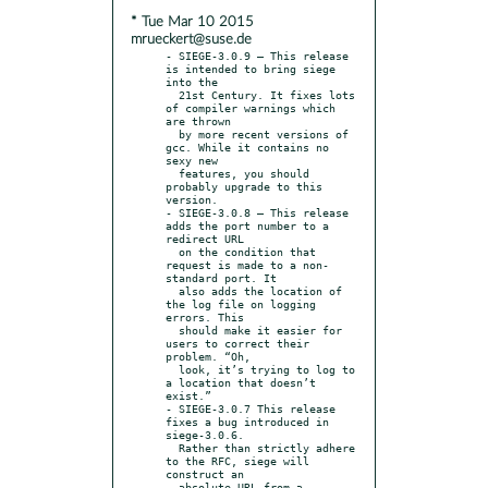
* Tue Mar 10 2015
mrueckert@suse.de
- SIEGE-3.0.9 – This release 
is intended to bring siege 
into the

  21st Century. It fixes lots 
of compiler warnings which 
are thrown

  by more recent versions of 
gcc. While it contains no 
sexy new

  features, you should 
probably upgrade to this 
version.

- SIEGE-3.0.8 – This release 
adds the port number to a 
redirect URL

  on the condition that 
request is made to a non-
standard port. It

  also adds the location of 
the log file on logging 
errors. This

  should make it easier for 
users to correct their 
problem. “Oh,

  look, it’s trying to log to 
a location that doesn’t 
exist.”

- SIEGE-3.0.7 This release 
fixes a bug introduced in 
siege-3.0.6.

  Rather than strictly adhere 
to the RFC, siege will 
construct an

  absolute URL from a 