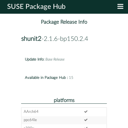
SUSE Package Hub
Package Release Info
shunit2
-2.1.6-bp150.2.4
Update Info:
Base Release
Available in Package Hub :
15
platforms
AArch64
ppc64le