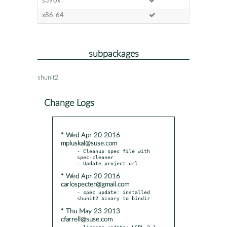
s390x
x86-64
subpackages
shunit2
Change Logs
* Wed Apr 20 2016
mpluskal@suse.com
- Cleanup spec file with 
spec-cleaner

* Wed Apr 20 2016
carlospecter@gmail.com
- spec update: installed 
* Thu May 23 2013
cfarrell@suse.com
- license update: LGPL-2.1
