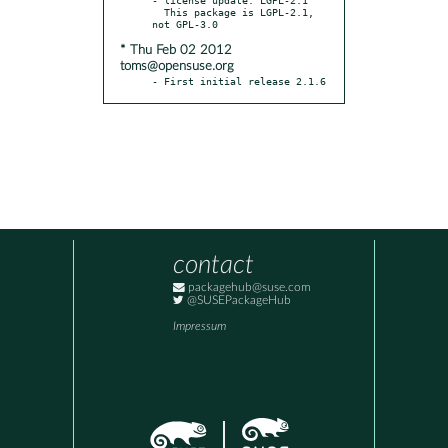
  This package is LGPL-2.1, 
* Thu Feb 02 2012
toms@opensuse.org
- First initial release 2.1.6
contact
packagehub@suse.com
@SUSEPackageHub
Impressum