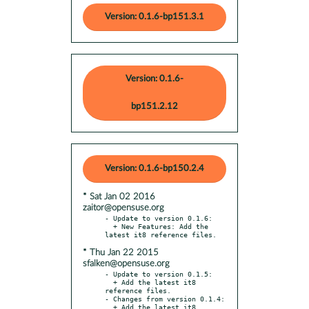
Version: 0.1.6-bp151.3.1
Version: 0.1.6-
bp151.2.12
Version: 0.1.6-bp150.2.4
* Sat Jan 02 2016
zaitor@opensuse.org
- Update to version 0.1.6:

  + New Features: Add the 
* Thu Jan 22 2015
sfalken@opensuse.org
- Update to version 0.1.5:

  + Add the latest it8 
reference files.

- Changes from version 0.1.4:

  + Add the latest it8 