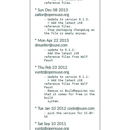
* Sun Dec 08 2013
zaitor@opensuse.org
- Update to version 0.1.3:

  + Add the latest it8 
reference files.

- Stop packaging ChangeLog as 
* Mon Apr 22 2013
dmueller@suse.com
- update to 0.1.2:

  Add the latest it8 
reference files from Wolf 
* Thu Feb 23 2012
vuntz@opensuse.org
- Update to version 0.1.1:

  + Add the latest it8 
reference files from Wolf 
Faust

- Remove xz BuildRequires now 
that it comes for free in the 
build

* Tue Jan 10 2012 coolo@suse.com
- pick the version for CC-BY-
* Sat Sep 10 2011
vuntz@opensuse.org