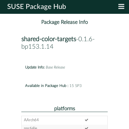
SUSE Package Hub
Package Release Info
shared-color-targets
-0.1.6-
bp153.1.14
Update Info:
Base Release
Available in Package Hub :
15 SP3
platforms
AArch64
ppc64le