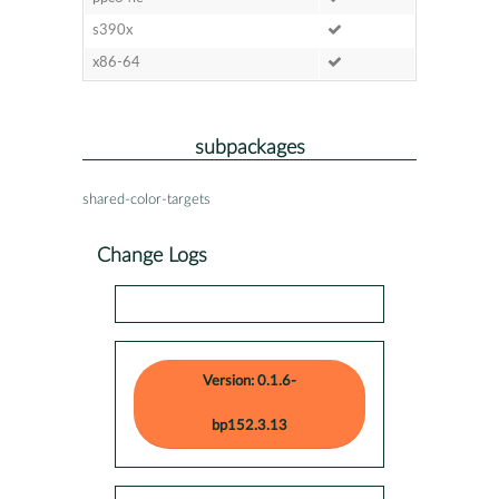
s390x
x86-64
subpackages
shared-color-targets
Change Logs
Version: 0.1.6-
bp152.3.13