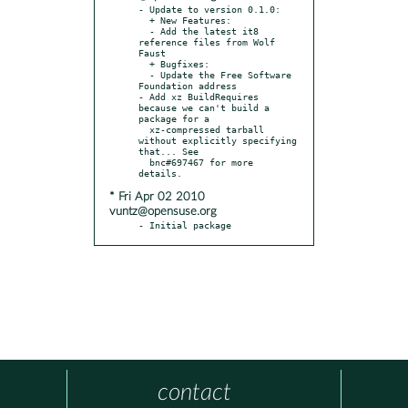
- Update to version 0.1.0:

  + New Features:

  - Add the latest it8 
reference files from Wolf 
Faust

  + Bugfixes:

  - Update the Free Software 
Foundation address

- Add xz BuildRequires 
because we can't build a 
package for a

  xz-compressed tarball 
without explicitly specifying 
that... See

  bnc#697467 for more 
* Fri Apr 02 2010
vuntz@opensuse.org
- Initial package
contact