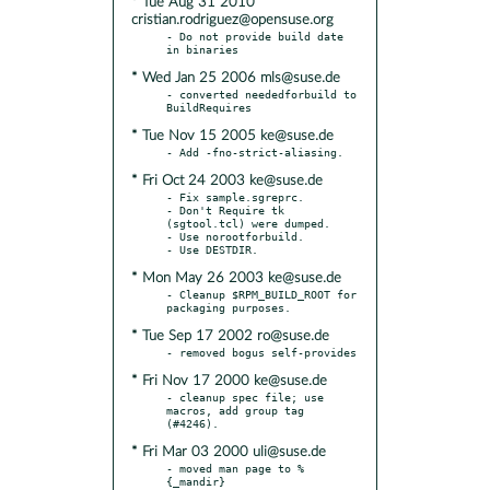
* Tue Aug 31 2010
cristian.rodriguez@opensuse.org
- Do not provide build date 
* Wed Jan 25 2006 mls@suse.de
- converted neededforbuild to 
* Tue Nov 15 2005 ke@suse.de
* Fri Oct 24 2003 ke@suse.de
- Fix sample.sgreprc.

- Don't Require tk 
(sgtool.tcl) were dumped.

- Use norootforbuild.

* Mon May 26 2003 ke@suse.de
- Cleanup $RPM_BUILD_ROOT for 
* Tue Sep 17 2002 ro@suse.de
* Fri Nov 17 2000 ke@suse.de
- cleanup spec file; use 
macros, add group tag 
* Fri Mar 03 2000 uli@suse.de
- moved man page to %