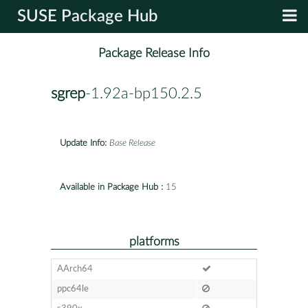
SUSE Package Hub
Package Release Info
sgrep
-1.92a-bp150.2.5
Update Info:
Base Release
Available in Package Hub :
15
platforms
AArch64
ppc64le