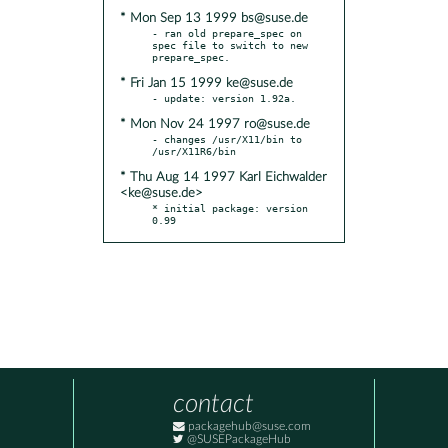
* Mon Sep 13 1999 bs@suse.de
- ran old prepare_spec on 
spec file to switch to new 
* Fri Jan 15 1999 ke@suse.de
* Mon Nov 24 1997 ro@suse.de
- changes /usr/X11/bin to 
* Thu Aug 14 1997 Karl Eichwalder
<ke@suse.de>
* initial package: version 
0.99
contact
packagehub@suse.com
@SUSEPackageHub