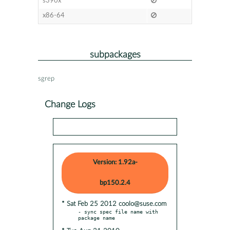
s390x
x86-64
subpackages
sgrep
Change Logs
Version: 1.92a-
bp150.2.4
* Sat Feb 25 2012 coolo@suse.com
- sync spec file name with 