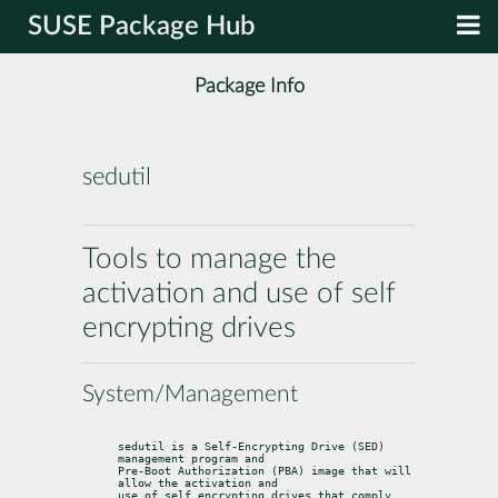
SUSE Package Hub
Package Info
sedutil
Tools to manage the
activation and use of self
encrypting drives
System/Management
sedutil is a Self-Encrypting Drive (SED) 
management program and

Pre-Boot Authorization (PBA) image that will 
allow the activation and

use of self encrypting drives that comply 