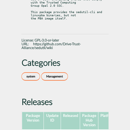
with the Trusted Computing

Group Opal 2.0 SSC.
This package provides the sedutil-cli and 
linuxpba binaries, but not

the PBA image itself.
License:
GPL-3.0-or-later
URL:
https://github.com/Drive-Trust-
Alliance/sedutil/wiki
Categories
system
Management
Releases
Package
Update
Released
Package
Platforms
Subp
Version
ID
Hub
Version