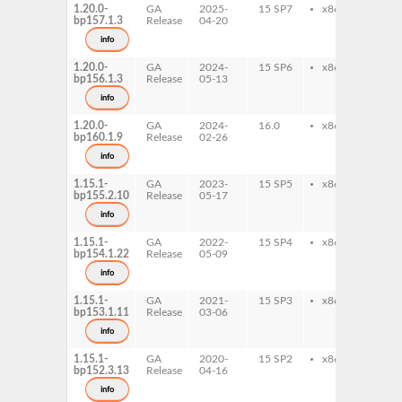
1.20.0-
GA
2025-
15 SP7
x86-64
sed
bp157.1.3
Release
04-20
info
1.20.0-
GA
2024-
15 SP6
x86-64
sed
bp156.1.3
Release
05-13
info
1.20.0-
GA
2024-
16.0
x86-64
sed
bp160.1.9
Release
02-26
info
1.15.1-
GA
2023-
15 SP5
x86-64
sed
bp155.2.10
Release
05-17
info
1.15.1-
GA
2022-
15 SP4
x86-64
sed
bp154.1.22
Release
05-09
info
1.15.1-
GA
2021-
15 SP3
x86-64
sed
bp153.1.11
Release
03-06
info
1.15.1-
GA
2020-
15 SP2
x86-64
sed
bp152.3.13
Release
04-16
info