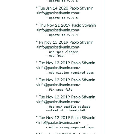
* Tue Jan 14 2020 Paolo Stivanin
<info@paolostivanin.com>
* Thu Nov 21 2019 Paolo Stivanin
<info@paolostivanin.com>
* Fri Nov 15 2019 Paolo Stivanin
<info@paolostivanin.com>
- use spec-cleaner

* Tue Nov 12 2019 Paolo Stivanin
<info@paolostivanin.com>
* Tue Nov 12 2019 Paolo Stivanin
<info@paolostivanin.com>
* Tue Nov 12 2019 Paolo Stivanin
<info@paolostivanin.com>
- Use new seafile package 
* Tue Nov 12 2019 Paolo Stivanin
<info@paolostivanin.com>