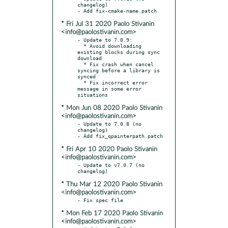
changelog)

* Fri Jul 31 2020 Paolo Stivanin
<info@paolostivanin.com>
- Update to 7.0.9:

  * Avoid downloading 
existing blocks during sync 
download

  * Fix crash when cancel 
syncing before a library is 
synced

  * Fix incorrect error 
message in some error 
* Mon Jun 08 2020 Paolo Stivanin
<info@paolostivanin.com>
- Update to 7.0.8 (no 
changelog)

* Fri Apr 10 2020 Paolo Stivanin
<info@paolostivanin.com>
- Update to v7.0.7 (no 
* Thu Mar 12 2020 Paolo Stivanin
<info@paolostivanin.com>
* Mon Feb 17 2020 Paolo Stivanin
<info@paolostivanin.com>