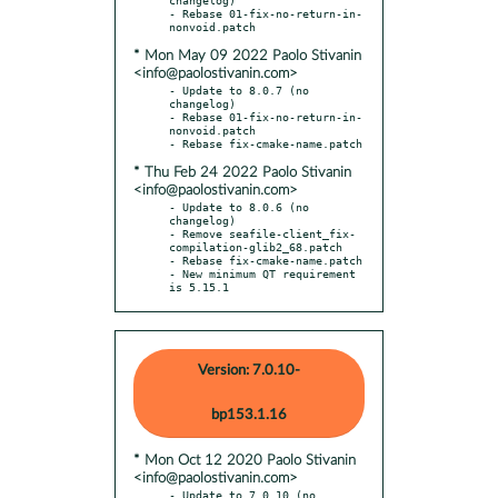
- Rebase 01-fix-no-return-in-
* Mon May 09 2022 Paolo Stivanin
<info@paolostivanin.com>
- Update to 8.0.7 (no 
changelog)

- Rebase 01-fix-no-return-in-
nonvoid.patch

* Thu Feb 24 2022 Paolo Stivanin
<info@paolostivanin.com>
- Update to 8.0.6 (no 
changelog)

- Remove seafile-client_fix-
compilation-glib2_68.patch

- Rebase fix-cmake-name.patch

- New minimum QT requirement 
is 5.15.1
Version: 7.0.10-
bp153.1.16
* Mon Oct 12 2020 Paolo Stivanin
<info@paolostivanin.com>
- Update to 7.0.10 (no 