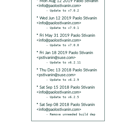
* Mon Aug 12 2019 Paolo Stivanin
<info@paolostivanin.com>
* Wed Jun 12 2019 Paolo Stivanin
<info@paolostivanin.com>
* Fri May 31 2019 Paolo Stivanin
<info@paolostivanin.com>
* Fri Jan 18 2019 Paolo Stivanin
<pstivanin@suse.com>
* Thu Dec 13 2018 Paolo Stivanin
<pstivanin@suse.com>
* Sat Sep 15 2018 Paolo Stivanin
<info@paolostivanin.com>
* Sat Sep 08 2018 Paolo Stivanin
<info@paolostivanin.com>
- Remove unneeded build dep