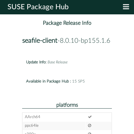
SUSE Package Hub
Package Release Info
seafile-client
-8.0.10-bp155.1.6
Update Info:
Base Release
Available in Package Hub :
15 SP5
platforms
AArch64
ppc64le