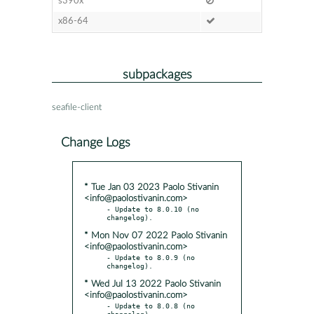
s390x
x86-64
subpackages
seafile-client
Change Logs
* Tue Jan 03 2023 Paolo Stivanin
<info@paolostivanin.com>
- Update to 8.0.10 (no 
* Mon Nov 07 2022 Paolo Stivanin
<info@paolostivanin.com>
- Update to 8.0.9 (no 
* Wed Jul 13 2022 Paolo Stivanin
<info@paolostivanin.com>
- Update to 8.0.8 (no 
changelog)
