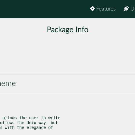
Features
U
Package Info
cheme
 allows the user to write

ollows the Unix way, but

s with the elegance of
