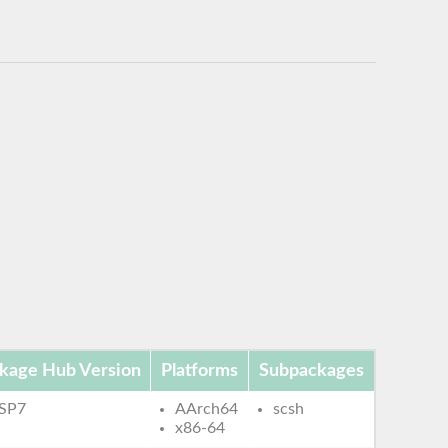
kage Hub Version
Platforms
Subpackages
 SP7
AArch64
scsh
x86-64