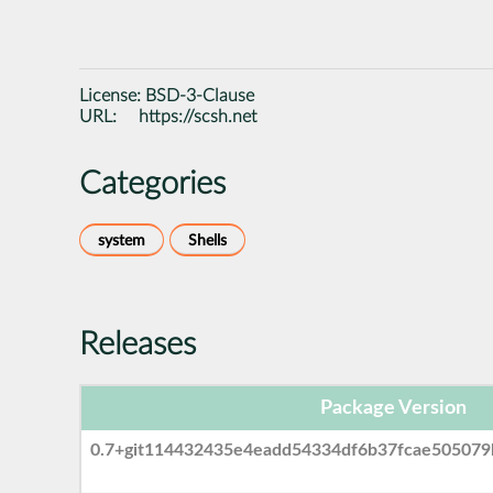
License:
BSD-3-Clause
URL:
https://scsh.net
Categories
system
Shells
Releases
Package Version
0.7+git114432435e4eadd54334df6b37fcae505079