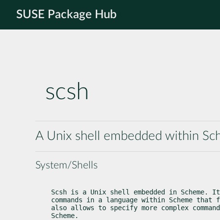
SUSE Package Hub
scsh
A Unix shell embedded within S
System/Shells
Scsh is a Unix shell embedded in Scheme. It
commands in a language within Scheme that f
also allows to specify more complex command
Scheme.