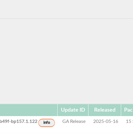
Update ID
Released
Pac
b49f-bp157.1.122
GA Release
2025-05-16
15
info