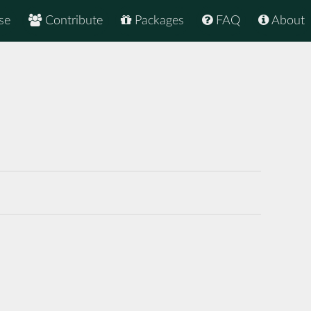
se
Contribute
Packages
FAQ
About