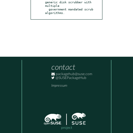
generic disk scrubber with 
multiple

  government mandated scrub 
algorithms.
contact
packagehub@suse.com
@SUSEPackageHub
Impressum
project