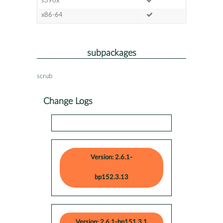
s390x
x86-64
subpackages
scrub
Change Logs
Version: 2.6.1-
bp152.3.13
Version: 2.6.1-bp151.3.1