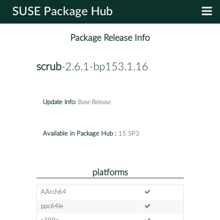
SUSE Package Hub
Package Release Info
scrub
-2.6.1-bp153.1.16
Update Info:
Base Release
Available in Package Hub :
15 SP3
platforms
AArch64
ppc64le