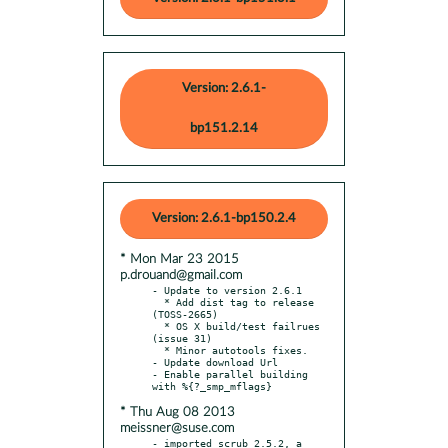
Version: 2.6.1-
bp151.2.14
Version: 2.6.1-bp150.2.4
* Mon Mar 23 2015
p.drouand@gmail.com
- Update to version 2.6.1

  * Add dist tag to release 
(TOSS-2665)

  * OS X build/test failrues 
(issue 31)

  * Minor autotools fixes.

- Update download Url

- Enable parallel building 
* Thu Aug 08 2013
meissner@suse.com
- imported scrub 2.5.2, a 