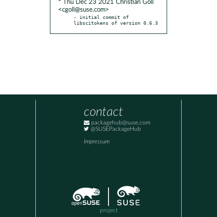
* Thu Dec 23 2021 Christian Goll
<cgoll@suse.com>
- initial commit of 
libscitokens of version 0.6.3
contact
packagehub@suse.com
@SUSEPackageHub
Impressum
project