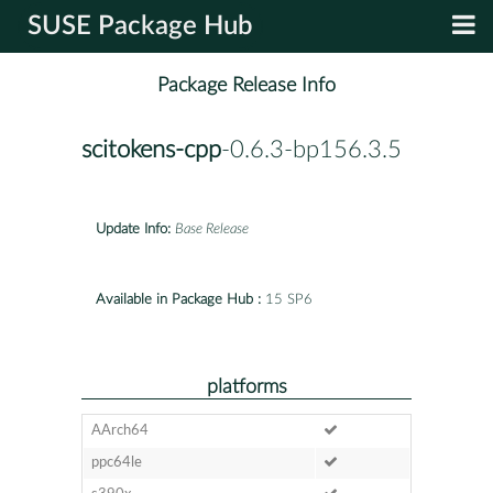
SUSE Package Hub
Package Release Info
scitokens-cpp
-0.6.3-bp156.3.5
Update Info:
Base Release
Available in Package Hub :
15 SP6
platforms
AArch64
ppc64le