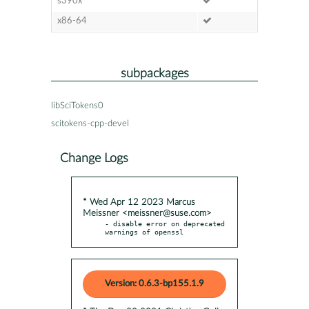
s390x
x86-64
subpackages
libSciTokens0
scitokens-cpp-devel
Change Logs
* Wed Apr 12 2023 Marcus
Meissner <meissner@suse.com>
- disable error on deprecated 
warnings of openssl
Version: 0.6.3-bp155.1.9