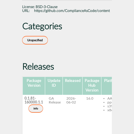
License:
BSD-3-Clause
URL:
https://github.com/ComplianceAsCode/content
Categories
Unspecified
Releases
Package
Update
Released
Package
Platforms
Subp
Version
ID
Hub
Version
0.1.81-
GA
2026-
16.0
AArch64
sc
160000.1.1
Release
06-02
ppc64le
sec
s390x
gu
info
x86-64
de
sc
sec
gu
re
sc
sec