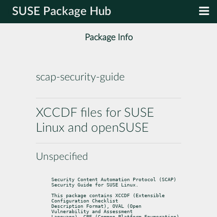
SUSE Package Hub
Package Info
scap-security-guide
XCCDF files for SUSE
Linux and openSUSE
Unspecified
Security Content Automation Protocol (SCAP) 
Security Guide for SUSE Linux.
This package contains XCCDF (Extensible 
Configuration Checklist

Description Format), OVAL (Open 
Vulnerability and Assessment

Language), CPE (Common Platform Enumeration) 