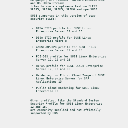
and DS (Data Stream)

files to run a compliance test on SLE12, 
SLE15, SLE16, SLEM5, SLEM6 and openSUSE
SUSE supported in this version of scap-
security-guide:
DISA STIG profile for SUSE Linux 
Enterprise Server 12 and 15
DISA STIG profile for SUSE Linux 
Enterprise Micro 5
ANSSI-BP-028 profile for SUSE Linux 
Enterprise Server 12 and 15
PCI-DSS profile for SUSE Linux Enterprise 
Server 12, 15 and 16
HIPAA profile for SUSE Linux Enterprise 
Server 12, 15 and 16
Hardening for Public Cloud Image of SUSE 
Linux Enterprise Server for SAP 
Applications 15
Public Cloud Hardening for SUSE Linux 
Enterprise 15
Other profiles, like the Standard System 
Security Profile for SUSE Linux Enterprise 
12 and 15,

are community supplied and not officially 
supported by SUSE.