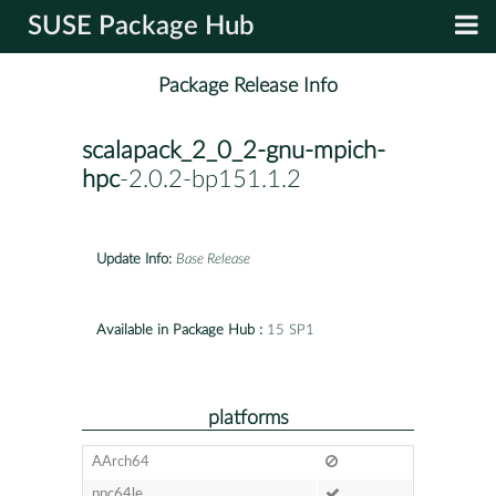
SUSE Package Hub
Package Release Info
scalapack_2_0_2-gnu-mpich-
hpc
-2.0.2-bp151.1.2
Update Info:
Base Release
Available in Package Hub :
15 SP1
platforms
AArch64
ppc64le