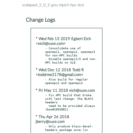
scalapack_2_0_2-gnu-mpich-hpc-test
Change Logs
* Wed Feb 13 2019 Egbert Eich
<eich@suse.com>
- Consolidate use of 
openmpi1, openmpi2, openmpi3 
for non-HPC builds.

- Disable openmpi1/3 and non-
* Wed Dec 12 2018 Todd R
<toddrme2178@gmail.com>
- Also build for regular 
* Fri May 11 2018 eich@suse.com
- Fix HPC build that broke 
with last change: the BLACS 
headers

  need to be provided always 
* Thu Apr 26 2018
jberry@suse.com
- Only produce blacs-devel-
headers package once (in 