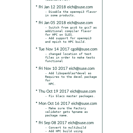
* Fri Jan 12 2018 eich@suse.com
- Disable the openmpi3 flavor 
* Fri Jan 05 2018 eich@suse.com
- Switch from gcc6 to gcc7 as 
additional compiler flavor 
for HPC on SLES.

- Add support for openmpi3 
* Tue Nov 14 2017 cgoll@suse.com
- changed location of test 
files in order to make tests 
* Fri Nov 10 2017 eich@suse.com
- Add libopenblas*devel as 
Requires to the devel package 
for

* Thu Oct 19 2017 eich@suse.com
* Mon Oct 16 2017 eich@suse.com
- Make sure the Factory 
validator gets %pname as 
* Fri Sep 08 2017 eich@suse.com
- Convert to multibuild

- Add HPC build using 