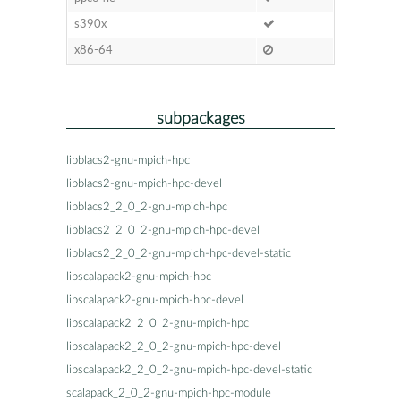
s390x
x86-64
subpackages
libblacs2-gnu-mpich-hpc
libblacs2-gnu-mpich-hpc-devel
libblacs2_2_0_2-gnu-mpich-hpc
libblacs2_2_0_2-gnu-mpich-hpc-devel
libblacs2_2_0_2-gnu-mpich-hpc-devel-static
libscalapack2-gnu-mpich-hpc
libscalapack2-gnu-mpich-hpc-devel
libscalapack2_2_0_2-gnu-mpich-hpc
libscalapack2_2_0_2-gnu-mpich-hpc-devel
libscalapack2_2_0_2-gnu-mpich-hpc-devel-static
scalapack_2_0_2-gnu-mpich-hpc-module