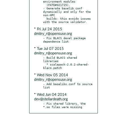
environment modules

  (FATE#321715).

- Generate baselib.conf 
dynamically and only for the 
non-HPC

  builds: this avoids issues 
* Fri Jul 24 2015
dmitry_r@opensuse.org
- Fix BLACS devel package 
* Tue Jul 07 2015
dmitry_r@opensuse.org
- Build BLACS shared 
libraries

  * scalapack-2.0.2-shared-
* Wed Nov 05 2014
dmitry_r@opensuse.org
- Add baselibs.conf to source 
* Wed Jun 04 2014
dev@stellardeath.org
- Fix shared library, the 
*.oo files were missing