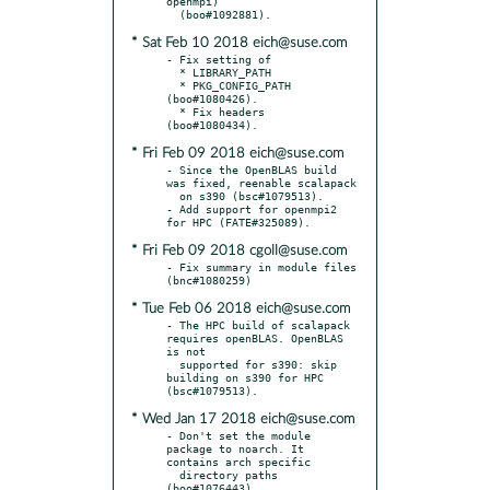
openmpi)

* Sat Feb 10 2018 eich@suse.com
- Fix setting of

  * LIBRARY_PATH

  * PKG_CONFIG_PATH 
(boo#1080426).

  * Fix headers 
* Fri Feb 09 2018 eich@suse.com
- Since the OpenBLAS build 
was fixed, reenable scalapack

  on s390 (bsc#1079513).

- Add support for openmpi2 
* Fri Feb 09 2018 cgoll@suse.com
- Fix summary in module files 
* Tue Feb 06 2018 eich@suse.com
- The HPC build of scalapack 
requires openBLAS. OpenBLAS 
is not

  supported for s390: skip 
building on s390 for HPC 
* Wed Jan 17 2018 eich@suse.com
- Don't set the module 
package to noarch. It 
contains arch specific

  directory paths 