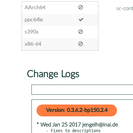
AArch64
sc-cont
ppc64le
s390x
x86-64
Change Logs
Version: 0.3.6.2-bp150.2.4
* Wed Jan 25 2017 jengelh@inai.de