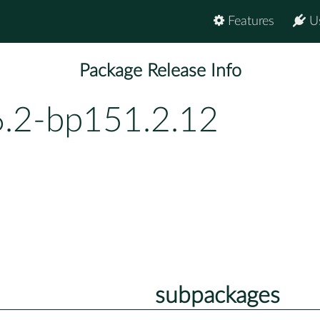
Features
U
Package Release Info
6.2-bp151.2.12
subpackages