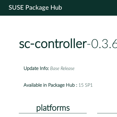
SUSE Package Hub
sc-controller
-0.3.
Update Info:
Base Release
Available in Package Hub :
15 SP1
platforms