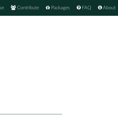
se
Contribute
Packages
FAQ
About