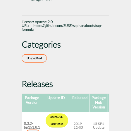
License:
Apache-2.0
URL:
https://github.com/SUSE/saphanabootstrap-
formula
Categories
Unspecified
Releases
Package
Update ID
Released
Package
Platforms
Version
Hub
Version
openSUSE-
0.3.2-
2019-
15 SP1
AArch64
2019-2646
bp151.8.1
12-05
Update
ppc64le