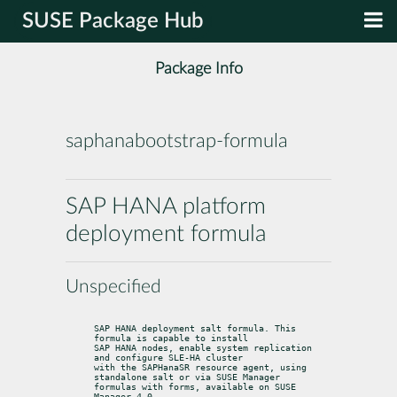
SUSE Package Hub
Package Info
saphanabootstrap-formula
SAP HANA platform
deployment formula
Unspecified
SAP HANA deployment salt formula. This 
formula is capable to install

SAP HANA nodes, enable system replication 
and configure SLE-HA cluster

with the SAPHanaSR resource agent, using 
standalone salt or via SUSE Manager

formulas with forms, available on SUSE 
Manager 4.0.