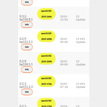
s390x
info
x86-64
openSUSE-
0.3.2-
2019-
15
AArch64
2019-2646
bp150.8.1
12-05
Update
ppc64le
s390x
info
x86-64
openSUSE-
0.2.9-
2019-
15 SP1
AArch64
2019-2098
bp151.5.1
09-09
Update
ppc64le
s390x
info
x86-64
openSUSE-
0.2.9-
2019-
15
AArch64
2019-2098
bp150.5.1
09-09
Update
ppc64le
s390x
info
x86-64
openSUSE-
0.2.1-
2019-
15 SP1
AArch64
2019-1706
bp151.2.3
07-18
Update
ppc64le
s390x
info
x86-64
openSUSE-
0.2.1-
2019-
15
AArch64
2019-1704