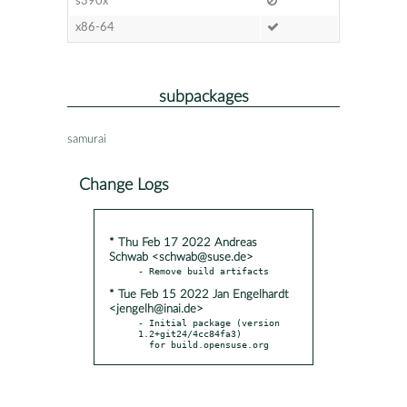
s390x
x86-64
subpackages
samurai
Change Logs
* Thu Feb 17 2022 Andreas
Schwab <schwab@suse.de>
* Tue Feb 15 2022 Jan Engelhardt
<jengelh@inai.de>
- Initial package (version 
1.2+git24/4cc84fa3)

  for build.opensuse.org