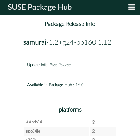
SUSE Package Hub
Package Release Info
samurai
-1.2+g24-bp160.1.12
Update Info:
Base Release
Available in Package Hub :
16.0
platforms
AArch64
ppc64le