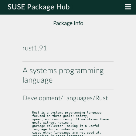
SUSE Package Hub
Package Info
rust1.91
A systems programming
language
Development/Languages/Rust
Rust is a systems programming language 
focused on three goals: safety,

speed, and concurrency. It maintains these 
goals without having a

garbage collector, making it a useful 
language for a number of use

cases other languages are not good at: 
embedding in other languages,
