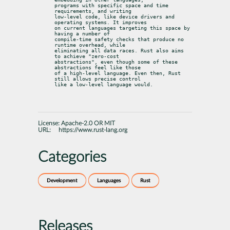
programs with specific space and time 
requirements, and writing

low-level code, like device drivers and 
operating systems. It improves

on current languages targeting this space by 
having a number of

compile-time safety checks that produce no 
runtime overhead, while

eliminating all data races. Rust also aims 
to achieve "zero-cost

abstractions", even though some of these 
abstractions feel like those

of a high-level language. Even then, Rust 
still allows precise control

like a low-level language would.
License:
Apache-2.0 OR MIT
URL:
https://www.rust-lang.org
Categories
Development
Languages
Rust
Releases