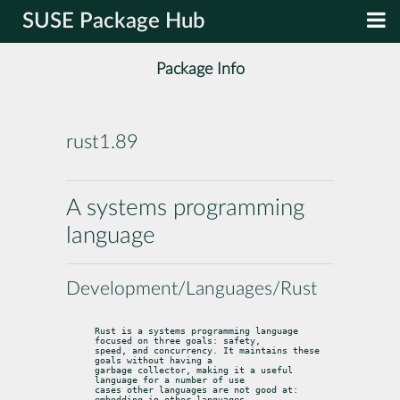
SUSE Package Hub
Package Info
rust1.89
A systems programming
language
Development/Languages/Rust
Rust is a systems programming language 
focused on three goals: safety,

speed, and concurrency. It maintains these 
goals without having a

garbage collector, making it a useful 
language for a number of use

cases other languages are not good at: 
embedding in other languages,
