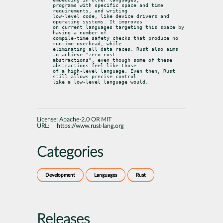
programs with specific space and time 
requirements, and writing

low-level code, like device drivers and 
operating systems. It improves

on current languages targeting this space by 
having a number of

compile-time safety checks that produce no 
runtime overhead, while

eliminating all data races. Rust also aims 
to achieve "zero-cost

abstractions", even though some of these 
abstractions feel like those

of a high-level language. Even then, Rust 
still allows precise control

like a low-level language would.
License:
Apache-2.0 OR MIT
URL:
https://www.rust-lang.org
Categories
Development
Languages
Rust
Releases