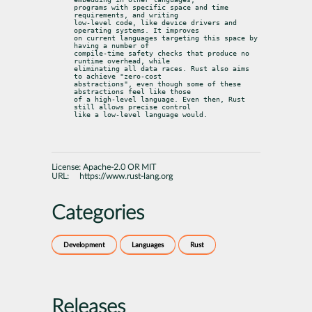
programs with specific space and time 
requirements, and writing

low-level code, like device drivers and 
operating systems. It improves

on current languages targeting this space by 
having a number of

compile-time safety checks that produce no 
runtime overhead, while

eliminating all data races. Rust also aims 
to achieve "zero-cost

abstractions", even though some of these 
abstractions feel like those

of a high-level language. Even then, Rust 
still allows precise control

like a low-level language would.
License:
Apache-2.0 OR MIT
URL:
https://www.rust-lang.org
Categories
Development
Languages
Rust
Releases