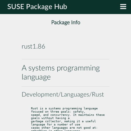
SUSE Package Hub
Package Info
rust1.86
A systems programming
language
Development/Languages/Rust
Rust is a systems programming language 
focused on three goals: safety,

speed, and concurrency. It maintains these 
goals without having a

garbage collector, making it a useful 
language for a number of use

cases other languages are not good at: 
embedding in other languages,
