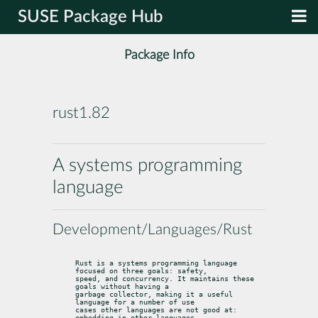
SUSE Package Hub
Package Info
rust1.82
A systems programming
language
Development/Languages/Rust
Rust is a systems programming language 
focused on three goals: safety,

speed, and concurrency. It maintains these 
goals without having a

garbage collector, making it a useful 
language for a number of use

cases other languages are not good at: 
embedding in other languages,
