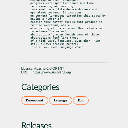
programs with specific space and time 
requirements, and writing

low-level code, like device drivers and 
operating systems. It improves

on current languages targeting this space by 
having a number of

compile-time safety checks that produce no 
runtime overhead, while

eliminating all data races. Rust also aims 
to achieve "zero-cost

abstractions", even though some of these 
abstractions feel like those

of a high-level language. Even then, Rust 
still allows precise control

like a low-level language would.
License:
Apache-2.0 OR MIT
URL:
https://www.rust-lang.org
Categories
Development
Languages
Rust
Releases