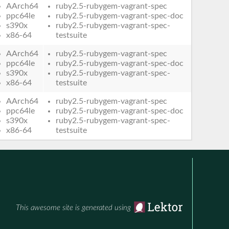
AArch64
ruby2.5-rubygem-vagrant-spec
ppc64le
ruby2.5-rubygem-vagrant-spec-doc
s390x
ruby2.5-rubygem-vagrant-spec-
x86-64
testsuite
AArch64
ruby2.5-rubygem-vagrant-spec
ppc64le
ruby2.5-rubygem-vagrant-spec-doc
s390x
ruby2.5-rubygem-vagrant-spec-
x86-64
testsuite
AArch64
ruby2.5-rubygem-vagrant-spec
ppc64le
ruby2.5-rubygem-vagrant-spec-doc
s390x
ruby2.5-rubygem-vagrant-spec-
x86-64
testsuite
This awesome site is generated using