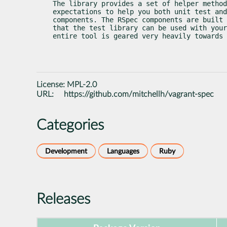
The library provides a set of helper method
expectations to help you both unit test and
components. The RSpec components are built 
that the test library can be used with your
entire tool is geared very heavily towards 
License:
MPL-2.0
URL:
https://github.com/mitchellh/vagrant-spec
Categories
Development
Languages
Ruby
Releases