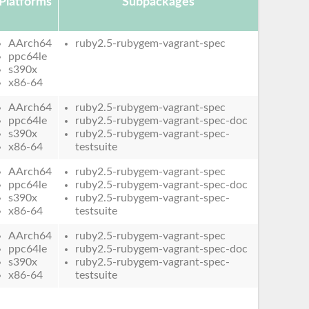
Platforms
Subpackages
AArch64
ruby2.5-rubygem-vagrant-spec
ppc64le
s390x
x86-64
AArch64
ruby2.5-rubygem-vagrant-spec
ppc64le
ruby2.5-rubygem-vagrant-spec-doc
s390x
ruby2.5-rubygem-vagrant-spec-
x86-64
testsuite
AArch64
ruby2.5-rubygem-vagrant-spec
ppc64le
ruby2.5-rubygem-vagrant-spec-doc
s390x
ruby2.5-rubygem-vagrant-spec-
x86-64
testsuite
AArch64
ruby2.5-rubygem-vagrant-spec
ppc64le
ruby2.5-rubygem-vagrant-spec-doc
s390x
ruby2.5-rubygem-vagrant-spec-
x86-64
testsuite