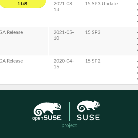
2021-08-
15 SP3 Update
1149
13
GA Release
2021-05-
15 SP3
10
GA Release
2020-04-
15 SP2
16
project