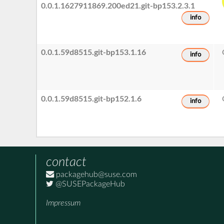
0.0.1.1627911869.200ed21.git-bp153.2.3.1
info
0.0.1.59d8515.git-bp153.1.16
info
0.0.1.59d8515.git-bp152.1.6
info
contact
packagehub@suse.com
@SUSEPackageHub
Impressum