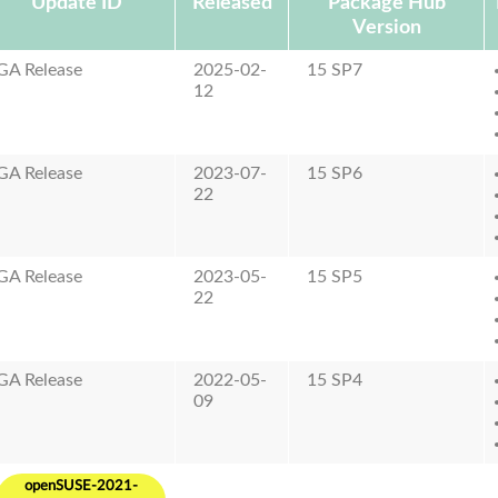
Update ID
Released
Package Hub
Version
GA Release
2025-02-
15 SP7
12
GA Release
2023-07-
15 SP6
22
GA Release
2023-05-
15 SP5
22
GA Release
2022-05-
15 SP4
09
openSUSE-2021-