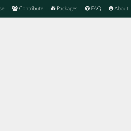
se
Contribute
Packages
FAQ
About