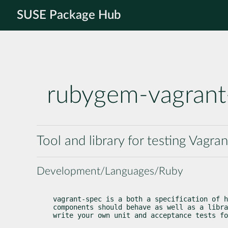
SUSE Package Hub
rubygem-vagrant
Tool and library for testing Vagran
Development/Languages/Ruby
vagrant-spec is a both a specification of h
components should behave as well as a libra
write your own unit and acceptance tests fo