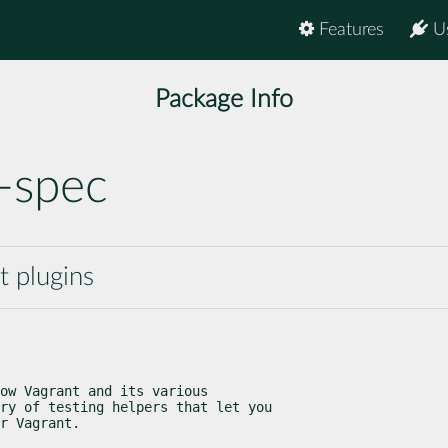
Features
U
Package Info
-spec
t plugins
ow Vagrant and its various

ry of testing helpers that let you

r Vagrant.