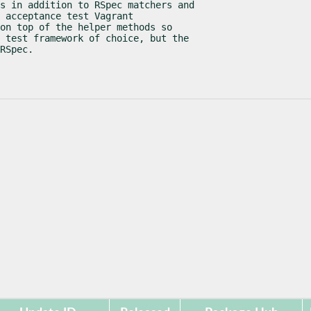
s in addition to RSpec matchers and

 acceptance test Vagrant

on top of the helper methods so

 test framework of choice, but the

RSpec.