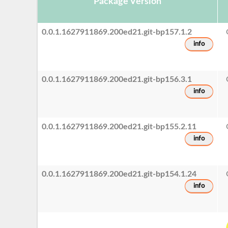
Package Version
0.0.1.1627911869.200ed21.git-bp157.1.2
info
0.0.1.1627911869.200ed21.git-bp156.3.1
info
0.0.1.1627911869.200ed21.git-bp155.2.11
info
0.0.1.1627911869.200ed21.git-bp154.1.24
info