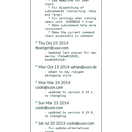
  * Use Readline for user 
input

  * Fix dispatching of 
subcommands (concerning :help 
and *args)

  * Fix warnings when running 
specs with `$VERBOSE = true`

  * Make subcommand help more 
consistent

  * Make the current command 
* Thu Oct 23 2014
tboerger@suse.com
- Updated last pieces for new 
macros (fate#318281, 
* Mon Oct 13 2014 adrian@suse.de
- adapt to new rubygem 
* Mon Mar 24 2014
coolo@suse.com
- updated to version 0.19.1, 
* Sun Mar 23 2014
coolo@suse.com
- updated to version 0.19.0, 
* Sat Jul 20 2013 coolo@suse.com
- fix update-alternatives 