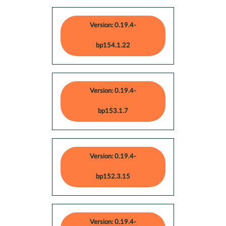
Version: 0.19.4-
bp154.1.22
Version: 0.19.4-
bp153.1.7
Version: 0.19.4-
bp152.3.15
Version: 0.19.4-