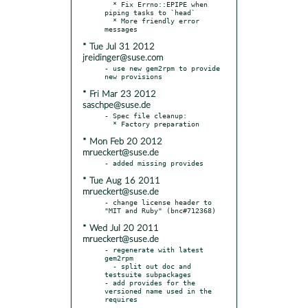
  * Fix Errno::EPIPE when 
piping tasks to `head`

  * More friendly error 
* Tue Jul 31 2012
jreidinger@suse.com
- use new gem2rpm to provide 
* Fri Mar 23 2012
saschpe@suse.de
- Spec file cleanup:

* Mon Feb 20 2012
mrueckert@suse.de
* Tue Aug 16 2011
mrueckert@suse.de
- change license header to 
* Wed Jul 20 2011
mrueckert@suse.de
- regenerate with latest 
gem2rpm

  - split out doc and 
testsuite subpackages

- add provides for the 
versioned name used in the 