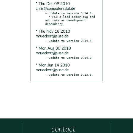
* Thu Dec 09 2010
chris@computersalat.de
- update to version 0.14.6

  * Fix a load order bug and 
add rake as development 
* Thu Nov 18 2010
mrueckert@suse.de
* Mon Aug 30 2010
mrueckert@suse.de
* Mon Jun 14 2010
mrueckert@suse.de
- update to version 0.13.6
contact