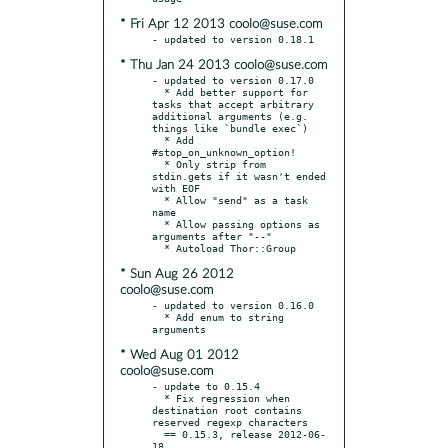
* Fri Apr 12 2013 coolo@suse.com
* Thu Jan 24 2013 coolo@suse.com
- updated to version 0.17.0

  * Add better support for 
tasks that accept arbitrary 
additional arguments (e.g. 
things like `bundle exec`)

  * Add 
#stop_on_unknown_option!

  * Only strip from 
stdin.gets if it wasn't ended 
with EOF

  * Allow "send" as a task 
name

  * Allow passing options as 
arguments after "--"

* Sun Aug 26 2012
coolo@suse.com
- updated to version 0.16.0

  * Add enum to string 
* Wed Aug 01 2012
coolo@suse.com
- update to 0.15.4

  * Fix regression when 
destination root contains 
reserved regexp characters

  == 0.15.3, release 2012-06-
18
