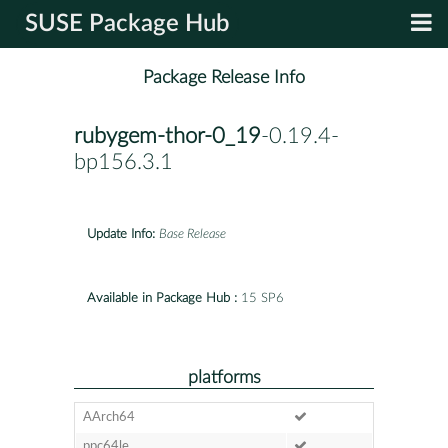
SUSE Package Hub
Package Release Info
rubygem-thor-0_19
-0.19.4-
bp156.3.1
Update Info:
Base Release
Available in Package Hub :
15 SP6
platforms
AArch64
ppc64le