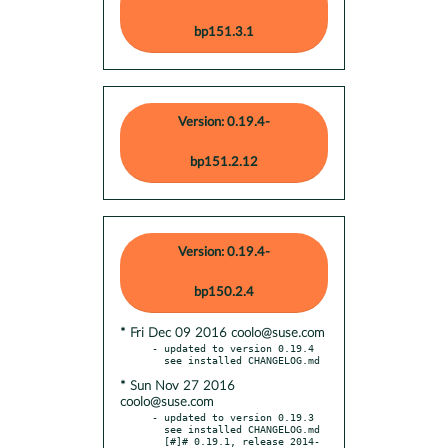
bp151.3.1
Version: 0.19.4-
bp151.2.12
Version: 0.19.4-
bp150.2.4
* Fri Dec 09 2016 coolo@suse.com
- updated to version 0.19.4

* Sun Nov 27 2016
coolo@suse.com
- updated to version 0.19.3

  see installed CHANGELOG.md

  [#]# 0.19.1, release 2014-