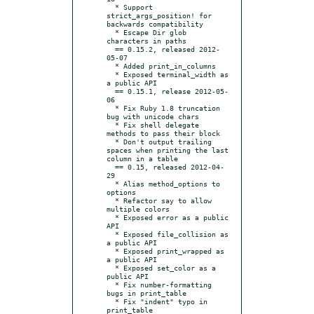
  * Support 
strict_args_position! for 
backwards compatibility

  * Escape Dir glob 
characters in paths

  == 0.15.2, released 2012-
05-07

  * Added print_in_columns

  * Exposed terminal_width as 
a public API

  == 0.15.1, release 2012-05-
06

  * Fix Ruby 1.8 truncation 
bug with unicode chars

  * Fix shell delegate 
methods to pass their block

  * Don't output trailing 
spaces when printing the last 
column in a table

  == 0.15, released 2012-04-
29

  * Alias method_options to 
options

  * Refactor say to allow 
multiple colors

  * Exposed error as a public 
API

  * Exposed file_collision as 
a public API

  * Exposed print_wrapped as 
a public API

  * Exposed set_color as a 
public API

  * Fix number-formatting 
bugs in print_table

  * Fix "indent" typo in 
print_table
