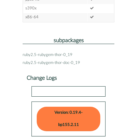
s390x
x86-64
subpackages
ruby2.5-rubygem-thor-0_19
ruby2.5-rubygem-thor-doc-0_19
Change Logs
Version: 0.19.4-
bp155.2.11