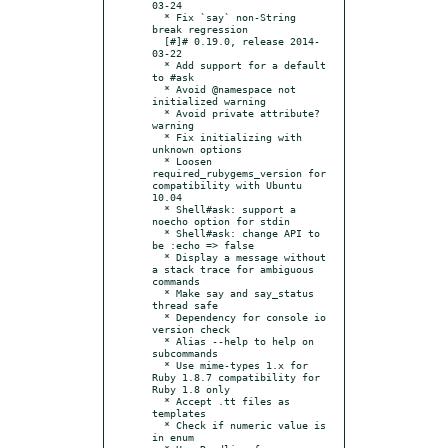
03-24

  * Fix `say` non-String 
break regression

  [#]# 0.19.0, release 2014-
03-22

  * Add support for a default 
to #ask

  * Avoid @namespace not 
initialized warning

  * Avoid private attribute? 
warning

  * Fix initializing with 
unknown options

  * Loosen 
required_rubygems_version for 
compatibility with Ubuntu 
10.04

  * Shell#ask: support a 
noecho option for stdin

  * Shell#ask: change API to 
be :echo => false

  * Display a message without 
a stack trace for ambiguous 
commands

  * Make say and say_status 
thread safe

  * Dependency for console io 
version check

  * Alias --help to help on 
subcommands

  * Use mime-types 1.x for 
Ruby 1.8.7 compatibility for 
Ruby 1.8 only

  * Accept .tt files as 
templates

  * Check if numeric value is 
in enum
