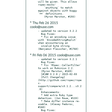
will be given. This allows 
rspec-mocks'

    `anything` to match 
against objects with buggy 
`==` definitions.

* Thu Feb 26 2015
coolo@suse.com
- updated to version 3.2.2

  Bug Fixes:

  * Fix an encoding issue 
with `EncodedString#split` 
when encountering an

  invalid byte string. 
* Fri Feb 06 2015 coolo@suse.com
- updated to version 3.2.1

  Bug Fixes:

  * Fix `RSpec::CallerFilter` 
to work on Rubinius 2.2.

  (Myron Marston, #169)

  [#]## 3.2.0 / 2015-02-03

  [Full Changelog]
(http://github.com/rspec/rspe
c-
support/compare/v3.1.2...v3.2
.0)

  Enhancements:

  * Add extra Ruby type 
detection. (Jon Rowe, #133)

  * Make differ instance re-
usable. (Alexey Fedorov, 
#160)

  Bug Fixes:
