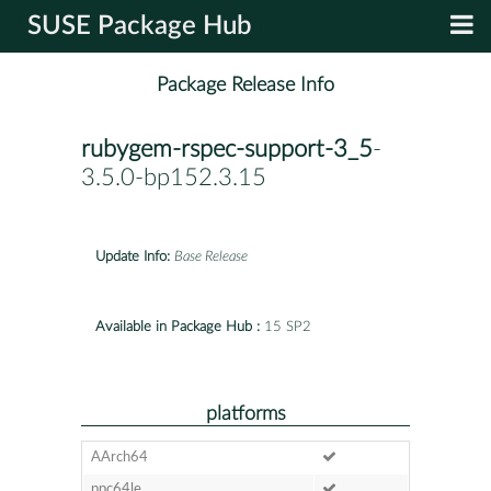
SUSE Package Hub
Package Release Info
rubygem-rspec-support-3_5
-
3.5.0-bp152.3.15
Update Info:
Base Release
Available in Package Hub :
15 SP2
platforms
AArch64
ppc64le