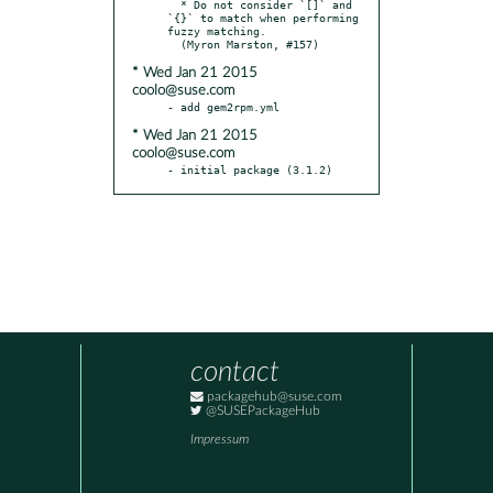
  * Do not consider `[]` and 
`{}` to match when performing 
fuzzy matching.

* Wed Jan 21 2015
coolo@suse.com
* Wed Jan 21 2015
coolo@suse.com
- initial package (3.1.2)
contact
packagehub@suse.com
@SUSEPackageHub
Impressum