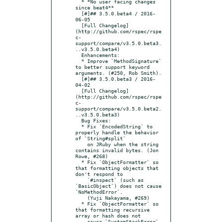
  * *No user facing changes 
since beat4**

  [#]## 3.5.0.beta4 / 2016-
06-05

  [Full Changelog]
(http://github.com/rspec/rspe
c-
support/compare/v3.5.0.beta3.
..v3.5.0.beta4)

  Enhancements:

  * Improve `MethodSignature` 
to better support keyword 
arguments. (#250, Rob Smith).

  [#]## 3.5.0.beta3 / 2016-
04-02

  [Full Changelog]
(http://github.com/rspec/rspe
c-
support/compare/v3.5.0.beta2.
..v3.5.0.beta3)

  Bug Fixes:

  * Fix `EncodedString` to 
properly handle the behavior 
of `String#split`

    on JRuby when the string 
contains invalid bytes. (Jon 
Rowe, #268)

  * Fix `ObjectFormatter` so 
that formatting objects that 
don't respond to

    `#inspect` (such as 
`BasicObject`) does not cause 
`NoMethodError`.

    (Yuji Nakayama, #269)

  * Fix `ObjectFormatter` so 
that formatting recursive 
array or hash does not

    cause `SystemStackError`. 