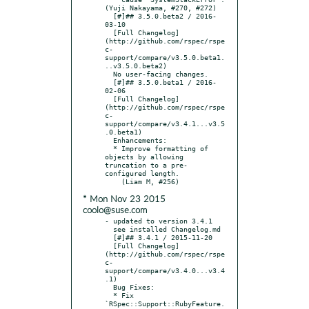
(Yuji Nakayama, #270, #272)

  [#]## 3.5.0.beta2 / 2016-
03-10

  [Full Changelog]
(http://github.com/rspec/rspe
c-
support/compare/v3.5.0.beta1.
..v3.5.0.beta2)

  No user-facing changes.

  [#]## 3.5.0.beta1 / 2016-
02-06

  [Full Changelog]
(http://github.com/rspec/rspe
c-
support/compare/v3.4.1...v3.5
.0.beta1)

  Enhancements:

  * Improve formatting of 
objects by allowing 
truncation to a pre-
configured length.

* Mon Nov 23 2015
coolo@suse.com
- updated to version 3.4.1

  see installed Changelog.md

  [#]## 3.4.1 / 2015-11-20

  [Full Changelog]
(http://github.com/rspec/rspe
c-
support/compare/v3.4.0...v3.4
.1)

  Bug Fixes:

  * Fix 
`RSpec::Support::RubyFeature.