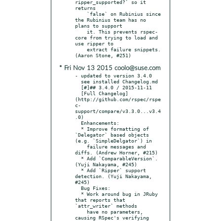
ripper_supported?` so it 
returns

    `false` on Rubinius since 
the Rubinius team has no 
plans to support

    it. This prevents rspec-
core from trying to load and 
use ripper to

    extract failure snippets. 
* Fri Nov 13 2015 coolo@suse.com
- updated to version 3.4.0

  see installed Changelog.md

  [#]## 3.4.0 / 2015-11-11

  [Full Changelog]
(http://github.com/rspec/rspe
c-
support/compare/v3.3.0...v3.4
.0)

  Enhancements:

  * Improve formatting of 
`Delegator` based objects 
(e.g. `SimpleDelgator`) in

    failure messages and 
diffs. (Andrew Horner, #215)

  * Add `ComparableVersion`. 
(Yuji Nakayama, #245)

  * Add `Ripper` support 
detection. (Yuji Nakayama, 
#245)

  Bug Fixes:

  * Work around bug in JRuby 
that reports that 
`attr_writer` methods

    have no parameters, 
causing RSpec's verifying 