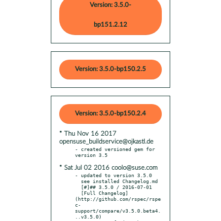
Version: 3.5.0-
bp151.2.12
Version: 3.5.0-bp150.2.5
Version: 3.5.0-bp150.2.4
* Thu Nov 16 2017
opensuse_buildservice@ojkastl.de
- created versioned gem for 
* Sat Jul 02 2016 coolo@suse.com
- updated to version 3.5.0

  see installed Changelog.md

  [#]## 3.5.0 / 2016-07-01

  [Full Changelog]
(http://github.com/rspec/rspe
c-
support/compare/v3.5.0.beta4.
..v3.5.0)
