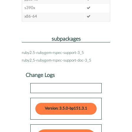
s390x
x86-64
subpackages
ruby2.5-rubygem-rspec-support-3_5
ruby2.5-rubygem-rspec-support-doc-3_5
Change Logs
Version: 3.5.0-bp151.3.1