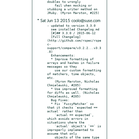
doubles to wrongly

    fail when mocking or 
stubbing a writer method on 
* Sat Jun 13 2015 coolo@suse.com
- updated to version 3.3.0

  see installed Changelog.md

  [#]## 3.3.0 / 2015-06-12

  [Full Changelog]
(http://github.com/rspec/rspe
c-
support/compare/v3.2.2...v3.3
.0)

  Enhancements:

  * Improve formatting of 
arrays and hashes in failure 
messages so they

    use our custom formatting 
of matchers, time objects, 
etc.

    (Myron Marston, Nicholas 
Chmielewski, #205)

  * Use improved formatting 
for diffs as well. (Nicholas 
Chmielewski, #205)

  Bug Fixes:

  * Fix `FuzzyMatcher` so 
that it checks `expected == 
actual` rather than

    `actual == expected`, 
which avoids errors in 
situations where the

    `actual` object's `==` is 
improperly implemented to 
assume that only

    objects of the same type 