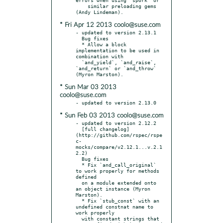
    similar preloading gems 
* Fri Apr 12 2013 coolo@suse.com
- updated to version 2.13.1

  Bug fixes

  * Allow a block 
implementation to be used in 
combination with

  `and_yield`, `and_raise`, 
`and_return` or `and_throw` 
* Sun Mar 03 2013
coolo@suse.com
* Sun Feb 03 2013 coolo@suse.com
- updated to version 2.12.2

  [full changelog]
(http://github.com/rspec/rspe
c-
mocks/compare/v2.12.1...v.2.1
2.2)

  Bug fixes

  * Fix `and_call_original` 
to work properly for methods 
defined

  on a module extended onto 
an object instance (Myron 
Marston).

  * Fix `stub_const` with an 
undefined constnat name to 
work properly

  with constant strings that 