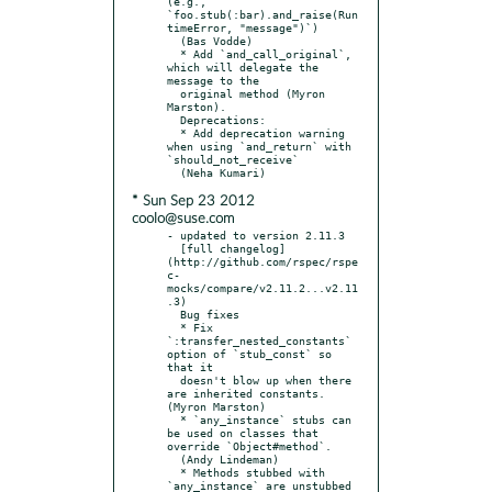
(e.g., 
`foo.stub(:bar).and_raise(Run
timeError, "message")`)

  (Bas Vodde)

  * Add `and_call_original`, 
which will delegate the 
message to the

  original method (Myron 
Marston).

  Deprecations:

  * Add deprecation warning 
when using `and_return` with 
`should_not_receive`

* Sun Sep 23 2012
coolo@suse.com
- updated to version 2.11.3

  [full changelog]
(http://github.com/rspec/rspe
c-
mocks/compare/v2.11.2...v2.11
.3)

  Bug fixes

  * Fix 
`:transfer_nested_constants` 
option of `stub_const` so 
that it

  doesn't blow up when there 
are inherited constants. 
(Myron Marston)

  * `any_instance` stubs can 
be used on classes that 
override `Object#method`.

  (Andy Lindeman)

  * Methods stubbed with 
`any_instance` are unstubbed 