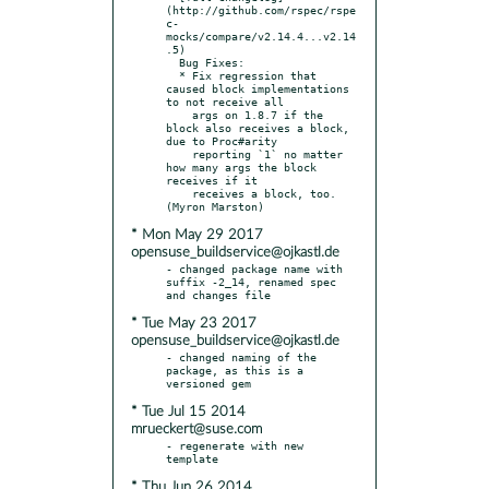
(http://github.com/rspec/rspe
c-
mocks/compare/v2.14.4...v2.14
.5)

  Bug Fixes:

  * Fix regression that 
caused block implementations 
to not receive all

    args on 1.8.7 if the 
block also receives a block, 
due to Proc#arity

    reporting `1` no matter 
how many args the block 
receives if it

    receives a block, too. 
* Mon May 29 2017
opensuse_buildservice@ojkastl.de
- changed package name with 
suffix -2_14, renamed spec 
* Tue May 23 2017
opensuse_buildservice@ojkastl.de
- changed naming of the 
package, as this is a 
* Tue Jul 15 2014
mrueckert@suse.com
- regenerate with new 
* Thu Jun 26 2014