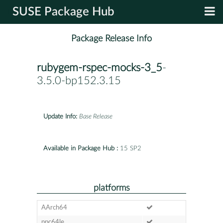
SUSE Package Hub
Package Release Info
rubygem-rspec-mocks-3_5
-
3.5.0-bp152.3.15
Update Info:
Base Release
Available in Package Hub :
15 SP2
platforms
AArch64
ppc64le