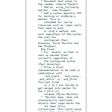
  * Document test spies in 
the readme. (Adarsh Pandit)

  * Add an `array_including` 
matcher. (Sam Phippen)

  * Add a syntax-agnostic API 
for mocking or stubbing a 
method. This is

    intended for use by 
libraries such as rspec-rails 
that need to mock

    or stub a method, and 
work regardless of the syntax 
the user has

    configured (Paul 
Annesley, Myron Marston and 
Sam Phippen).

  Bug Fixes:

  * Fix `double` so that it 
sets up passed stubs 
correctly regardless of

    the configured syntax 
(Paul Annesley).

  * Allow a block 
implementation to be used in 
combination with

    `and_yield`, `and_raise`, 
`and_return` or `and_throw`. 
This got fixed

    in 2.13.1 but failed to 
get merged into master for 
the 2.14.0.rc1

    release (Myron Marston).

  * `Marshal.dump` does not 
unnecessarily duplicate 
objects when rspec-mocks has

    not been fully 
initialized. This could cause 
errors when using `spork` or
