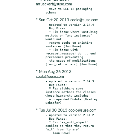
mrueckert@suse.com
- move to SLE 12 packaging 
* Sun Oct 20 2013 coolo@suse.com
- updated to version 2.14.4

  Bug Fixes:

  * Fix issue where unstubing 
methods on "any instances" 
would not

  remove stubs on existing 
instances (Jon Rowe)

  * Fix issue with 
receive(:message) do ... end 
precedence preventing

  the usage of modifications 
* Mon Aug 26 2013
coolo@suse.com
- updated to version 2.14.3

  Bug Fixes:

  * Fix stubbing some 
instance methods for classes 
whose hierarchy includes

  a prepended Module (Bradley 
* Tue Jul 30 2013 coolo@suse.com
- updated to version 2.14.2

  Bug Fixes:

  * Fix `as_null_object` 
doubles so that they return 
`nil` from `to_ary`

    (Jon Rowe).
