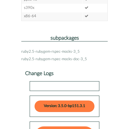
s390x
x86-64
subpackages
ruby2.5-rubygem-rspec-mocks-3_5
ruby2.5-rubygem-rspec-mocks-doc-3_5
Change Logs
Version: 3.5.0-bp151.3.1