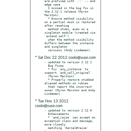
are prefixed with `::` -- and 
edge case

  I missed in the bug fix in 
the 2.12.1 release (Myron 
Marston).

  * Ensure method visibility 
on a partial mock is restored 
after reseting

  method stubs, even on a 
singleton module (created via 
`extend self`)

  when the method visibility 
differs between the instance 
and singleton

* Sat Dec 22 2012 coolo@suse.com
- updated to version 2.12.1

  Bug fixes

  * Fix `any_instance` to 
support `and_call_original`.

  (Myron Marston)

  * Properly restore stubbed 
aliased methods on rubies

  that report the incorrect 
owner (Myron Marston and Andy 
* Tue Nov 13 2012
coolo@suse.com
- updated to version 2.12.0

  Enhancements

  * `and_raise` can accept an 
exception class and message, 
more closely

  matching `Kernel#raise` 