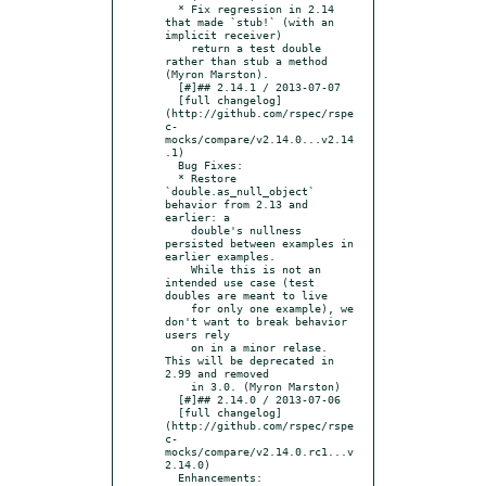
  * Fix regression in 2.14 
that made `stub!` (with an 
implicit receiver)

    return a test double 
rather than stub a method 
(Myron Marston).

  [#]## 2.14.1 / 2013-07-07

  [full changelog]
(http://github.com/rspec/rspe
c-
mocks/compare/v2.14.0...v2.14
.1)

  Bug Fixes:

  * Restore 
`double.as_null_object` 
behavior from 2.13 and 
earlier: a

    double's nullness 
persisted between examples in 
earlier examples.

    While this is not an 
intended use case (test 
doubles are meant to live

    for only one example), we 
don't want to break behavior 
users rely

    on in a minor relase.  
This will be deprecated in 
2.99 and removed

    in 3.0. (Myron Marston)

  [#]## 2.14.0 / 2013-07-06

  [full changelog]
(http://github.com/rspec/rspe
c-
mocks/compare/v2.14.0.rc1...v
2.14.0)

  Enhancements:
