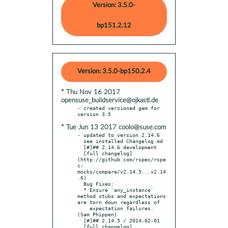
Version: 3.5.0-
bp151.2.12
Version: 3.5.0-bp150.2.4
* Thu Nov 16 2017
opensuse_buildservice@ojkastl.de
- created versioned gem for 
* Tue Jun 13 2017 coolo@suse.com
- updated to version 2.14.6

  see installed Changelog.md

  [#]## 2.14.6 development

  [full changelog]
(http://github.com/rspec/rspe
c-
mocks/compare/v2.14.5...v2.14
.6)

  Bug Fixes:

  * Ensure `any_instance` 
method stubs and expectations 
are torn down regardless of

    expectation failures. 
(Sam Phippen)

  [#]## 2.14.5 / 2014-02-01

  [full changelog]