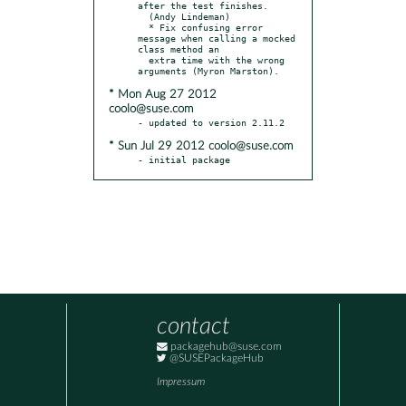
after the test finishes.

  (Andy Lindeman)

  * Fix confusing error 
message when calling a mocked 
class method an

  extra time with the wrong 
* Mon Aug 27 2012
coolo@suse.com
* Sun Jul 29 2012 coolo@suse.com
- initial package
contact
packagehub@suse.com
@SUSEPackageHub
Impressum