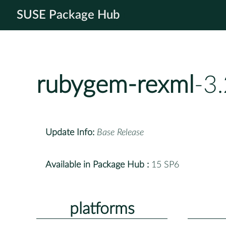
SUSE Package Hub
rubygem-rexml
-3
Update Info:
Base Release
Available in Package Hub :
15 SP6
platforms