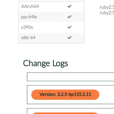
AArch64
ruby2.
ruby2.
ppc64le
s390x
x86-64
Change Logs
Version: 3.2.5-bp155.2.11