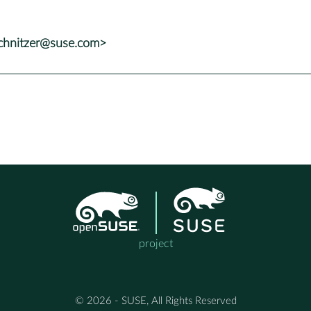
chnitzer@suse.com>
project
© 2026 - SUSE, All Rights Reserved