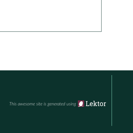
This awesome site is generated using