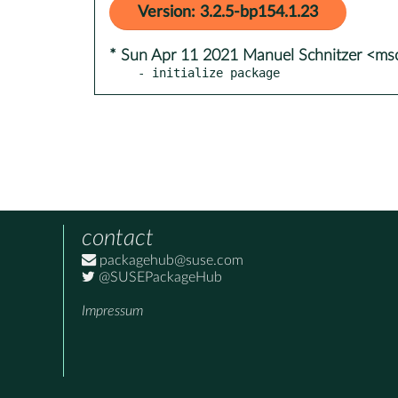
Version: 3.2.5-bp154.1.23
* Sun Apr 11 2021 Manuel Schnitzer <ms
- initialize package
contact
packagehub@suse.com
@SUSEPackageHub
Impressum