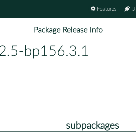
Features
U
Package Release Info
.2.5-bp156.3.1
subpackages