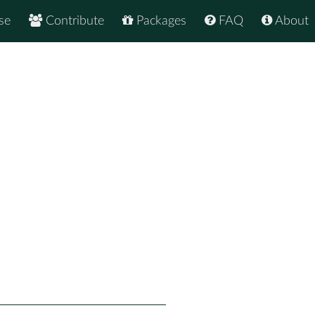
se
Contribute
Packages
FAQ
About