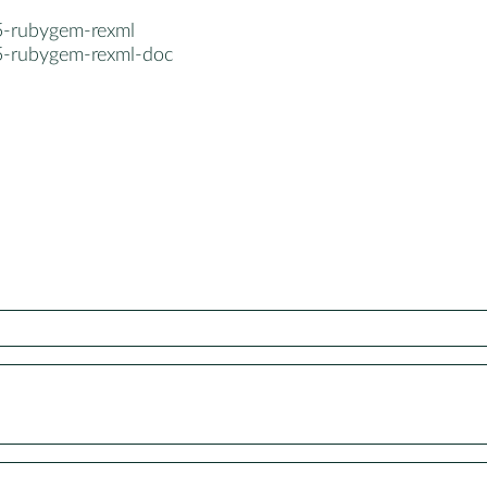
5-rubygem-rexml
5-rubygem-rexml-doc