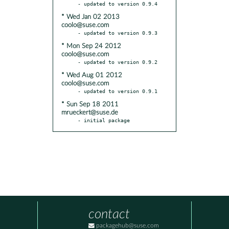
* Wed Jan 02 2013
coolo@suse.com
* Mon Sep 24 2012
coolo@suse.com
* Wed Aug 01 2012
coolo@suse.com
* Sun Sep 18 2011
mrueckert@suse.de
- initial package
contact
packagehub@suse.com