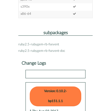
s390x
x86-64
subpackages
ruby2.5-rubygem-rb-fsevent
ruby2.5-rubygem-rb-fsevent-doc
Change Logs
Version: 0.10.2-
bp151.1.1