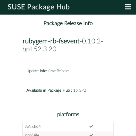
SUSE Package Hub
Package Release Info
rubygem-rb-fsevent
-0.10.2-
bp152.3.20
Update Info:
Base Release
Available in Package Hub :
15 SP2
platforms
AArch64
ppc64le