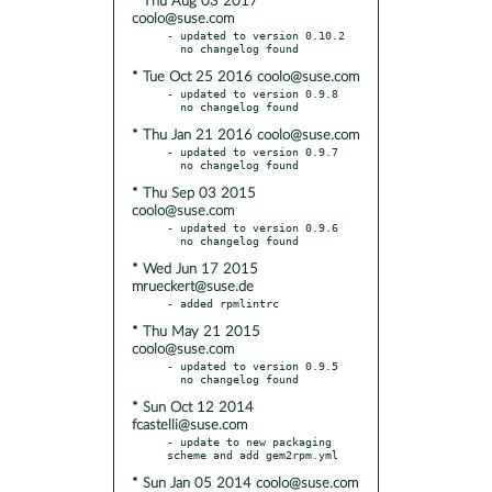
* Thu Aug 03 2017
coolo@suse.com
- updated to version 0.10.2

* Tue Oct 25 2016 coolo@suse.com
- updated to version 0.9.8

* Thu Jan 21 2016 coolo@suse.com
- updated to version 0.9.7

* Thu Sep 03 2015
coolo@suse.com
- updated to version 0.9.6

* Wed Jun 17 2015
mrueckert@suse.de
* Thu May 21 2015
coolo@suse.com
- updated to version 0.9.5

* Sun Oct 12 2014
fcastelli@suse.com
- update to new packaging 
* Sun Jan 05 2014 coolo@suse.com