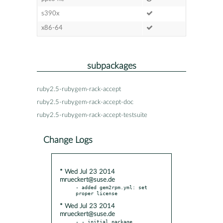
s390x
x86-64
subpackages
ruby2.5-rubygem-rack-accept
ruby2.5-rubygem-rack-accept-doc
ruby2.5-rubygem-rack-accept-testsuite
Change Logs
* Wed Jul 23 2014
mrueckert@suse.de
- added gem2rpm.yml: set 
* Wed Jul 23 2014
mrueckert@suse.de
- - initial package