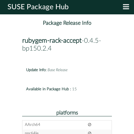
SUSE Package Hub
Package Release Info
rubygem-rack-accept
-0.4.5-
bp150.2.4
Update Info:
Base Release
Available in Package Hub :
15
platforms
AArch64
ppc64le