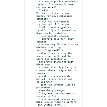
  * fixed pager bug (wouldn't 
render color codes in some 
circumstances)

  * added 
Pry.last_internal_error, 
useful for devs debugging 
commands

  * fix Pry.run_command

  * improve `ls` output

  * add :requires_gem => 
"jist" to 'gist' command (so 
deps can be installed

    via install-command)

  * improve help for 'edit' 
command

  * minor bug fix for gist on 
windows, rescuing 
Jist::ClipboardError

  rather than letting the 
scary error spill out to 
users and potentially

  have them think the gist 
didnt post.

  * fixed minor bug in 'gist' 
command where i neglected to 
remove

  a call to a non-existent 
method (no_arg) which was 
called when

  `gist` is invoked with no 
parameters

  dependency changes:

  * upgrade the slop gem to 
version ~> 3.4

  * new optional dependency: 
Bond (you'll need to perform 