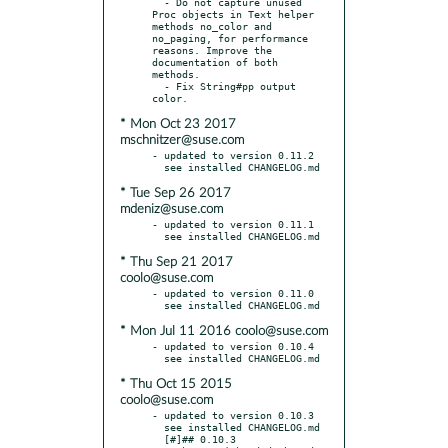
  - Do not capture unused 
Proc objects in Text helper 
methods no_color and 
no_paging, for performance 
reasons. Improve the 
documentation of both 
methods.

  - Fix String#pp output 
* Mon Oct 23 2017
mschnitzer@suse.com
- updated to version 0.11.2

* Tue Sep 26 2017
mdeniz@suse.com
- updated to version 0.11.1

* Thu Sep 21 2017
coolo@suse.com
- updated to version 0.11.0

* Mon Jul 11 2016 coolo@suse.com
- updated to version 0.10.4

* Thu Oct 15 2015
coolo@suse.com
- updated to version 0.10.3

  see installed CHANGELOG.md

  [#]## 0.10.3
