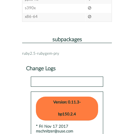
s390x
x86-64
subpackages
ruby2.5-rubygem-pry
Change Logs
Version: 0.11.3-
bp150.2.4
* Fri Nov 17 2017
mschnitzer@suse.com