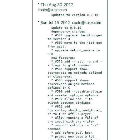
* Thu Aug 30 2012
coolo@suse.com
* Sun Jul 15 2012 coolo@suse.com
- update to 0.9.10

  dependency changes:

  * #561 upgrade the slop gem 
to version 3

  * #590 move to the jist gem 
from gist.

  * upgrade method_source to 
0.8

  new features:

  * #572 add --hist, -o and -
k flags to gist command

  * #584 support show-
source/doc on methods defined 
in class-eval

  * #585 support show-
source/doc on gem methods 
defined in C

  * #596 add --disable-plugin 
and --select-plugin options

  * #597 allow "cd -" to 
switch between bindings

  * #612 add 
Pry.config.should_load_local_
rc to turn off ./.pryrc

  * allow running a file of 
pry input with pry <file>

  * support colours in "ri" 
command

  * add before_eval hook

  * prompt now gets a lot 
more data when proc arity is 