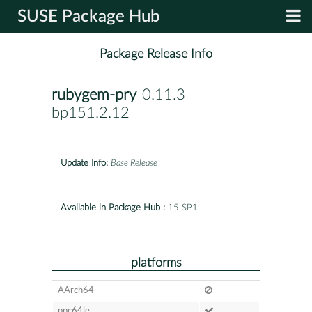
SUSE Package Hub
Package Release Info
rubygem-pry
-0.11.3-
bp151.2.12
Update Info:
Base Release
Available in Package Hub :
15 SP1
platforms
AArch64
ppc64le