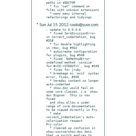
paths in $EDITOR

  * fix "cat" command on 
files with unknown extensions

  * many many internal 
* Sun Jul 15 2012 coolo@suse.com
- update to 0.9.9.6

  * fixed ZeroDivisionError 
in correct_indentation, bug 
#558

  * fix double highlighting 
in rdoc, bug #562

  * autocreate configuration 
for plugins, bug #548

  * fixed `NoMethodError: 
undefined method `winsize' 
for #<IO:<STDOUT>>`, bug #549

  * fixes for jruby

  * breakage on `exit` syntax 
error, fixes, #550

  * heredoc content no longer 
auto-indented

  * show-doc would fail on 
some core classes, i.e `show-
doc Bignum`. This is now 
fixed

  and show allow a wider 
range of core documentation 
to be viewed directly in Pry.

  * make 
correct_indentation's auto-
colorization respect 
Pry.color

  * cleared up confusion in 
show-source/show-doc docs 
that -a switch applies to 