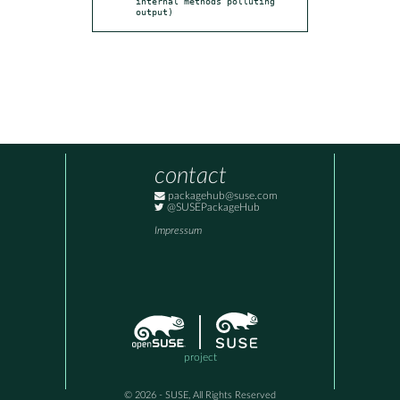
internal methods polluting 
output)
contact
packagehub@suse.com
@SUSEPackageHub
Impressum
project
© 2026 - SUSE, All Rights Reserved