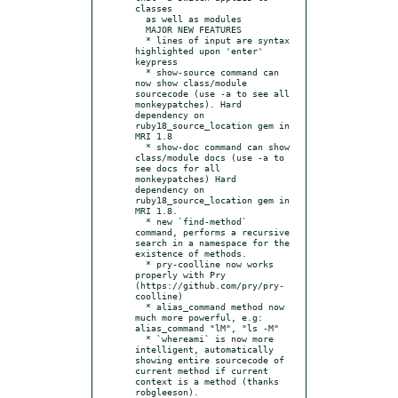
classes

  as well as modules

  MAJOR NEW FEATURES

  * lines of input are syntax 
highlighted upon 'enter' 
keypress

  * show-source command can 
now show class/module 
sourcecode (use -a to see all 
monkeypatches). Hard 
dependency on 
ruby18_source_location gem in 
MRI 1.8

  * show-doc command can show 
class/module docs (use -a to 
see docs for all 
monkeypatches) Hard 
dependency on 
ruby18_source_location gem in 
MRI 1.8.

  * new `find-method` 
command, performs a recursive 
search in a namespace for the 
existence of methods.

  * pry-coolline now works 
properly with Pry 
(https://github.com/pry/pry-
coolline)

  * alias_command method now 
much more powerful, e.g: 
alias_command "lM", "ls -M"

  * `whereami` is now more 
intelligent, automatically 
showing entire sourcecode of 
current method if current 
context is a method (thanks 
robgleeson).
