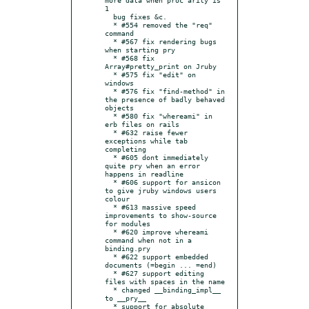
1

  bug fixes &c.

  * #554 removed the "req" 
command

  * #567 fix rendering bugs 
when starting pry

  * #568 fix 
Array#pretty_print on Jruby

  * #575 fix "edit" on 
windows

  * #576 fix "find-method" in 
the presence of badly behaved 
objects

  * #580 fix "whereami" in 
erb files on rails

  * #632 raise fewer 
exceptions while tab 
completing

  * #605 dont immediately 
quite pry when an error 
happens in readline

  * #606 support for ansicon 
to give jruby windows users 
colour

  * #613 massive speed 
improvements to show-source 
for modules

  * #620 improve whereami 
command when not in a 
binding.pry

  * #622 support embedded 
documents (=begin ... =end)

  * #627 support editing 
files with spaces in the name

  * changed __binding_impl__ 
to __pry__

  * support for absolute 