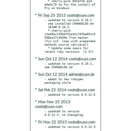
  * cherry-pick 0d1d72b and 
e0e5c75 to fix the install of 
* Fri Sep 25 2015 coolo@suse.com
- updated to version 0.10.2

  see installed CHANGELOG.md

  [#]## 0.10.2

  * cherry-pick 
c2ed9ec135bd791a32c70fbe05cc0
508ea17c4040e from master 
(fix inf. loop with prepended 
methods source retrieval)

  * Update some specs for 
* Sun Oct 12 2014 coolo@suse.com
- updated to version 0.10.1, 
* Sun Oct 12 2014 adrian@suse.de
- adapt to new rubygem 
* Sat Feb 22 2014 coolo@suse.com
* Mon Nov 25 2013
coolo@suse.com
- updated to version 
* Fri Nov 22 2013 coolo@suse.com