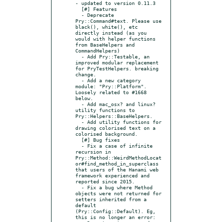
- updated to version 0.11.3

  [#] Features

  - Deprecate 
Pry::Command#text. Please use 
black(), white(), etc 
directly instead (as you 
would with helper functions 
from BaseHelpers and 
CommandHelpers)

  - Add Pry::Testable, an 
improved modular replacement 
for PryTestHelpers. breaking 
change.

  - Add a new category 
module: "Pry::Platform". 
Loosely related to #1668 
below.

  - Add mac_osx? and linux? 
utility functions to 
Pry::Helpers::BaseHelpers.

  - Add utility functions for 
drawing colorised text on a 
colorised background.

  [#] Bug fixes

  - Fix a case of infinite 
recursion in 
Pry::Method::WeirdMethodLocat
or#find_method_in_superclass 
that users of the Hanami web 
framework experienced and 
reported since 2015.

  - Fix a bug where Method 
objects were not returned for 
setters inherited from a 
default 
(Pry::Config::Default). Eg, 
this is no longer an error:
