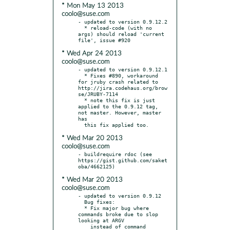
* Mon May 13 2013
coolo@suse.com
- updated to version 0.9.12.2

  * reload-code (with no 
args) should reload 'current 
* Wed Apr 24 2013
coolo@suse.com
- updated to version 0.9.12.1

  * Fixes #890, workaround 
for jruby crash related to 
http://jira.codehaus.org/brow
se/JRUBY-7114

  * note this fix is just 
applied to the 0.9.12 tag, 
not master. However, master 
has

* Wed Mar 20 2013
coolo@suse.com
- buildrequire rdoc (see 
https://gist.github.com/saket
* Wed Mar 20 2013
coolo@suse.com
- updated to version 0.9.12

  Bug fixes:

  * Fix major bug where 
commands broke due to slop 
looking at ARGV

    instead of command 