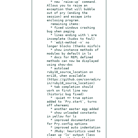
  * new `raise-up` command. 
Allows you to raise an 
exception that will bubble 
out of pry (ending the 
session) and escape into 
enclosing program.

  remaining items:

  * fixed windows crashing 
bug when paging

  * lines ending with \ are 
incomplete (kudos to fowl)

  * `edit-method -n` no 
longer blocks (thanks misfo)s

  * show instance methods of 
modules by default in ls

  * docs for REPL defined 
methods can now be displayed 
using show-doc

  * autoload 
ruby18_source_location on 
mri18, when available 
(https://github.com/conradirw
in/ruby18_source_location)

  * tab completion should 
work on first line now 
(historic bug fixed)

  * :quiet => true option 
added to `Pry.start`, turns 
off whereami

  * another easter egg added

  * show unloaded constants 
in yellow for ls

  * improved documentation 
for Pry.config options

  * improved auto indentation

  * JRuby: heuristics used to 
clean up 'ls' output (less 