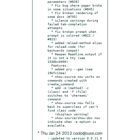
parameters (#828)

  * Fix bug where pager broke 
in some situations (#845)

  * Fix broken rendering of 
some docs (#795)

  * silence warnings during 
failed tab-completion 
attempts

  * fix broken prompt when 
prompt is colored (#822 / 
#823)

  * added reload-method alias 
for reload-code (for 
backwards compat)

  * Reopen Readline.output if 
it is not a tty (see 
1538bc0990)

  Features:

  * added pry --gem (see 
19bfc13aa)

  * show-source now works on 
commands created with 
create_command

  * add -m (method) -c 
(class) and -f (file) 
switches to 'whereami' 
command

  * show-source now falls 
back to superclass if can't 
find class code

    (displays warning)

  * show-source/show-doc now 
indicate when -a option is 
* Thu Jan 24 2013 coolo@suse.com
- updated to version 0.9.11.4
