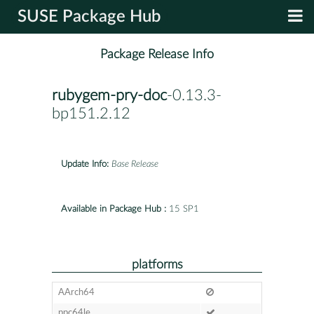
SUSE Package Hub
Package Release Info
rubygem-pry-doc
-0.13.3-
bp151.2.12
Update Info:
Base Release
Available in Package Hub :
15 SP1
platforms
AArch64
ppc64le