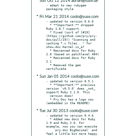
* Sun Oct 12 2014 adrian@suse.de
- adapt to new rubygem 
* Fri Mar 21 2014 coolo@suse.com
- updated to version 0.6.0

  * **Important:** dropped 
Ruby 1.8.7 support.

  * Fixed (sort of [#19]
(https://github.com/pry/pry-
doc/pull/19)) "Scanning and 
caching *.c files..." for 
show-doc Kernel.is_a?

  * Rescanned docs for Ruby 
2.0 (based on patchlevel 484)

  * Rescanned docs for Ruby 
2.1

  * Removed the gem 
* Sun Jan 05 2014 coolo@suse.com
- updated to version 0.5.1

  * **Important:** previous 
version `v0.5.0` does _not_ 
support Ruby 2.1.0. This

  version does!

  * Pry Doc has a logo now 
* Tue Jul 30 2013 coolo@suse.com
- updated to version 0.4.6

  * Added new docs for Ruby 
1.9 and Ruby 2.0. For 
example, now you can execute

    `pry-doc BigDecimal` and 
feel a little bit more happy.
