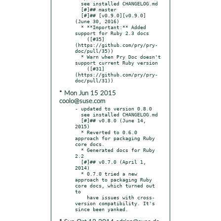
  see installed CHANGELOG.md

  [#]## master

  [#]## [v0.9.0][v0.9.0] 
(June 30, 2016)

  * **Important:** Added 
support for Ruby 2.3 docs

    ([#35]
(https://github.com/pry/pry-
doc/pull/35))

  * Warn when Pry Doc doesn't 
support current Ruby version

    ([#31]
(https://github.com/pry/pry-
* Mon Jun 15 2015
coolo@suse.com
- updated to version 0.8.0

  see installed CHANGELOG.md

  [#]## v0.8.0 (June 14, 
2015)

  * Reverted to 0.6.0 
approach for packaging Ruby 
core docs.

  * Generated docs for Ruby 
2.2

  [#]## v0.7.0 (April 1, 
2014)

  * 0.7.0 tried a new 
approach to packaging Ruby 
core docs, which turned out 
to

    have issues with cross-
version compatibility. It's 