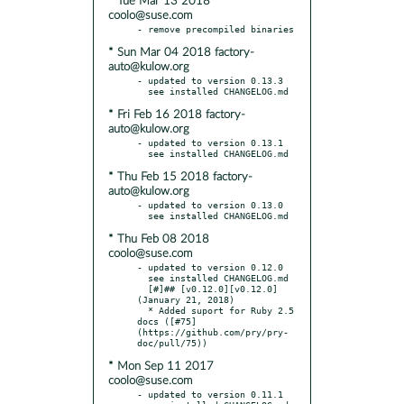
* Tue Mar 13 2018
coolo@suse.com
* Sun Mar 04 2018 factory-
auto@kulow.org
- updated to version 0.13.3

* Fri Feb 16 2018 factory-
auto@kulow.org
- updated to version 0.13.1

* Thu Feb 15 2018 factory-
auto@kulow.org
- updated to version 0.13.0

* Thu Feb 08 2018
coolo@suse.com
- updated to version 0.12.0

  see installed CHANGELOG.md

  [#]## [v0.12.0][v0.12.0] 
(January 21, 2018)

  * Added suport for Ruby 2.5 
docs ([#75]
(https://github.com/pry/pry-
* Mon Sep 11 2017
coolo@suse.com
- updated to version 0.11.1
