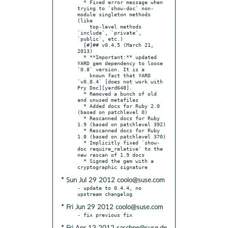
  * Fixed error message when 
trying to `show-doc` non-
module singleton methods 
(like

    top-level methods 
`include`, `private`, 
`public`, etc.)

  [#]## v0.4.5 (March 21, 
2013)

  * **Important:** updated 
YARD gem dependency to loose 
`0.8` version. It is a

    known fact that YARD 
`v0.8.4` [does not work with 
Pry Doc][yard648].

  * Removed a bunch of old 
and unused metafiles

  * Added docs for Ruby 2.0 
(based on patchlevel 0)

  * Rescanned docs for Ruby 
1.9 (based on patchlevel 392)

  * Rescanned docs for Ruby 
1.8 (based on patchlevel 370)

  * Implicitly fixed `show-
doc require_relative` to the 
new rescan of 1.9 docs

  * Signed the gem with a 
* Sun Jul 29 2012 coolo@suse.com
- update to 0.4.4, no 
* Fri Jun 29 2012 coolo@suse.com