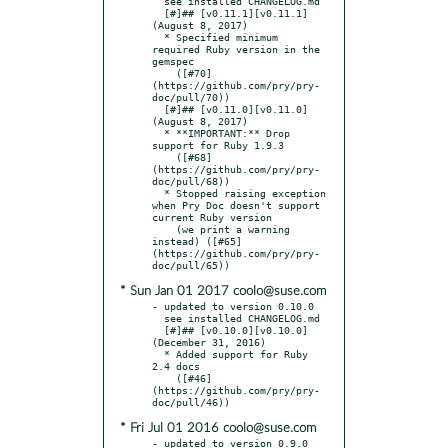
  see installed CHANGELOG.md

  [#]## [v0.11.1][v0.11.1] 
(August 8, 2017)

  * Specified minimum 
required Ruby version in the 
gemspec

    ([#70]
(https://github.com/pry/pry-
doc/pull/70))

  [#]## [v0.11.0][v0.11.0] 
(August 8, 2017)

  * **IMPORTANT:** Drop 
support for Ruby 1.9.3

    ([#68]
(https://github.com/pry/pry-
doc/pull/68))

  * Stopped raising exception 
when Pry Doc doesn't support 
current Ruby version

    (we print a warning 
instead) ([#65]
(https://github.com/pry/pry-
* Sun Jan 01 2017 coolo@suse.com
- updated to version 0.10.0

  see installed CHANGELOG.md

  [#]## [v0.10.0][v0.10.0] 
(December 31, 2016)

  * Added support for Ruby 
2.4 docs

    ([#46]
(https://github.com/pry/pry-
* Fri Jul 01 2016 coolo@suse.com
- updated to version 0.9.0
