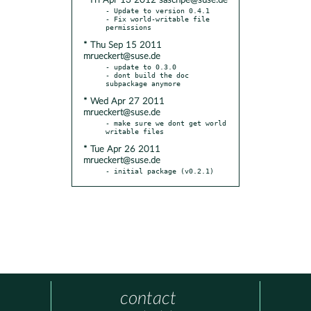
* Fri Apr 13 2012 saschpe@suse.de
- Update to version 0.4.1

- Fix world-writable file 
* Thu Sep 15 2011
mrueckert@suse.de
- update to 0.3.0

- dont build the doc 
* Wed Apr 27 2011
mrueckert@suse.de
- make sure we dont get world 
* Tue Apr 26 2011
mrueckert@suse.de
- initial package (v0.2.1)
contact