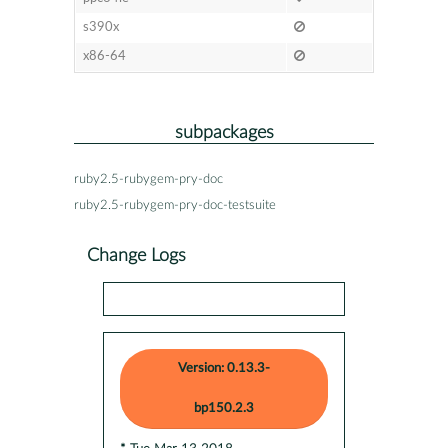
s390x
x86-64
subpackages
ruby2.5-rubygem-pry-doc
ruby2.5-rubygem-pry-doc-testsuite
Change Logs
Version: 0.13.3-
bp150.2.3