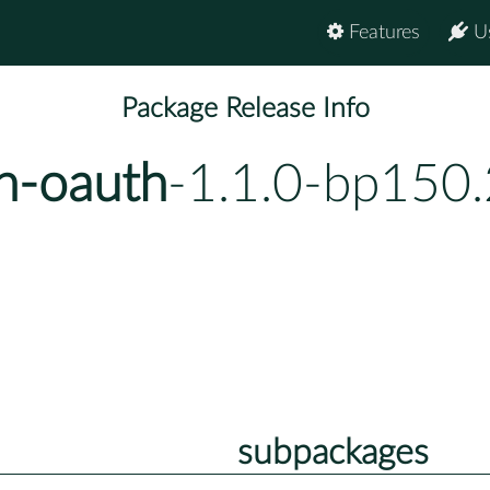
Features
U
Package Release Info
h-oauth
-1.1.0-bp150.
subpackages