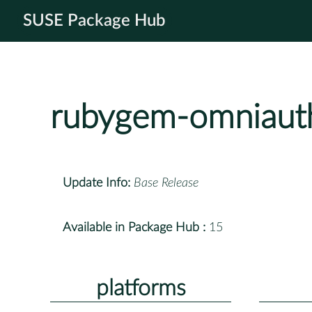
SUSE Package Hub
rubygem-omniaut
Update Info:
Base Release
Available in Package Hub :
15
platforms