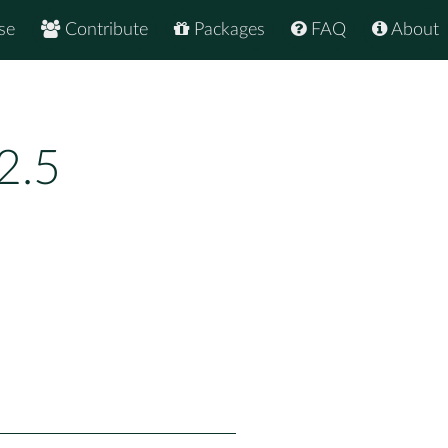
se
Contribute
Packages
FAQ
About
2.5