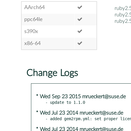
AArch64
ruby2.
ruby2.
ppc64le
ruby2.
s390x
x86-64
Change Logs
* Wed Sep 23 2015 mrueckert@suse.de
* Wed Jul 23 2014 mrueckert@suse.de
* Wed Jul 23 2014 mrueckert@suse.de