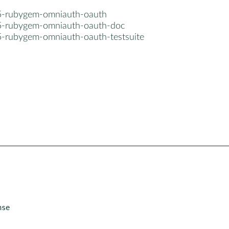
5-rubygem-omniauth-oauth
5-rubygem-omniauth-oauth-doc
5-rubygem-omniauth-oauth-testsuite