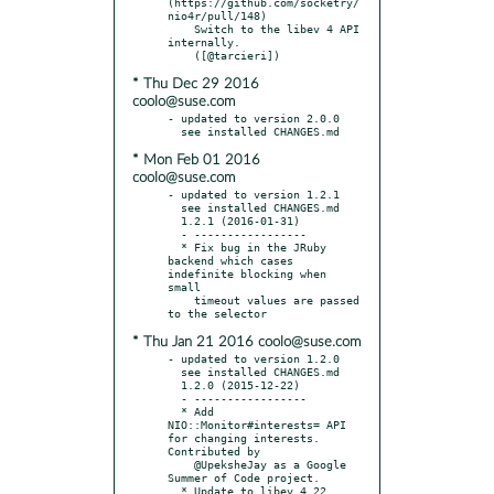
(https://github.com/socketry/
nio4r/pull/148)

    Switch to the libev 4 API 
internally.

* Thu Dec 29 2016
coolo@suse.com
- updated to version 2.0.0

* Mon Feb 01 2016
coolo@suse.com
- updated to version 1.2.1

  see installed CHANGES.md

  1.2.1 (2016-01-31)

  - -----------------

  * Fix bug in the JRuby 
backend which cases 
indefinite blocking when 
small

    timeout values are passed 
* Thu Jan 21 2016 coolo@suse.com
- updated to version 1.2.0

  see installed CHANGES.md

  1.2.0 (2015-12-22)

  - -----------------

  * Add 
NIO::Monitor#interests= API 
for changing interests. 
Contributed by

    @UpeksheJay as a Google 
Summer of Code project.
