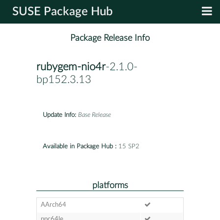
SUSE Package Hub
Package Release Info
rubygem-nio4r
-2.1.0-
bp152.3.13
Update Info:
Base Release
Available in Package Hub :
15 SP2
platforms
AArch64
ppc64le