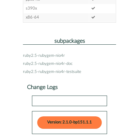
s390x
x86-64
subpackages
ruby2.5-rubygem-nio4r
ruby2.5-rubygem-nio4r-doc
ruby2.5-rubygem-nio4r-testsuite
Change Logs
Version: 2.1.0-bp151.1.1