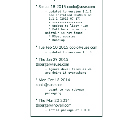
* Sat Jul 18 2015 coolo@suse.com
- updated to version 1.1.1

  see installed CHANGES.md

  1.1.1 (2015-07-17)

  - -----------------

  * Update to libev 4.20

  * Fall back to io.h if 
unistd.h is not found

  * RSpec updates

* Tue Feb 10 2015 coolo@suse.com
* Thu Jan 29 2015
tboerger@suse.com
- Ignore devel files as we 
* Mon Oct 13 2014
coolo@suse.com
- adapt to new rubygem 
* Thu Mar 20 2014
tboerger@novell.com
- Intial package of 1.0.0