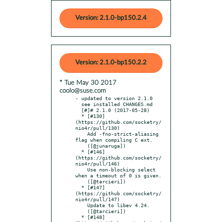
Version: 2.1.0-bp150.2.4
Version: 2.1.0-bp150.2.2
* Tue May 30 2017
coolo@suse.com
- updated to version 2.1.0

  see installed CHANGES.md

  [#]# 2.1.0 (2017-05-28)

  * [#130]
(https://github.com/socketry/
nio4r/pull/130)

    Add -fno-strict-aliasing 
flag when compiling C ext.

    ([@junaruga])

  * [#146]
(https://github.com/socketry/
nio4r/pull/146)

    Use non-blocking select 
when a timeout of 0 is given.

    ([@tarcieri])

  * [#147]
(https://github.com/socketry/
nio4r/pull/147)

    Update to libev 4.24.

    ([@tarcieri])

  * [#148]