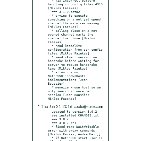
  * fix incorrect pattern 
handling in config files #310 
[Miklos Fazekas]

  === 3.1.0.beta2

  * trying to execute 
something on a not yet opend 
channel throws nicer messag 
[Miklos Fazekas]

  * calling close on a not 
opened channel marks the 
channel for close [Miklos 
Fazekas]

  * read keepalive 
configuration from ssh config 
files [Miklos Fazekas]

  * send client version on 
hadshake before waiting for 
server to reduce handshake 
time [Miklos Fazekas]

  * allow custom 
Net::SSH::KnownHosts 
implementations [Jean 
Boussier]

  * memoize known host so we 
only search it once per 
session [Jean Boussier, 
* Thu Jan 21 2016 coolo@suse.com
- updated to version 3.0.2

  see installed CHANGES.txt

  === 3.0.2

  === 3.0.2.rc1

  * fixed rare WaitWritable 
error with proxy commands 
[Miklos Fazkas, Andre Meij]]

  * if Net::SSH.start user is 