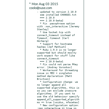
* Mon Aug 03 2015
coolo@suse.com
- updated to version 2.10.0

  see installed CHANGES.txt

  === 2.10.0

  === 2.10.0-beta2

  * Fix :passphrase option 
with :non_interactive [Jeremy 
Stanley]

  * Use Socket.tcp with 
connect_timeout instead of 
Timeout::timeout [Carl 
Hörberg]

  * Support for hostname 
hashes [Jef Mathiot]

  * Ruby 1.9.3 is no longer 
supported but should moslty 
work expect for stuff like 
connect_timeout

  === 2.10.0-beta1

  * Fix could not parse PKey 
error. [Andrey Voronkov]

  * Workaround for threading 
issue in MRI + singleton 
method declaration [Matt 
Brictson]

  * Configuration change: we 
no longer append all 
supported algorithms, this is 
so you can exclude insecure 
algorithms. If you want to 
use the old behaviour specify 
append_all_supported_algorith
ms => true [voidus, mfazekas]

  * New configuration option: 
:non_interactive => true in 