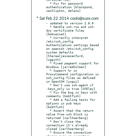
  * Fix for password 
authentication [blackpond, 
* Sat Feb 22 2014 coolo@suse.com
- updated to version 2.8.0

  * Handle ssh-rsa and ssh-
dss certificate files 
[bobveznat]

  * Correctly interpret 
/etc/ssh_config 
Authentication settings based 
on openssh /etc/ssh_config 
system defaults 
[therealjessesanford, 
liggitt]

  * Fixed pageant support for 
Windows [jarredholman]

  * Support %r in 
ProxyCommand configuration in 
ssh_config files as defined 
in OpenSSH [yugui]

  * Don't use ssh-agent if 
:keys_only is true [SFEley]

  * Fix the bug in keys with 
comments [bobtfish]

  * Add a failing tests for 
options in pub keys 
[bobtfish]

  * Assert that the return 
value from ssh block is 
returned [carlhoerberg]

  * Don't close the 
connection it's already 
closed [carlhoerberg]

  * Ensure the connection 
closes even on exception 