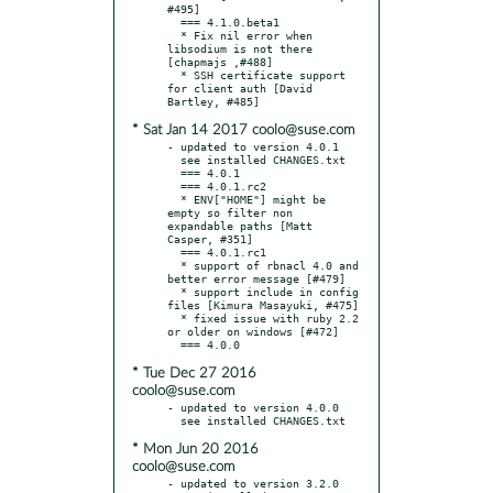
#495]

  === 4.1.0.beta1

  * Fix nil error when 
libsodium is not there 
[chapmajs ,#488]

  * SSH certificate support 
for client auth [David 
* Sat Jan 14 2017 coolo@suse.com
- updated to version 4.0.1

  see installed CHANGES.txt

  === 4.0.1

  === 4.0.1.rc2

  * ENV["HOME"] might be 
empty so filter non 
expandable paths [Matt 
Casper, #351]

  === 4.0.1.rc1

  * support of rbnacl 4.0 and 
better error message [#479]

  * support include in config 
files [Kimura Masayuki, #475]

  * fixed issue with ruby 2.2 
or older on windows [#472]

* Tue Dec 27 2016
coolo@suse.com
- updated to version 4.0.0

* Mon Jun 20 2016
coolo@suse.com
- updated to version 3.2.0
