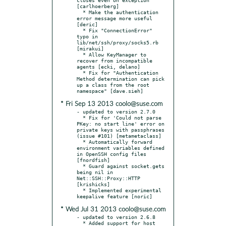
[carlhoerberg]

  * Make the authentication 
error message more useful 
[deric]

  * Fix "ConnectionError" 
typo in 
lib/net/ssh/proxy/socks5.rb 
[mirakui]

  * Allow KeyManager to 
recover from incompatible 
agents [ecki, delano]

  * Fix for "Authentication 
Method determination can pick 
up a class from the root 
* Fri Sep 13 2013 coolo@suse.com
- updated to version 2.7.0

  * Fix for 'Could not parse 
PKey: no start line' error on 
private keys with passphrases 
(issue #101) [metametaclass]

  * Automatically forward 
environment variables defined 
in OpenSSH config files 
[fnordfish]

  * Guard against socket.gets 
being nil in 
Net::SSH::Proxy::HTTP 
[krishicks]

  * Implemented experimental 
* Wed Jul 31 2013 coolo@suse.com
- updated to version 2.6.8

  * Added support for host 