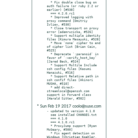
  * Fix double close bug on 
auth failure (or ruby 2.2 or 
earlier) [#538]

  === 4.2.0.rc1

  * Improved logging with 
proxy command [Dmitriy 
Ivliev, #530]

  * Close transport on proxy 
error [adamruzicka, #526]

  * Support multiple identity 
files [Kimura Masayuki, #528]

  * Move `none` cipher to end 
of cipher list [Brian Cain, 
#525]

  * Deprecate `:paranoid` in 
favor of `:verify_host_key` 
[Jared Beck, #524]

  * Support Multile Include 
ssh config files [Kasumi 
Hanazuki, #516]

  * Support Relative path in 
ssh confif files [Akinori 
MUSHA, #510]

  * add direct-
streamlocal@openssh.com 
support in Forward class 
* Sun Feb 19 2017 coolo@suse.com
- updated to version 4.1.0

  see installed CHANGES.txt

  === 4.1.0

  === 4.1.0.rc1

  * ProxyJump support [Ryan 
McGeary, #500]

  * Fix agent detection on 
Windows [Christian Koehler, 