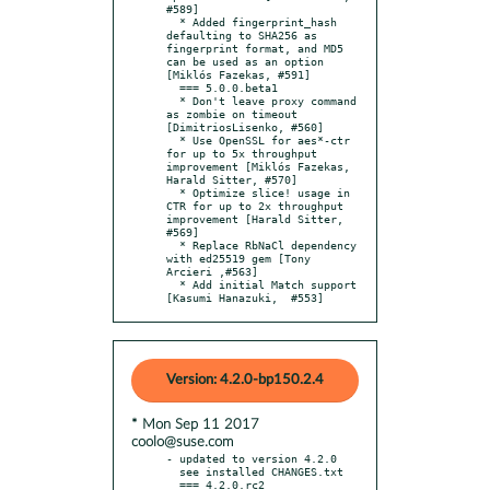
#589]

  * Added fingerprint_hash 
defaulting to SHA256 as 
fingerprint format, and MD5 
can be used as an option 
[Miklós Fazekas, #591]

  === 5.0.0.beta1

  * Don't leave proxy command 
as zombie on timeout 
[DimitriosLisenko, #560]

  * Use OpenSSL for aes*-ctr 
for up to 5x throughput 
improvement [Miklós Fazekas, 
Harald Sitter, #570]

  * Optimize slice! usage in 
CTR for up to 2x throughput 
improvement [Harald Sitter, 
#569]

  * Replace RbNaCl dependency 
with ed25519 gem [Tony 
Arcieri ,#563]

  * Add initial Match support 
[Kasumi Hanazuki,  #553]
Version: 4.2.0-bp150.2.4
* Mon Sep 11 2017
coolo@suse.com
- updated to version 4.2.0

  see installed CHANGES.txt

  === 4.2.0.rc2
