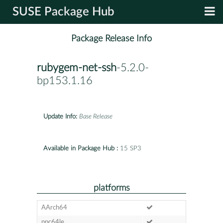
SUSE Package Hub
Package Release Info
rubygem-net-ssh
-5.2.0-
bp153.1.16
Update Info:
Base Release
Available in Package Hub :
15 SP3
platforms
AArch64
ppc64le