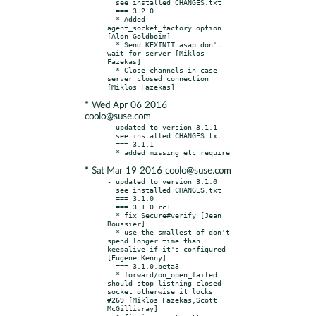
  see installed CHANGES.txt

  === 3.2.0

  * Added 
agent_socket_factory option 
[Alon Goldboim]

  * Send KEXINIT asap don't 
wait for server [Miklos 
Fazekas]

  * Close channels in case 
server closed connection 
* Wed Apr 06 2016
coolo@suse.com
- updated to version 3.1.1

  see installed CHANGES.txt

  === 3.1.1

* Sat Mar 19 2016 coolo@suse.com
- updated to version 3.1.0

  see installed CHANGES.txt

  === 3.1.0

  === 3.1.0.rc1

  * fix Secure#verify [Jean 
Boussier]

  * use the smallest of don't 
spend longer time than 
keepalive if it's configured 
[Eugene Kenny]

  === 3.1.0.beta3

  * forward/on_open_failed 
should stop listning closed 
socket otherwise it locks 
#269 [Miklos Fazekas,Scott 
McGillivray]
