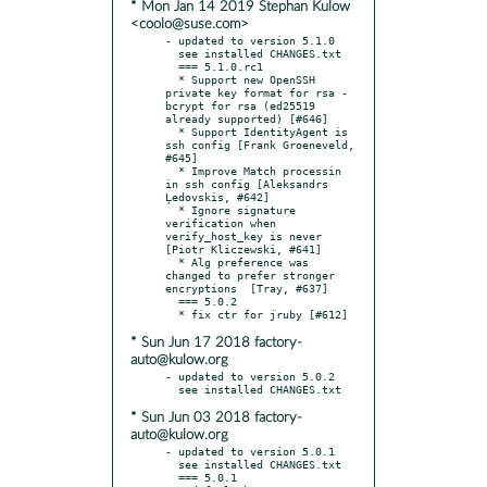
* Mon Jan 14 2019 Stephan Kulow
<coolo@suse.com>
- updated to version 5.1.0

  see installed CHANGES.txt

  === 5.1.0.rc1

  * Support new OpenSSH 
private key format for rsa - 
bcrypt for rsa (ed25519 
already supported) [#646]

  * Support IdentityAgent is 
ssh config [Frank Groeneveld, 
#645]

  * Improve Match processin 
in ssh config [Aleksandrs 
Ļedovskis, #642]

  * Ignore signature 
verification when 
verify_host_key is never 
[Piotr Kliczewski, #641]

  * Alg preference was 
changed to prefer stronger 
encryptions  [Tray, #637]

  === 5.0.2

* Sun Jun 17 2018 factory-
auto@kulow.org
- updated to version 5.0.2

* Sun Jun 03 2018 factory-
auto@kulow.org
- updated to version 5.0.1

  see installed CHANGES.txt

  === 5.0.1
