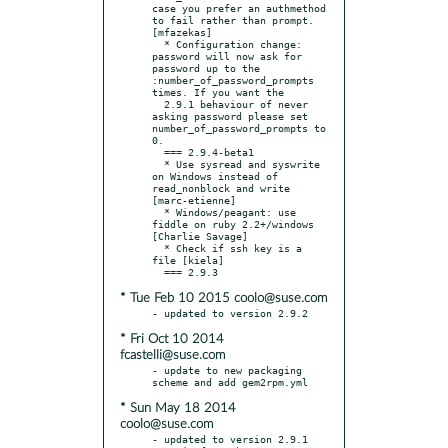
case you prefer an authmethod 
to fail rather than prompt. 
[mfazekas]

  * Configuration change: 
password will now ask for 
password up to the 
:number_of_password_prompts 
times. If you want the

  2.9.1 behaviour of never 
asking password please set 
number_of_password_prompts to 
0.

  === 2.9.4-beta1

  * Use sysread and syswrite 
on Windows instead of 
read_nonblock and write 
[marc-etienne]

  * Windows/peagant: use 
fiddle on ruby 2.2+/windows 
[Charlie Savage]

  * Check if ssh key is a 
file [kiela]

* Tue Feb 10 2015 coolo@suse.com
* Fri Oct 10 2014
fcastelli@suse.com
- update to new packaging 
* Sun May 18 2014
coolo@suse.com
- updated to version 2.9.1
