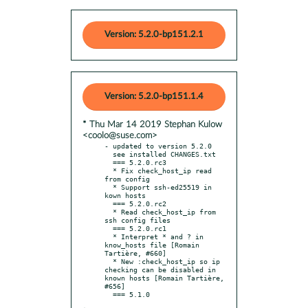
Version: 5.2.0-bp151.2.1
Version: 5.2.0-bp151.1.4
* Thu Mar 14 2019 Stephan Kulow
<coolo@suse.com>
- updated to version 5.2.0

  see installed CHANGES.txt

  === 5.2.0.rc3

  * Fix check_host_ip read 
from config

  * Support ssh-ed25519 in 
kown hosts

  === 5.2.0.rc2

  * Read check_host_ip from 
ssh config files

  === 5.2.0.rc1

  * Interpret * and ? in 
know_hosts file [Romain 
Tartière, #660]

  * New :check_host_ip so ip 
checking can be disabled in 
known hosts [Romain Tartière, 
#656]
