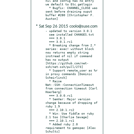
nil and config has no entry 
we default to Etc.getlogin

  * Bugfix: CHANNEL_CLOSE was 
sent before draining ouput 
buffer #280 [Christopher F. 
* Sat Sep 26 2015 coolo@suse.com
- updated to version 3.0.1

  see installed CHANGES.txt

  === 3.0.1

  === 3.0.1.rc1

  * Breaking change from 2.* 
series: exec! without block 
now returns empty string 
instread of nil if command 
has no output 
[https://github.com/net-
ssh/net-ssh/pull/273]

  * Support remote_user as %r 
in proxy commands [Dominic 
Scheirlinck]

  * Raise 
Net::SSH::ConnectionTimeout 
from connection timeout [Carl 
Hoerberg]

  === 3.0.0.rc1

  * SemVer: Major version 
change because of dropping of 
ruby 1.9

  === 2.10.1.rc2

  * Win: Use fiddle on ruby 
2.1 too [Charlie Savage]

  === 2.10.1.rc1

  * Added ruby 2.0 
requirement to gemspec [Alex 