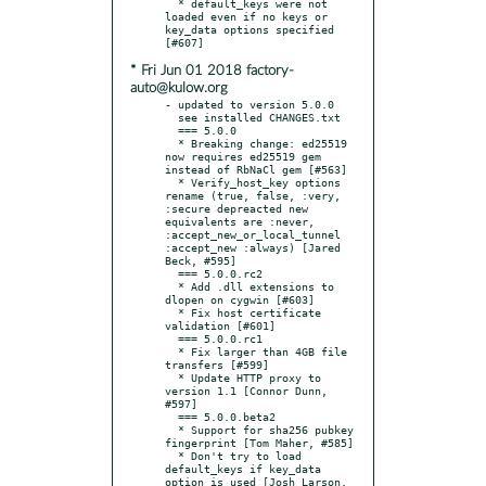
  * default_keys were not 
loaded even if no keys or 
key_data options specified 
* Fri Jun 01 2018 factory-
auto@kulow.org
- updated to version 5.0.0

  see installed CHANGES.txt

  === 5.0.0

  * Breaking change: ed25519 
now requires ed25519 gem 
instead of RbNaCl gem [#563]

  * Verify_host_key options 
rename (true, false, :very, 
:secure depreacted new 
equivalents are :never, 
:accept_new_or_local_tunnel 
:accept_new :always) [Jared 
Beck, #595]

  === 5.0.0.rc2

  * Add .dll extensions to 
dlopen on cygwin [#603]

  * Fix host certificate 
validation [#601]

  === 5.0.0.rc1

  * Fix larger than 4GB file 
transfers [#599]

  * Update HTTP proxy to 
version 1.1 [Connor Dunn, 
#597]

  === 5.0.0.beta2

  * Support for sha256 pubkey 
fingerprint [Tom Maher, #585]

  * Don't try to load 
default_keys if key_data 
option is used [Josh Larson, 