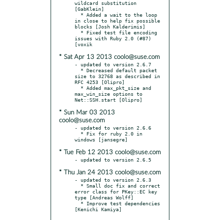
wildcard substitution 
[GabKlein]

  * Added a wait to the loop 
in close to help fix possible 
blocks [Josh Kalderimis]

  * Fixed test file encoding 
issues with Ruby 2.0 (#87) 
* Sat Apr 13 2013 coolo@suse.com
- updated to version 2.6.7

  * Decreased default packet 
size to 32768 as described in 
RFC 4253 [Olipro]

  * Added max_pkt_size and 
max_win_size options to 
* Sun Mar 03 2013
coolo@suse.com
- updated to version 2.6.6

  * Fix for ruby 2.0 in 
* Tue Feb 12 2013 coolo@suse.com
* Thu Jan 24 2013 coolo@suse.com
- updated to version 2.6.3

  * Small doc fix and correct 
error class for PKey::EC key 
type [Andreas Wolff]

  * Improve test dependencies 
[Kenichi Kamiya]