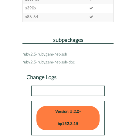
s390x
x86-64
subpackages
ruby2.5-rubygem-net-ssh
ruby2.5-rubygem-net-ssh-doc
Change Logs
Version: 5.2.0-
bp152.3.15