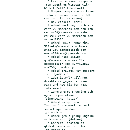
  * Fix for unknown response 
from agent on Windows with 
64-bit PuTTY [chrahunt]

  * Support negative patterns 
in host lookup from the SSH 
config file [nirvdrum]

  * New ciphers [chr4]

  * Added host keys: ssh-rsa-
cert-v01@openssh.com ssh-rsa-
cert-v00@openssh.com ssh-
ed25519-cert-v01@openssh.com 
ssh-ed25519

  * Added HMACs: hmac-sha2-
512-etm@openssh.com hmac-
sha2-256-etm@openssh.com 
umac-128-etm@openssh.com

  * Added Kex: aes256-
gcm@openssh.com aes128-
gcm@openssh.com curve25519-
sha256@libssh.org

  * Added private key support 
for id_ed25519

  * IdentiesOnly will not 
disable ssh_agent - fixes 
#148 and new fix for #137 
[mfazekas]

  * Ignore errors during ssh 
agent negotiation 
[simonswine, jasiek]

  * Added an optional 
"options" argument to test 
socket open method 
[jefmathiot]

  * Added gem signing (again) 
with new cert [delano]

  * Correct location of 
global known_hosts files 
[mfischer-zd]
