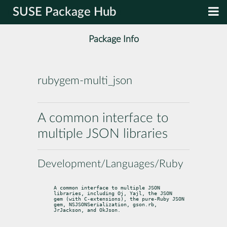
SUSE Package Hub
Package Info
rubygem-multi_json
A common interface to
multiple JSON libraries
Development/Languages/Ruby
A common interface to multiple JSON 
libraries, including Oj, Yajl, the JSON

gem (with C-extensions), the pure-Ruby JSON 
gem, NSJSONSerialization, gson.rb,

JrJackson, and OkJson.