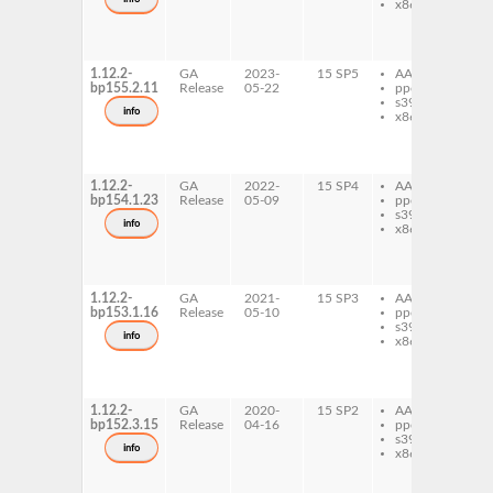
x86-64
ru
ru
mu
do
1.12.2-
GA
2023-
15 SP5
AArch64
ru
bp155.2.11
Release
05-22
ppc64le
ru
s390x
mu
info
x86-64
ru
ru
mu
do
1.12.2-
GA
2022-
15 SP4
AArch64
ru
bp154.1.23
Release
05-09
ppc64le
ru
s390x
mu
info
x86-64
ru
ru
mu
do
1.12.2-
GA
2021-
15 SP3
AArch64
ru
bp153.1.16
Release
05-10
ppc64le
ru
s390x
mu
info
x86-64
ru
ru
mu
do
1.12.2-
GA
2020-
15 SP2
AArch64
ru
bp152.3.15
Release
04-16
ppc64le
ru
s390x
mu
info
x86-64
ru
ru
mu