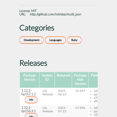
License:
MIT
URL:
http://github.com/intridea/multi_json
Categories
Development
Languages
Ruby
Releases
Package
Update
Released
Package
Platforms
Subp
Version
ID
Hub
Version
1.12.2-
GA
2025-
15 SP7
AArch64
ru
bp157.1.2
Release
02-12
ppc64le
ru
s390x
mu
info
x86-64
1.12.2-
GA
2023-
15 SP6
AArch64
ru
bp156.3.1
Release
07-22
ppc64le
ru
s390x
mu
info