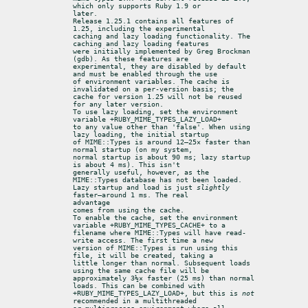
which only supports Ruby 1.9 or

later.

Release 1.25.1 contains all features of 
1.25, including the experimental

caching and lazy loading functionality. The 
caching and lazy loading features

were initially implemented by Greg Brockman 
(gdb). As these features are

experimental, they are disabled by default 
and must be enabled through the use

of environment variables. The cache is 
invalidated on a per-version basis; the

cache for version 1.25 will not be reused 
for any later version.

To use lazy loading, set the environment 
variable +RUBY_MIME_TYPES_LAZY_LOAD+

to any value other than 'false'. When using 
lazy loading, the initial startup

of MIME::Types is around 12–25× faster than 
normal startup (on my system,

normal startup is about 90 ms; lazy startup 
is about 4 ms). This isn't

generally useful, however, as the 
MIME::Types database has not been loaded.

Lazy startup and load is just 
slightly
faster—around 1 ms. The real

advantage

comes from using the cache.

To enable the cache, set the environment 
variable +RUBY_MIME_TYPES_CACHE+ to a

filename where MIME::Types will have read-
write access. The first time a new

version of MIME::Types is run using this 
file, it will be created, taking a

little longer than normal. Subsequent loads 
using the same cache file will be

approximately 3½× faster (25 ms) than normal 
loads. This can be combined with

+RUBY_MIME_TYPES_LAZY_LOAD+, but this is 
not
recommended in a multithreaded
