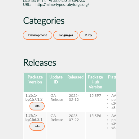
License:
MIT
or
Artistic-2.0
or
GPL-2.0
URL:
http://mime-types.rubyforge.org/
Categories
Development
Languages
Ruby
Releases
Package
Update
Released
Package
Platforms
Subp
Version
ID
Hub
Version
1.25.1-
GA
2025-
15 SP7
AArch64
ru
bp157.1.2
Release
02-12
ppc64le
ru
s390x
mi
info
x86-64
ty
1.25.1-
GA
2023-
15 SP6
AArch64
ru
bp156.3.1
Release
07-22
ppc64le
ru
s390x
mi
info
x86-64
ty
ru
ru