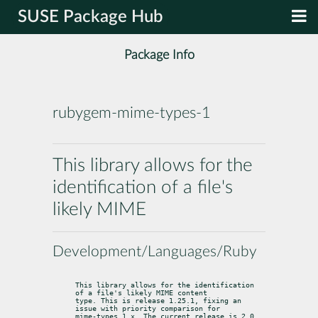
SUSE Package Hub
Package Info
rubygem-mime-types-1
This library allows for the
identification of a file's
likely MIME
Development/Languages/Ruby
This library allows for the identification 
of a file's likely MIME content

type. This is release 1.25.1, fixing an 
issue with priority comparison for

mime-types 1.x. The current release is 2.0, 