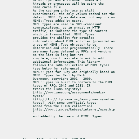
or multiprocess environment where all 
threads or processes will be using the

same cache file.

As the caching interface is still 
experimental, the only values cached are the

default MIME::Types database, not any custom 
MIME::Types added by users.

MIME types are used in MIME-compliant 
communications, as in e-mail or HTTP

traffic, to indicate the type of content 
which is transmitted. MIME::Types

provides the ability for detailed 
information about MIME entities (provided as

a set of MIME::Type objects) to be 
determined and used programmatically. There

are many types defined by RFCs and vendors, 
so the list is long but not

complete; don't hesitate to ask to add 
additional information. This library

follows the IANA collection of MIME types 
(see below for reference).

MIME::Types for Ruby was originally based on 
MIME::Types for Perl by Mark

Overmeer, copyright 2001 - 2009.

MIME::Types is built to conform to the MIME 
types of RFCs 2045 and 2231. It

tracks the {IANA registry}
[http://www.iana.org/assignments/media-
types/]

({ftp}[ftp://ftp.iana.org/assignments/media-
types]) with some unofficial types

added from the {LTSW collection}
[http://www.ltsw.se/knbase/internet/mime.htp
]

and added by the users of MIME::Types.