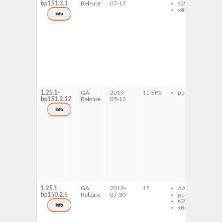
bp151.3.1
Release
07-17
s390x
ru
x86-64
mi
info
ty
ru
ru
mi
ty
1
ru
ru
mi
ty
tes
1.25.1-
GA
2019-
15 SP1
ppc64le
ru
bp151.2.12
Release
05-18
ru
mi
info
ty
ru
ru
mi
ty
1
ru
ru
mi
ty
tes
1.25.1-
GA
2018-
15
AArch64
ru
bp150.2.5
Release
07-30
ppc64le
ru
s390x
mi
info
x86-64
ty
ru
ru